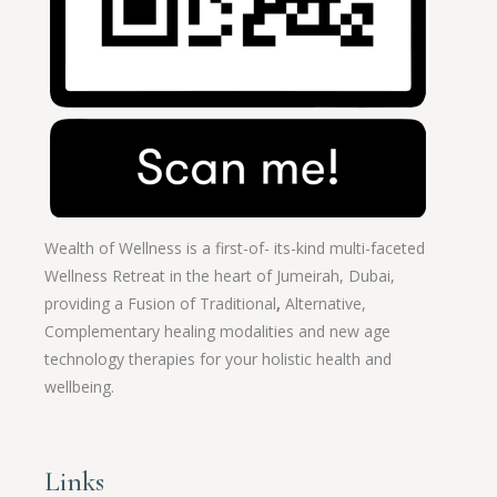
Wealth of Wellness is a first-of- its-kind multi-faceted
Wellness Retreat in the heart of Jumeirah, Dubai,
providing a Fusion of
Traditional
,
Alternative,
Complementary healing modalities and new age
technology therapies for your holistic health and
wellbeing.
Links