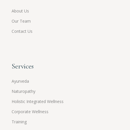
About Us
Our Team
Contact Us
Services
Ayurveda
Naturopathy
Holistic Integrated Wellness
Corporate Wellness
Training