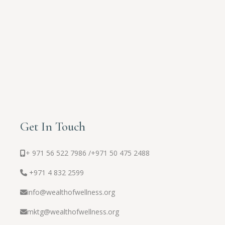
Get In Touch
+ 971 56 522 7986 /
+971 50 475 2488
+971 4 832 2599
info@wealthofwellness.org
mktg@wealthofwellness.org