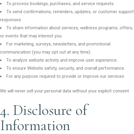
To process bookings, purchases, and service requests.
To send confirmations, reminders, updates, or customer support
responses.
To share information about services, wellness programs, offers,
or events that may interest you.
For marketing, surveys, newsletters, and promotional
communication (you may opt out at any time).
To analyze website activity and improve user experience.
To ensure Website safety, security, and overall performance.
For any purpose required to provide or improve our services.
We will never sell your personal data without your explicit consent.
4. Disclosure of
Information