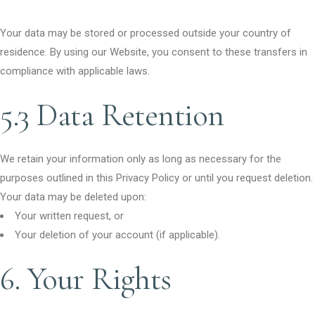
Your data may be stored or processed outside your country of
residence. By using our Website, you consent to these transfers in
compliance with applicable laws.
5.3 Data Retention
We retain your information only as long as necessary for the
purposes outlined in this Privacy Policy or until you request deletion.
Your data may be deleted upon:
Your written request, or
Your deletion of your account (if applicable).
6. Your Rights