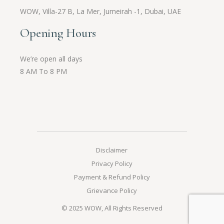
WOW,
Villa-27 B, La Mer, Jumeirah -1, Dubai, UAE
Opening Hours
We’re open all days
8 AM To 8 PM
Disclaimer
Privacy Policy
Payment & Refund Policy
Grievance Policy
© 2025
WOW
, All Rights Reserved