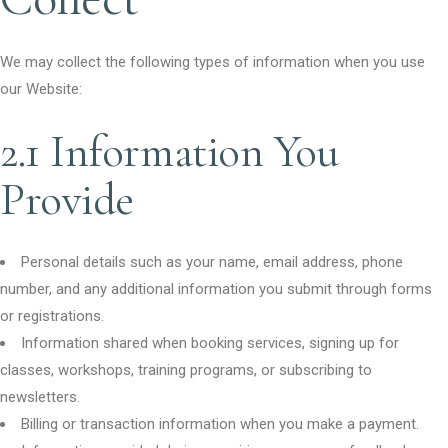
We may collect the following types of information when you use
our Website:
2.1 Information You
Provide
Personal details such as your name, email address, phone
number, and any additional information you submit through forms
or registrations.
Information shared when booking services, signing up for
classes, workshops, training programs, or subscribing to
newsletters.
Billing or transaction information when you make a payment.