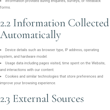
Information provided during enquiries, surveys, or feedback
forms.
2.2 Information Collected
Automatically
Device details such as browser type, IP address, operating
system, and hardware model.
Usage data including pages visited, time spent on the Website,
and interactions with our content.
Cookies and similar technologies that store preferences and
improve your browsing experience.
2.3 External Sources