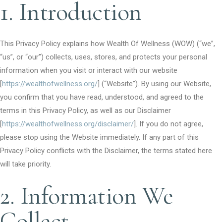
1. Introduction
This Privacy Policy explains how Wealth Of Wellness (WOW) (“we”,
“us”, or “our”) collects, uses, stores, and protects your personal
information when you visit or interact with our website
[
https://wealthofwellness.org/
] (“Website”). By using our Website,
you confirm that you have read, understood, and agreed to the
terms in this Privacy Policy, as well as our Disclaimer
[
https://wealthofwellness.org/disclaimer/
]. If you do not agree,
please stop using the Website immediately. If any part of this
Privacy Policy conflicts with the Disclaimer, the terms stated here
will take priority.
2. Information We
Collect