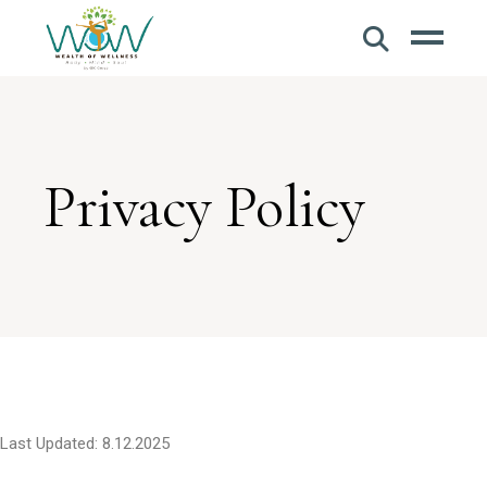
Privacy Policy
Last Updated: 8.12.2025