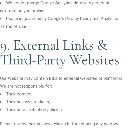
We do not merge Google Analytics data with personal
information you provide.
Usage is governed by Google’s Privacy Policy and Analytics
Terms of Use.
9. External Links &
Third-Party Websites
Our Website may contain links to external websites or platforms.
We are not responsible for:
Their content,
Their privacy practices,
Their data protection policies.
Please review their privacy policies before sharing any personal