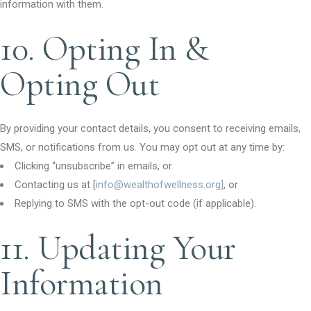
information with them.
10. Opting In &
Opting Out
By providing your contact details, you consent to receiving emails,
SMS, or notifications from us. You may opt out at any time by:
Clicking “unsubscribe” in emails, or
Contacting us at [
info@wealthofwellness.org]
, or
Replying to SMS with the opt-out code (if applicable).
11. Updating Your
Information