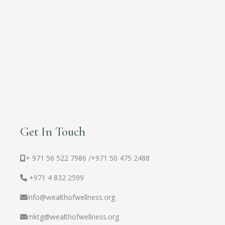
Get In Touch
+ 971 56 522 7986 /
+971 50 475 2488
+971 4 832 2599
info@wealthofwellness.org
mktg@wealthofwellness.org