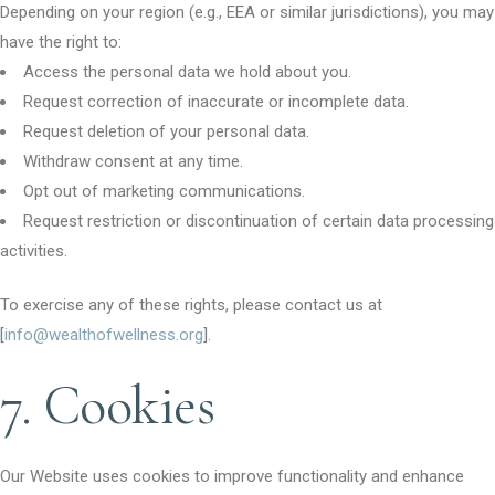
Depending on your region (e.g., EEA or similar jurisdictions), you may
have the right to:
Access the personal data we hold about you.
Request correction of inaccurate or incomplete data.
Request deletion of your personal data.
Withdraw consent at any time.
Opt out of marketing communications.
Request restriction or discontinuation of certain data processing
activities.
To exercise any of these rights, please contact us at
[
info@wealthofwellness.org
].
7. Cookies
Our Website uses cookies to improve functionality and enhance