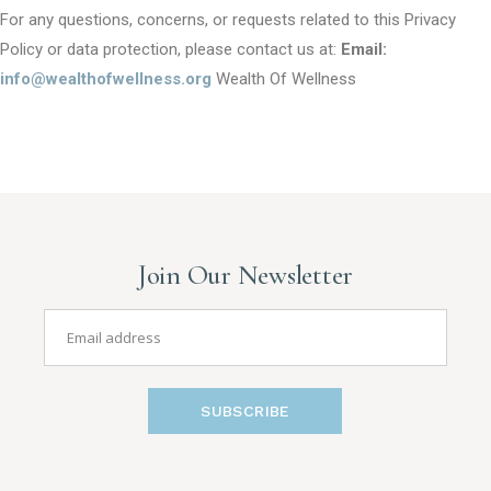
For any questions, concerns, or requests related to this Privacy
Policy or data protection, please contact us at:
Email:
info@wealthofwellness.org
Wealth Of Wellness
Join Our Newsletter
SUBSCRIBE