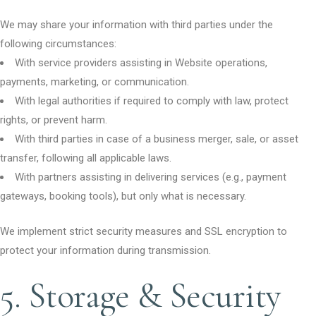
We may share your information with third parties under the
following circumstances:
With service providers assisting in Website operations,
payments, marketing, or communication.
With legal authorities if required to comply with law, protect
rights, or prevent harm.
With third parties in case of a business merger, sale, or asset
transfer, following all applicable laws.
With partners assisting in delivering services (e.g., payment
gateways, booking tools), but only what is necessary.
We implement strict security measures and SSL encryption to
protect your information during transmission.
5. Storage & Security