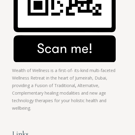
Wealth of Wellness is a first-of- its-kind multi-faceted
Wellness Retreat in the heart of Jumeirah, Dubai,
providing a Fusion of
Traditional
,
Alternative,
Complementary healing modalities and new age
technology therapies for your holistic health and
wellbeing.
Links