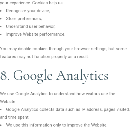
your experience. Cookies help us:
Recognize your device,
Store preferences,
Understand user behavior,
Improve Website performance.
You may disable cookies through your browser settings, but some
features may not function properly as a result.
8. Google Analytics
We use Google Analytics to understand how visitors use the
Website.
Google Analytics collects data such as IP address, pages visited,
and time spent.
We use this information only to improve the Website.