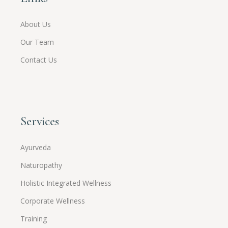
About Us
Our Team
Contact Us
Services
Ayurveda
Naturopathy
Holistic Integrated Wellness
Corporate Wellness
Training