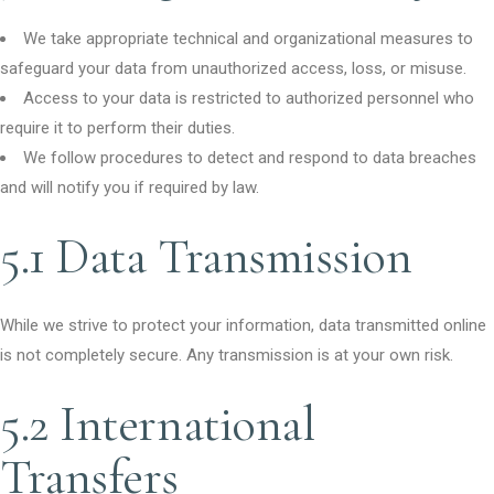
We take appropriate technical and organizational measures to
safeguard your data from unauthorized access, loss, or misuse.
Access to your data is restricted to authorized personnel who
require it to perform their duties.
We follow procedures to detect and respond to data breaches
and will notify you if required by law.
5.1 Data Transmission
While we strive to protect your information, data transmitted online
is not completely secure. Any transmission is at your own risk.
5.2 International
Transfers