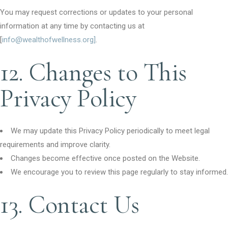
You may request corrections or updates to your personal
information at any time by contacting us at
[
info@wealthofwellness.org]
.
12. Changes to This
Privacy Policy
We may update this Privacy Policy periodically to meet legal
requirements and improve clarity.
Changes become effective once posted on the Website.
We encourage you to review this page regularly to stay informed.
13. Contact Us