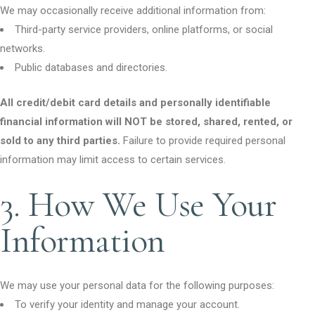
We may occasionally receive additional information from:
Third-party service providers, online platforms, or social
networks.
Public databases and directories.
All credit/debit card details and personally identifiable
financial information will NOT be stored, shared, rented, or
sold to any third parties.
Failure to provide required personal
information may limit access to certain services.
3. How We Use Your
Information
We may use your personal data for the following purposes:
To verify your identity and manage your account.