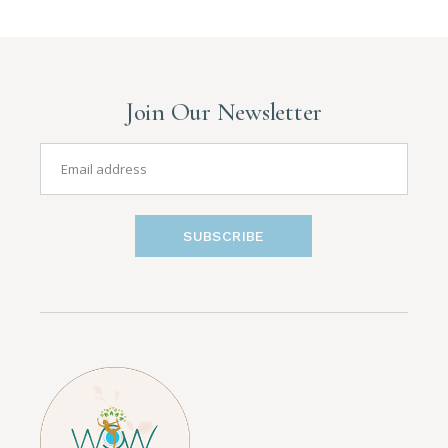
Join Our Newsletter
SUBSCRIBE