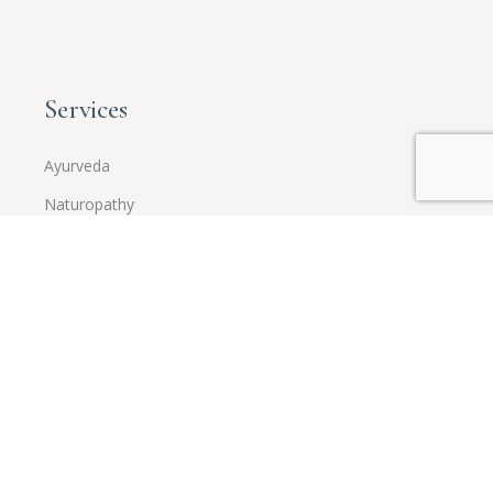
Services
Ayurveda
Naturopathy
Holistic Integrated Wellness
Corporate Wellness
Training