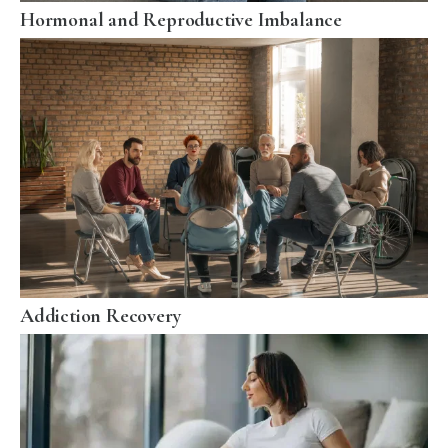
Hormonal and Reproductive Imbalance
Addiction Recovery