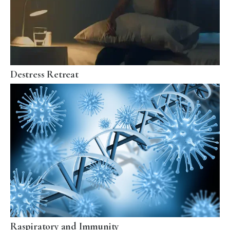
Destress Retreat
Raspiratory and Immunity