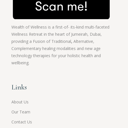
Wealth of Wellness is a first-of- its-kind multi-faceted
Wellness Retreat in the heart of Jumeirah, Dubai,
providing a Fusion of
Traditional
,
Alternative,
Complementary healing modalities and new age
technology therapies for your holistic health and
wellbeing.
Links
About Us
Our Team
Contact Us