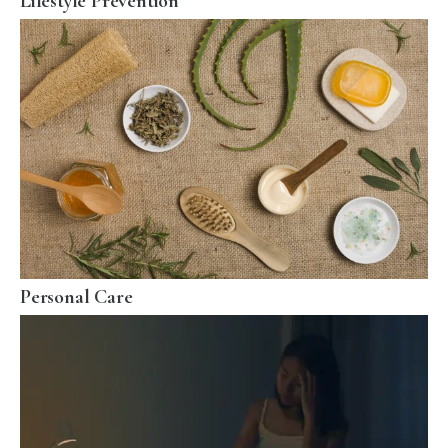
Lifestyle Prevention
Personal Care