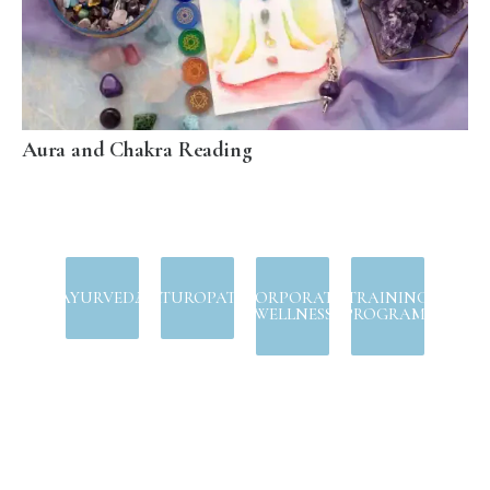
Aura and Chakra Reading
AYURVEDA
NATUROPATHY
CORPORATE
TRAINING
WELLNESS
PROGRAMS