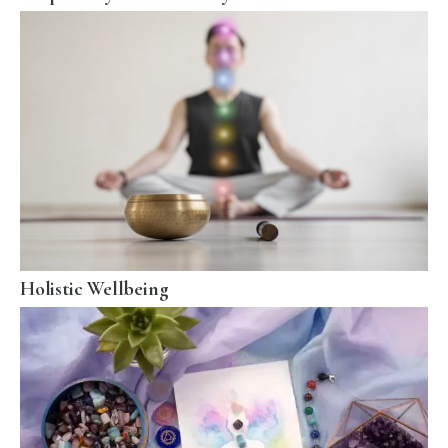
Holistic Wellbeing