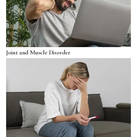
Joint and Muscle Disorder