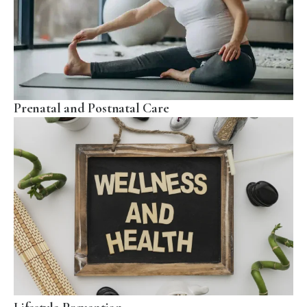
Prenatal and Postnatal Care