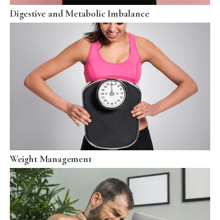
Digestive and Metabolic Imbalance
Weight Management