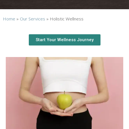
Home
»
Our Services
»
Holistic Wellness
Start Your Wellness Journey