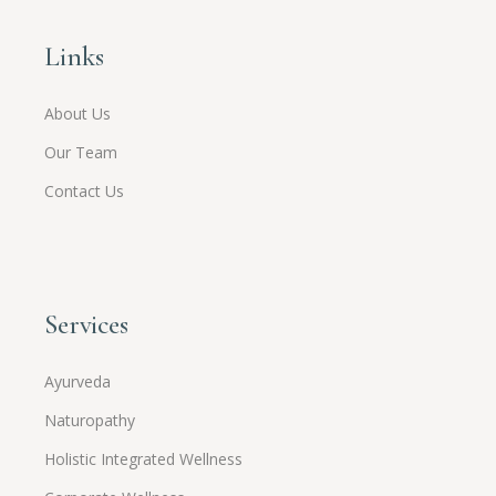
Links
About Us
Our Team
Contact Us
Services
Ayurveda
Naturopathy
Holistic Integrated Wellness