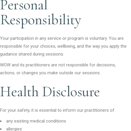
Personal
Responsibility
Your participation in any service or program is voluntary. You are
responsible for your choices, wellbeing, and the way you apply the
guidance shared during sessions.
WOW and its practitioners are not responsible for decisions,
actions, or changes you make outside our sessions.
Health Disclosure
For your safety, it is essential to inform our practitioners of:
any existing medical conditions
allergies