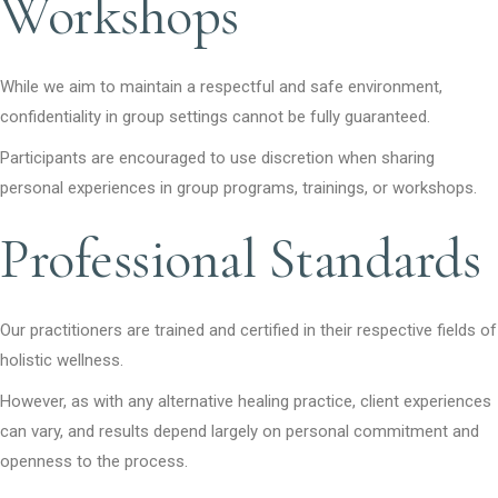
Workshops
While we aim to maintain a respectful and safe environment,
confidentiality in group settings cannot be fully guaranteed.
Participants are encouraged to use discretion when sharing
personal experiences in group programs, trainings, or workshops.
Professional Standards
Our practitioners are trained and certified in their respective fields of
holistic wellness.
However, as with any alternative healing practice, client experiences
can vary, and results depend largely on personal commitment and
openness to the process.