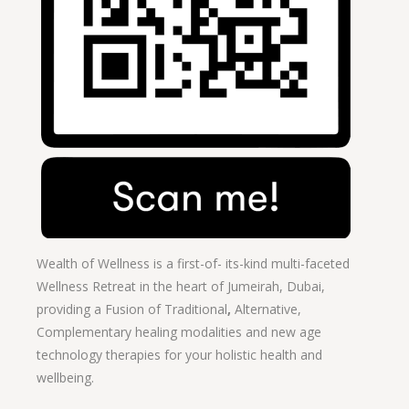
Wealth of Wellness is a first-of- its-kind multi-faceted
Wellness Retreat in the heart of Jumeirah, Dubai,
providing a Fusion of
Traditional
,
Alternative,
Complementary healing modalities and new age
technology therapies for your holistic health and
wellbeing.