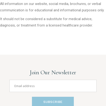
All information on our website, social media, brochures, or verbal
communication is for educational and informational purposes only.
It should not be considered a substitute for medical advice,
diagnosis, or treatment from a licensed healthcare provider.
Join Our Newsletter
SUBSCRIBE