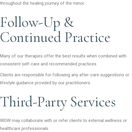
throughout the healing journey of the minor.
Follow-Up &
Continued Practice
Many of our therapies offer the best results when combined with
consistent self-care and recommended practices.
Clients are responsible for following any after-care suggestions or
lifestyle guidance provided by our practitioners.
Third-Party Services
WOW may collaborate with or refer clients to external wellness or
healthcare professionals.