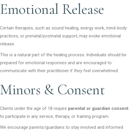
Emotional Release
Certain therapies, such as sound healing, energy work, mind-body
practices, or prenatal/postnatal support, may evoke emotional
release.
This is a natural part of the healing process. Individuals should be
prepared for emotional responses and are encouraged to
communicate with their practitioner if they feel overwhelmed.
Minors & Consent
Clients under the age of 18 require
parental or guardian consent
to participate in any service, therapy, or training program.
We encourage parents/guardians to stay involved and informed