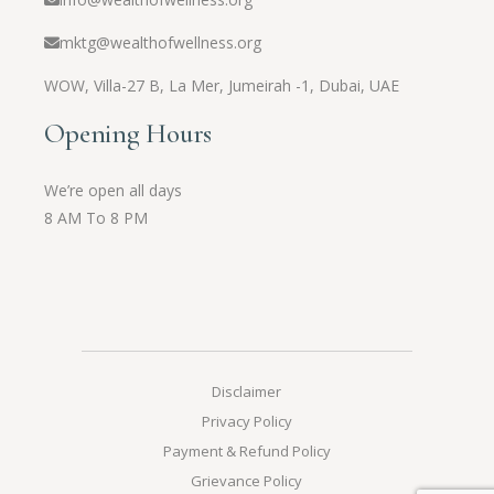
mktg@wealthofwellness.org
WOW,
Villa-27 B, La Mer, Jumeirah -1, Dubai, UAE
Opening Hours
We’re open all days
8 AM To 8 PM
Disclaimer
Privacy Policy
Payment & Refund Policy
Grievance Policy