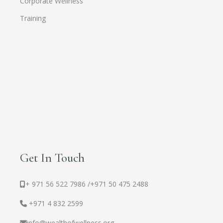
Corporate Wellness
Training
Get In Touch
+ 971 56 522 7986 /
+971 50 475 2488
+971 4 832 2599
info@wealthofwellness.org