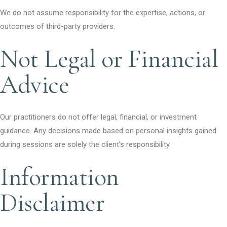
We do not assume responsibility for the expertise, actions, or
outcomes of third-party providers.
Not Legal or Financial
Advice
Our practitioners do not offer legal, financial, or investment
guidance. Any decisions made based on personal insights gained
during sessions are solely the client’s responsibility.
Information
Disclaimer