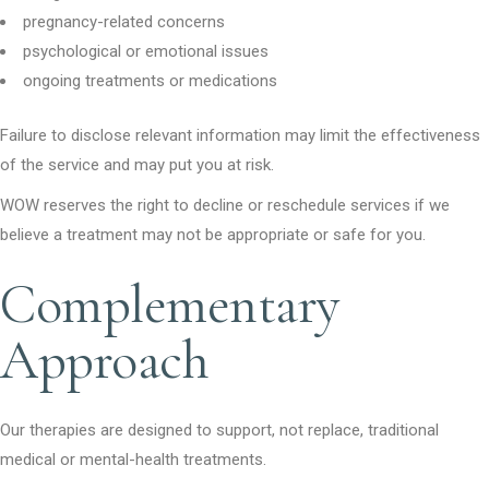
pregnancy-related concerns
psychological or emotional issues
ongoing treatments or medications
Failure to disclose relevant information may limit the effectiveness
of the service and may put you at risk.
WOW reserves the right to decline or reschedule services if we
believe a treatment may not be appropriate or safe for you.
Complementary
Approach
Our therapies are designed to support, not replace, traditional
medical or mental-health treatments.