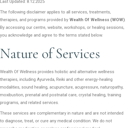
Last Updated: 8.12.2025
The following disclaimer applies to all services, treatments,
therapies, and programs provided by
Wealth Of Wellness (WOW)
.
By accessing our centre, website, workshops, or healing sessions,
you acknowledge and agree to the terms stated below.
Nature of Services
Wealth Of Wellness provides holistic and alternative wellness
therapies, including Ayurveda, Reiki and other energy-healing
modalities, sound healing, acupuncture, acupressure, naturopathy,
moxibustion, prenatal and postnatal care, crystal healing, training
programs, and related services.
These services are complementary in nature and are not intended
to diagnose, treat, or cure any medical condition. We do not