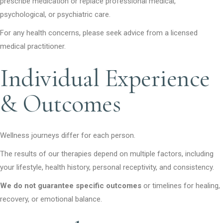
prescribe medication or replace professional medical,
psychological, or psychiatric care.
For any health concerns, please seek advice from a licensed
medical practitioner.
Individual Experience
& Outcomes
Wellness journeys differ for each person.
The results of our therapies depend on multiple factors, including
your lifestyle, health history, personal receptivity, and consistency.
We do not guarantee specific outcomes
or timelines for healing,
recovery, or emotional balance.