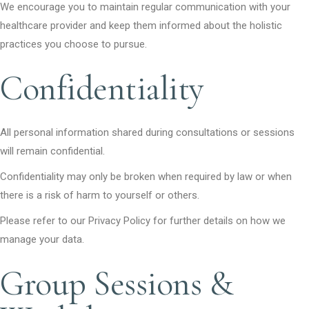
We encourage you to maintain regular communication with your
healthcare provider and keep them informed about the holistic
practices you choose to pursue.
Confidentiality
All personal information shared during consultations or sessions
will remain confidential.
Confidentiality may only be broken when required by law or when
there is a risk of harm to yourself or others.
Please refer to our Privacy Policy for further details on how we
manage your data.
Group Sessions &