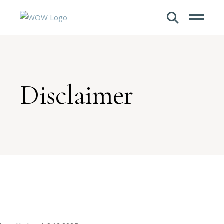
Disclaimer