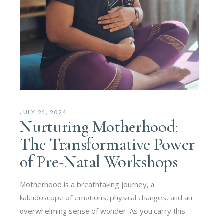
JULY 22, 2024
Nurturing Motherhood:
The Transformative Power
of Pre-Natal Workshops
Motherhood is a breathtaking journey, a
kaleidoscope of emotions, physical changes, and an
overwhelming sense of wonder. As you carry this