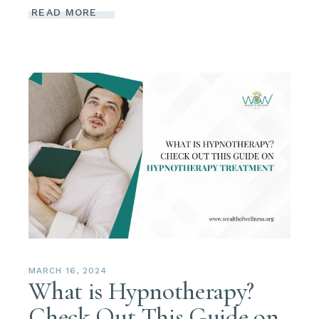
READ MORE
MARCH 16, 2024
What is Hypnotherapy?
Check Out This Guide on