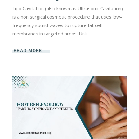
Lipo Cavitation (also known as Ultrasonic Cavitation)
is a non surgical cosmetic procedure that uses low-
frequency sound waves to rupture fat cell
membranes in targeted areas. Unli
READ MORE