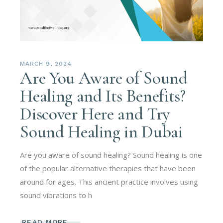
MARCH 9, 2024
Are You Aware of Sound
Healing and Its Benefits?
Discover Here and Try
Sound Healing in Dubai
Are you aware of sound healing? Sound healing is one
of the popular alternative therapies that have been
around for ages. This ancient practice involves using
sound vibrations to h
READ MORE