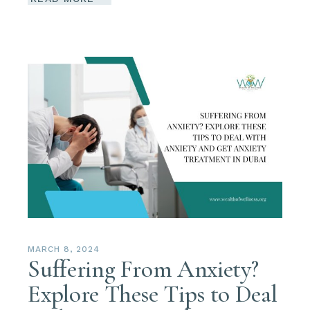
MARCH 8, 2024
Suffering From Anxiety?
Explore These Tips to Deal