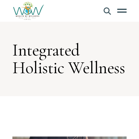
Integrated
Holistic Wellness