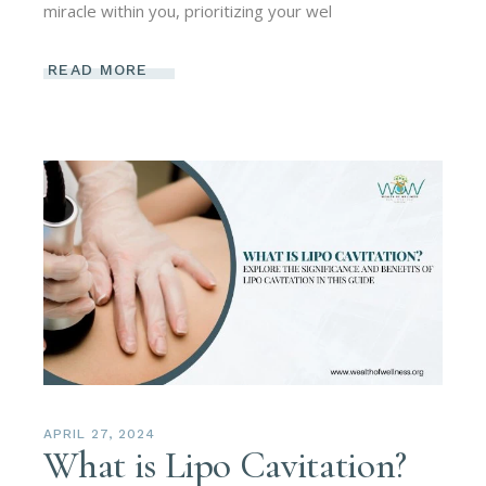
miracle within you, prioritizing your wel
READ MORE
APRIL 27, 2024
What is Lipo Cavitation?