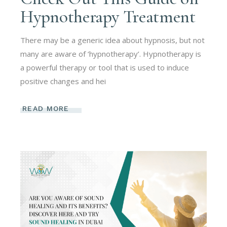
Hypnotherapy Treatment
There may be a generic idea about hypnosis, but not
many are aware of ‘hypnotherapy’. Hypnotherapy is
a powerful therapy or tool that is used to induce
positive changes and hei
READ MORE