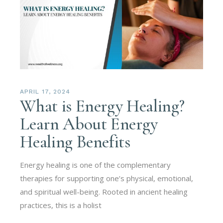
APRIL 17, 2024
What is Energy Healing?
Learn About Energy
Healing Benefits
Energy healing is one of the complementary
therapies for supporting one’s physical, emotional,
and spiritual well-being. Rooted in ancient healing
practices, this is a holist