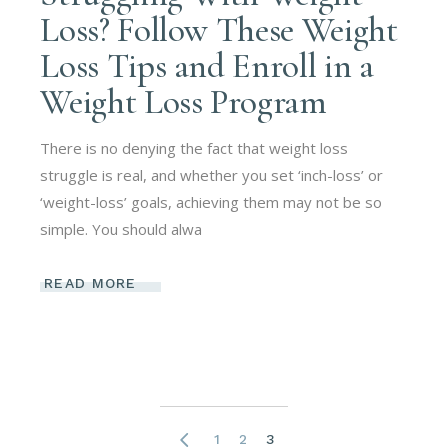
Loss? Follow These Weight
Loss Tips and Enroll in a
Weight Loss Program
There is no denying the fact that weight loss
struggle is real, and whether you set ‘inch-loss’ or
‘weight-loss’ goals, achieving them may not be so
simple. You should alwa
READ MORE
1
2
3