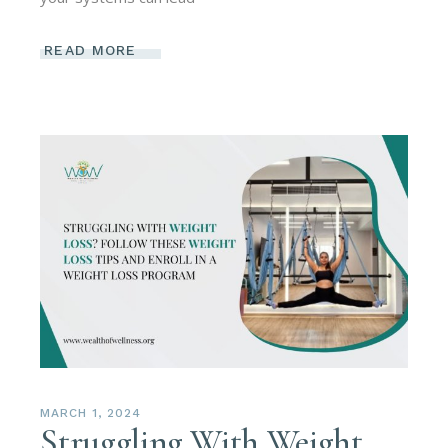
READ MORE
MARCH 1, 2024
Struggling With Weight