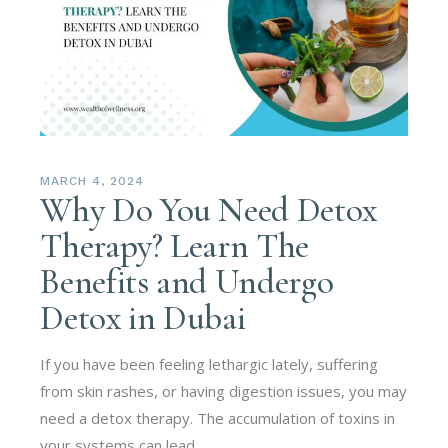
MARCH 4, 2024
Why Do You Need Detox
Therapy? Learn The
Benefits and Undergo
Detox in Dubai
If you have been feeling lethargic lately, suffering
from skin rashes, or having digestion issues, you may
need a detox therapy. The accumulation of toxins in
your systems can lead