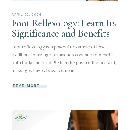
APRIL 22, 2024
Foot Reflexology: Learn Its
Significance and Benefits
Foot reflexology is a powerful example of how
traditional massage techniques continue to benefit
both body and mind. Be it in the past or the present,
massages have always come in
READ MORE