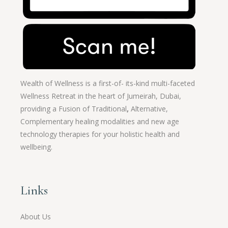
Wealth of Wellness is a first-of- its-kind multi-faceted
Wellness Retreat in the heart of Jumeirah, Dubai,
providing a Fusion of
Traditional
,
Alternative,
Complementary healing modalities and new age
technology therapies for your holistic health and
wellbeing.
Links
About Us