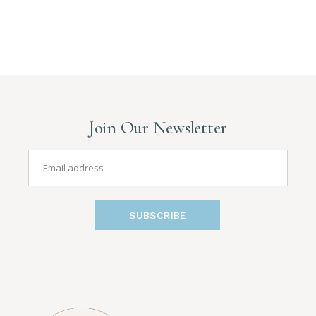
Posts
pagination
Join Our Newsletter
SUBSCRIBE