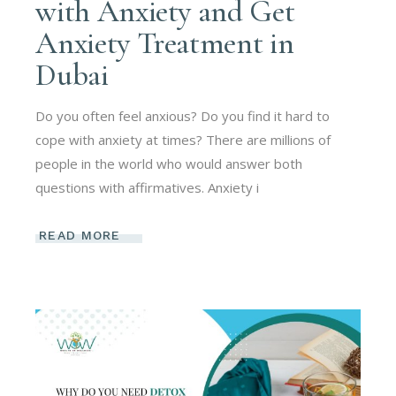
with Anxiety and Get
Anxiety Treatment in
Dubai
Do you often feel anxious? Do you find it hard to
cope with anxiety at times? There are millions of
people in the world who would answer both
questions with affirmatives. Anxiety i
READ MORE