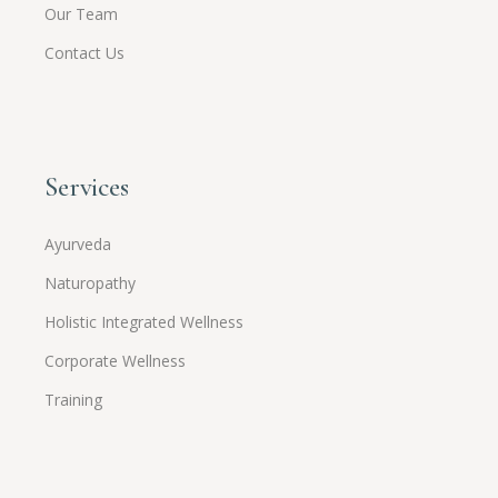
Our Team
Contact Us
Services
Ayurveda
Naturopathy
Holistic Integrated Wellness
Corporate Wellness
Training