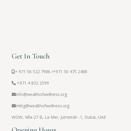
Get In Touch
+ 971 56 522 7986 /
+971 50 475 2488
+971 4 832 2599
info@wealthofwellness.org
mktg@wealthofwellness.org
WOW,
Villa-27 B, La Mer, Jumeirah -1, Dubai, UAE
Opening Hours