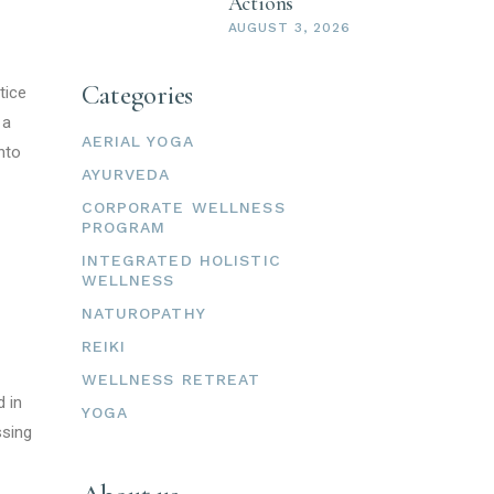
Actions
AUGUST 3, 2026
Categories
tice
 a
AERIAL YOGA
onto
AYURVEDA
CORPORATE WELLNESS
PROGRAM
INTEGRATED HOLISTIC
WELLNESS
NATUROPATHY
REIKI
WELLNESS RETREAT
d in
YOGA
ssing