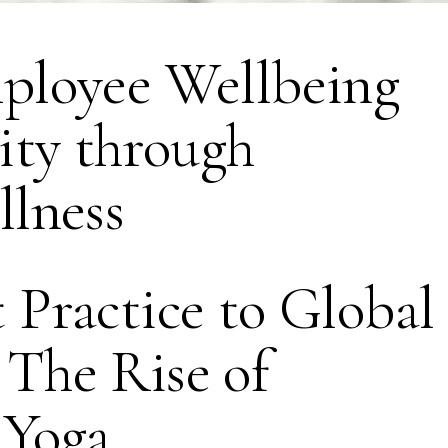
ployee Wellbeing
ity through
lness
Practice to Global
The Rise of
 Yoga