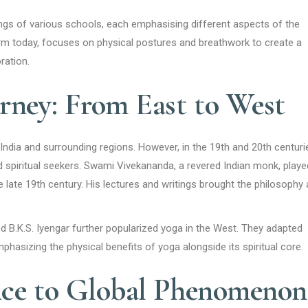
ngs of various schools, each emphasising different aspects of the
rm today, focuses on physical postures and breathwork to create a
ration.
rney: From East to West
 India and surrounding regions. However, in the 19th and 20th centuri
d spiritual seekers. Swami Vivekananda, a revered Indian monk, playe
he late 19th century. His lectures and writings brought the philosophy
and B.K.S. Iyengar further popularized yoga in the West. They adapted
mphasizing the physical benefits of yoga alongside its spiritual core.
ice to Global Phenomenon