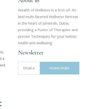
About us
Wealth of Wellness is a first-of- its-
kind multi-faceted Wellness Retreat
in the heart of Jumeirah, Dubai,
providing a Fusion of Therapies and
proven Techniques for your holistic
health and wellbeing.
Newsletter
es,
d a
 and
SUBSCRIBE
: