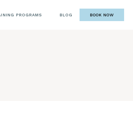
AINING PROGRAMS
BLOG
BOOK NOW