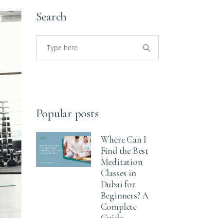
Search
Popular posts
Where Can I
Find the Best
Meditation
Classes in
Dubai for
Beginners? A
Complete
Guide