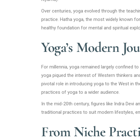
Over centuries, yoga evolved through the teachi
practice. Hatha yoga, the most widely known fo
healthy foundation for mental and spiritual explo
Yoga’s Modern Jou
For millennia, yoga remained largely confined to
yoga piqued the interest of Western thinkers an
pivotal role in introducing yoga to the West in t
practices of yoga to a wider audience.
In the mid-20th century, figures like Indra Devi 
traditional practices to suit modern lifestyles, e
From Niche Pract