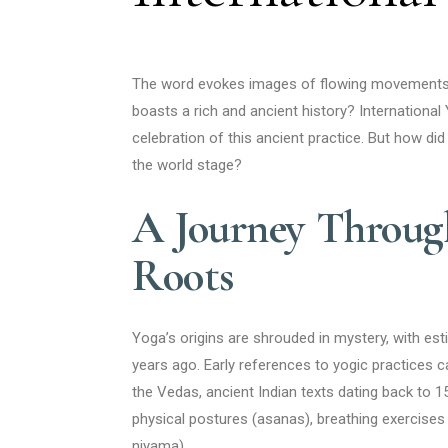
The word evokes images of flowing movements, m
boasts a rich and ancient history? Internationa
celebration of this ancient practice. But how did 
the world stage?
A Journey Through
Roots
Yoga’s origins are shrouded in mystery, with e
years ago. Early references to yogic practices c
the Vedas, ancient Indian texts dating back to
physical postures (asanas), breathing exercises
niyama).