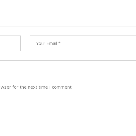
owser for the next time I comment.