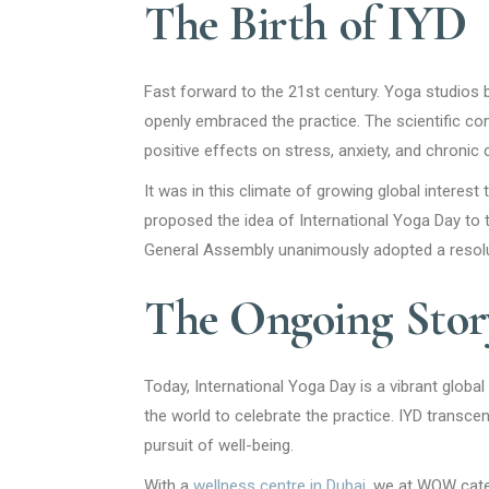
The Birth of IYD
Fast forward to the 21st century. Yoga studios 
openly embraced the practice. The scientific com
positive effects on stress, anxiety, and chronic 
It was in this climate of growing global interest
proposed the idea of International Yoga Day to 
General Assembly unanimously adopted a resolut
The Ongoing Story
Today, International Yoga Day is a vibrant globa
the world to celebrate the practice. IYD transcen
pursuit of well-being.
With a
wellness centre in Dubai
, we at WOW cater