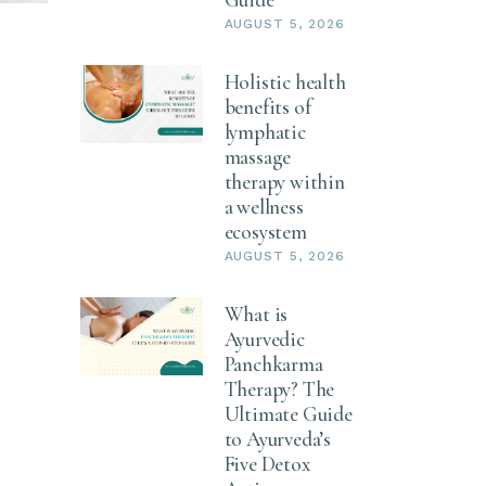
AUGUST 5, 2026
Holistic health
benefits of
lymphatic
massage
therapy within
a wellness
ecosystem
AUGUST 5, 2026
What is
Ayurvedic
Panchkarma
Therapy? The
Ultimate Guide
to Ayurveda’s
Five Detox