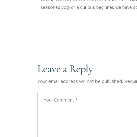
seasoned yogi or a curious beginner, we have s
Leave a Reply
Your email address will not be published.
Requi