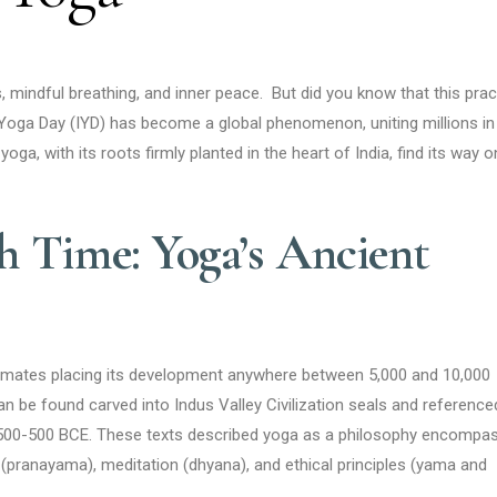
indful breathing, and inner peace. But did you know that this prac
l Yoga Day (IYD) has become a global phenomenon, uniting millions in
yoga, with its roots firmly planted in the heart of India, find its way 
 Time: Yoga’s Ancient
stimates placing its development anywhere between 5,000 and 10,000
an be found carved into Indus Valley Civilization seals and reference
 1500-500 BCE. These texts described yoga as a philosophy encompa
 (pranayama), meditation (dhyana), and ethical principles (yama and