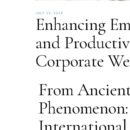
JULY 22, 2024
Enhancing Em
and Productiv
Corporate Wel
From Ancient 
Phenomenon: 
International