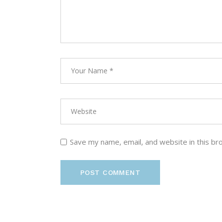
Save my name, email, and website in this br
POST COMMENT