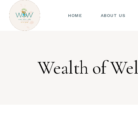
HOME
ABOUT US
Wealth of Wel