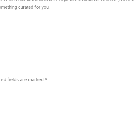
omething curated for you.
red fields are marked
*