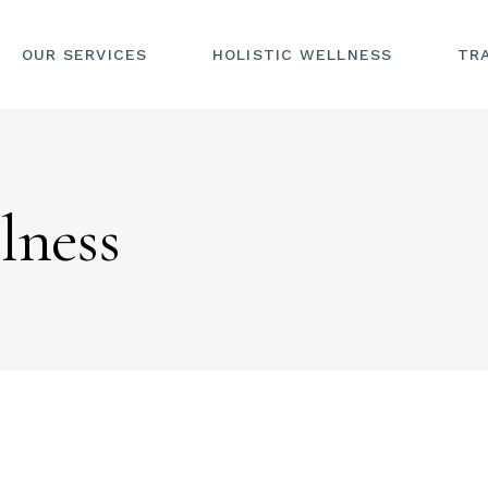
OUR SERVICES
HOLISTIC WELLNESS
TR
lness