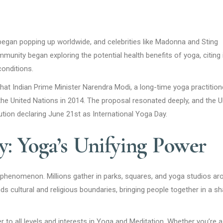
began popping up worldwide, and celebrities like Madonna and Sting
munity began exploring the potential health benefits of yoga, citing 
conditions.
 that Indian Prime Minister Narendra Modi, a long-time yoga practition
the United Nations in 2014. The proposal resonated deeply, and the 
ion declaring June 21st as International Yoga Day.
: Yoga’s Unifying Power
l phenomenon. Millions gather in parks, squares, and yoga studios ar
ds cultural and religious boundaries, bringing people together in a s
 to all levels and interests in Yoga and Meditation. Whether you’re a