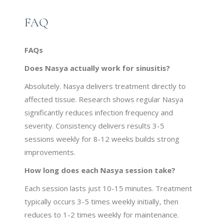
FAQ
FAQs
Does Nasya actually work for sinusitis?
Absolutely. Nasya delivers treatment directly to
affected tissue. Research shows regular Nasya
significantly reduces infection frequency and
severity. Consistency delivers results 3-5
sessions weekly for 8-12 weeks builds strong
improvements.
How long does each Nasya session take?
Each session lasts just 10-15 minutes. Treatment
typically occurs 3-5 times weekly initially, then
reduces to 1-2 times weekly for maintenance.