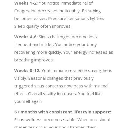
Weeks 1-2:
You notice immediate relief.
Congestion decreases noticeably. Breathing
becomes easier. Pressure sensations lighten.
Sleep quality often improves.
Weeks 4-6:
Sinus challenges become less
frequent and milder. You notice your body
recovering more quickly. Your energy increases as
breathing improves.
Weeks 8-12:
Your immune resilience strengthens
visibly. Seasonal changes that previously
triggered sinus concerns now pass with minimal
effect. Overall vitality increases. You feel like
yourself again.
6+ months with consistent lifestyle support:
Sinus wellness becomes stable. When occasional
challenges occur, your body handles them