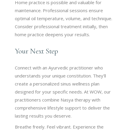
Home practice is possible and valuable for
maintenance. Professional sessions ensure
optimal oil temperature, volume, and technique.
Consider professional treatment initially, then
home practice deepens your results.
Your Next Step
Connect with an Ayurvedic practitioner who
understands your unique constitution. They’ll
create a personalized sinus wellness plan
designed for your specific needs. At WOW, our
practitioners combine Nasya therapy with
comprehensive lifestyle support to deliver the
lasting results you deserve.
Breathe freely. Feel vibrant. Experience the