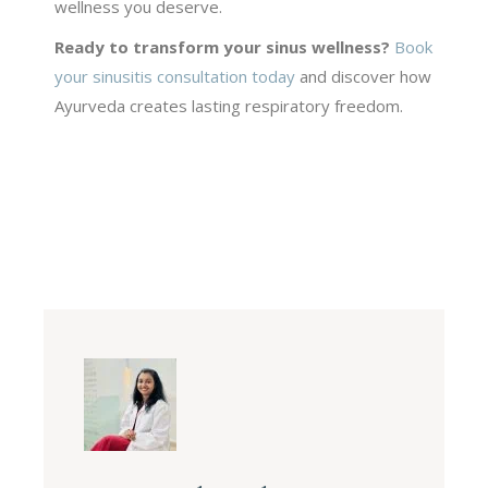
wellness you deserve.
Ready to transform your sinus wellness?
Book
your sinusitis consultation today
and discover how
Ayurveda creates lasting respiratory freedom.