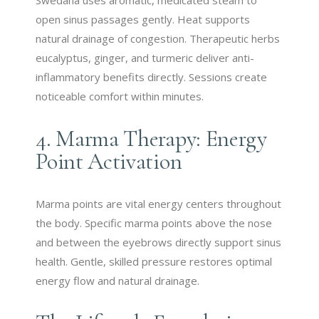
open sinus passages gently. Heat supports
natural drainage of congestion. Therapeutic herbs
eucalyptus, ginger, and turmeric deliver anti-
inflammatory benefits directly. Sessions create
noticeable comfort within minutes.
4. Marma Therapy: Energy
Point Activation
Marma points are vital energy centers throughout
the body. Specific marma points above the nose
and between the eyebrows directly support sinus
health. Gentle, skilled pressure restores optimal
energy flow and natural drainage.