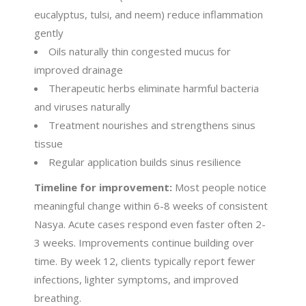
eucalyptus, tulsi, and neem) reduce inflammation
gently
Oils naturally thin congested mucus for
improved drainage
Therapeutic herbs eliminate harmful bacteria
and viruses naturally
Treatment nourishes and strengthens sinus
tissue
Regular application builds sinus resilience
Timeline for improvement:
Most people notice
meaningful change within 6-8 weeks of consistent
Nasya. Acute cases respond even faster often 2-
3 weeks. Improvements continue building over
time. By week 12, clients typically report fewer
infections, lighter symptoms, and improved
breathing.