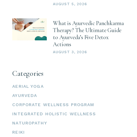
AUGUST 5, 2026
What is Ayurvedic Panchkarma
Therapy? The Ultimate Guide
to Ayurveda’s Five Detox
Actions
AUGUST 3, 2026
Categories
AERIAL YOGA
AYURVEDA
CORPORATE WELLNESS PROGRAM
INTEGRATED HOLISTIC WELLNESS
NATUROPATHY
REIKI