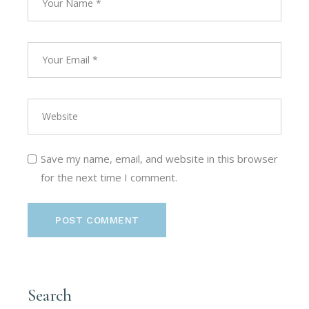
Save my name, email, and website in this browser
for the next time I comment.
POST COMMENT
Search