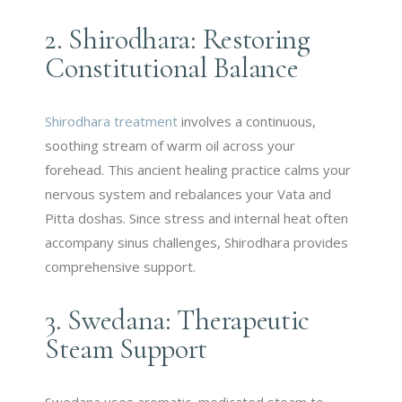
2. Shirodhara: Restoring
Constitutional Balance
Shirodhara treatment
involves a continuous,
soothing stream of warm oil across your
forehead. This ancient healing practice calms your
nervous system and rebalances your Vata and
Pitta doshas. Since stress and internal heat often
accompany sinus challenges, Shirodhara provides
comprehensive support.
3. Swedana: Therapeutic
Steam Support
Swedana uses aromatic, medicated steam to