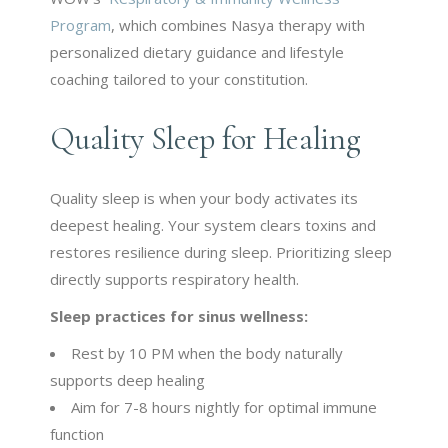
Program
, which combines Nasya therapy with
personalized dietary guidance and lifestyle
coaching tailored to your constitution.
Quality Sleep for Healing
Quality sleep is when your body activates its
deepest healing. Your system clears toxins and
restores resilience during sleep. Prioritizing sleep
directly supports respiratory health.
Sleep practices for sinus wellness:
Rest by 10 PM when the body naturally
supports deep healing
Aim for 7-8 hours nightly for optimal immune
function