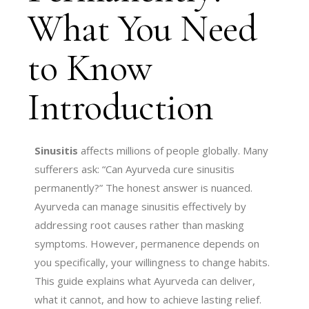
What You Need
to Know
Introduction
Sinusitis
affects millions of people globally. Many
sufferers ask: “Can Ayurveda cure sinusitis
permanently?” The honest answer is nuanced.
Ayurveda can manage sinusitis effectively by
addressing root causes rather than masking
symptoms. However, permanence depends on
you specifically, your willingness to change habits.
This guide explains what Ayurveda can deliver,
what it cannot, and how to achieve lasting relief.