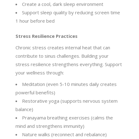
Create a cool, dark sleep environment
Support sleep quality by reducing screen time
1 hour before bed
Stress Resilience Practices
Chronic stress creates internal heat that can
contribute to sinus challenges. Building your
stress resilience strengthens everything. Support
your wellness through:
Meditation (even 5-10 minutes daily creates
powerful benefits)
Restorative yoga (supports nervous system
balance)
Pranayama breathing exercises (calms the
mind and strengthens immunity)
Nature walks (reconnect and rebalance)