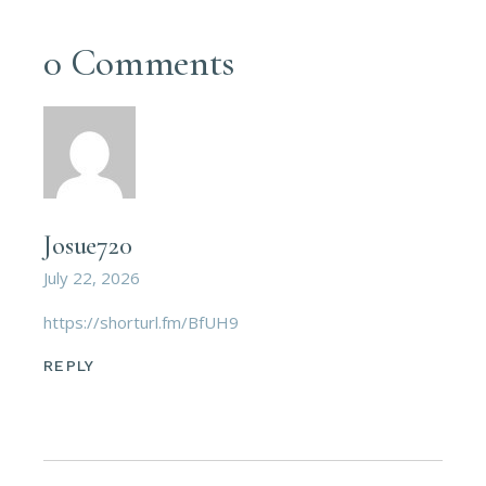
0 Comments
Josue720
July 22, 2026
https://shorturl.fm/BfUH9
REPLY