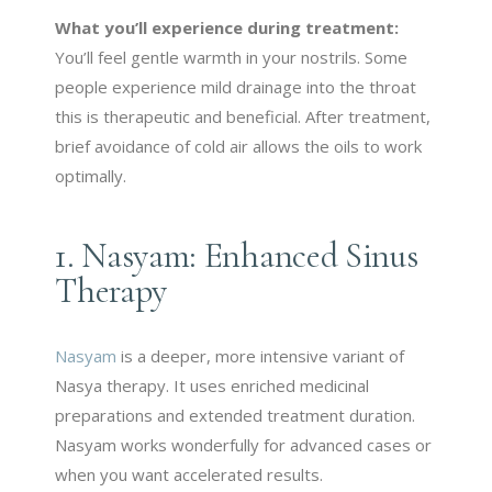
What you’ll experience during treatment:
You’ll feel gentle warmth in your nostrils. Some
people experience mild drainage into the throat
this is therapeutic and beneficial. After treatment,
brief avoidance of cold air allows the oils to work
optimally.
1. Nasyam: Enhanced Sinus
Therapy
Nasyam
is a deeper, more intensive variant of
Nasya therapy. It uses enriched medicinal
preparations and extended treatment duration.
Nasyam works wonderfully for advanced cases or
when you want accelerated results.