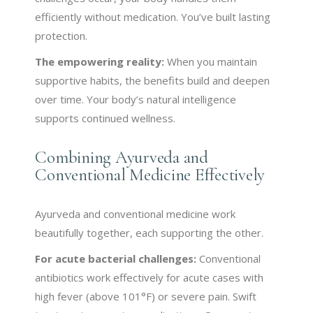
efficiently without medication. You’ve built lasting
protection.
The empowering reality:
When you maintain
supportive habits, the benefits build and deepen
over time. Your body’s natural intelligence
supports continued wellness.
Combining Ayurveda and
Conventional Medicine Effectively
Ayurveda and conventional medicine work
beautifully together, each supporting the other.
For acute bacterial challenges:
Conventional
antibiotics work effectively for acute cases with
high fever (above 101°F) or severe pain. Swift