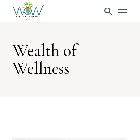
Wealth of
Wellness