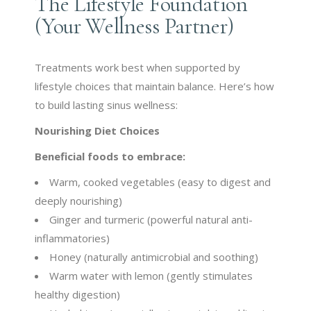
The Lifestyle Foundation
(Your Wellness Partner)
Treatments work best when supported by
lifestyle choices that maintain balance. Here’s how
to build lasting sinus wellness:
Nourishing Diet Choices
Beneficial foods to embrace:
Warm, cooked vegetables (easy to digest and
deeply nourishing)
Ginger and turmeric (powerful natural anti-
inflammatories)
Honey (naturally antimicrobial and soothing)
Warm water with lemon (gently stimulates
healthy digestion)