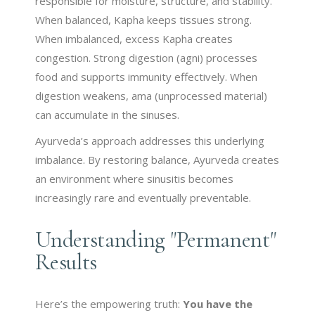
responsible for moisture, structure, and stability.
When balanced, Kapha keeps tissues strong.
When imbalanced, excess Kapha creates
congestion. Strong digestion (agni) processes
food and supports immunity effectively. When
digestion weakens, ama (unprocessed material)
can accumulate in the sinuses.
Ayurveda’s approach addresses this underlying
imbalance. By restoring balance, Ayurveda creates
an environment where sinusitis becomes
increasingly rare and eventually preventable.
Understanding "Permanent"
Results
Here’s the empowering truth:
You have the