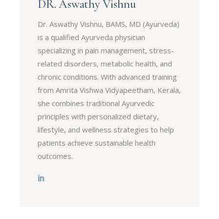
DR. Aswathy Vishnu
Dr. Aswathy Vishnu, BAMS, MD (Ayurveda)
is a qualified Ayurveda physician
specializing in pain management, stress-
related disorders, metabolic health, and
chronic conditions. With advanced training
from Amrita Vishwa Vidyapeetham, Kerala,
she combines traditional Ayurvedic
principles with personalized dietary,
lifestyle, and wellness strategies to help
patients achieve sustainable health
outcomes.