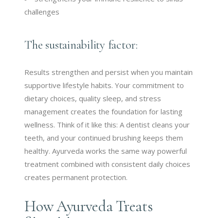
challenges
The sustainability factor:
Results strengthen and persist when you maintain
supportive lifestyle habits. Your commitment to
dietary choices, quality sleep, and stress
management creates the foundation for lasting
wellness. Think of it like this: A dentist cleans your
teeth, and your continued brushing keeps them
healthy. Ayurveda works the same way powerful
treatment combined with consistent daily choices
creates permanent protection.
How Ayurveda Treats