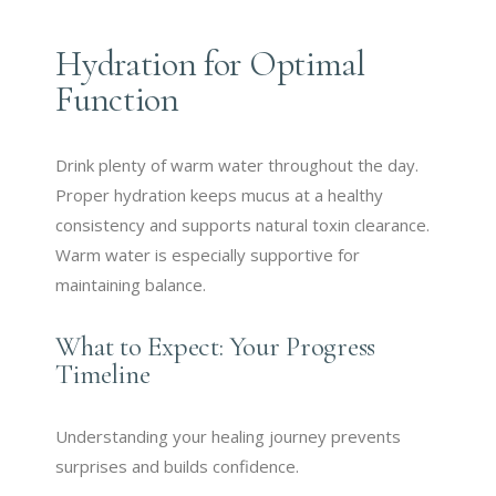
Hydration for Optimal
Function
Drink plenty of warm water throughout the day.
Proper hydration keeps mucus at a healthy
consistency and supports natural toxin clearance.
Warm water is especially supportive for
maintaining balance.
What to Expect: Your Progress
Timeline
Understanding your healing journey prevents
surprises and builds confidence.