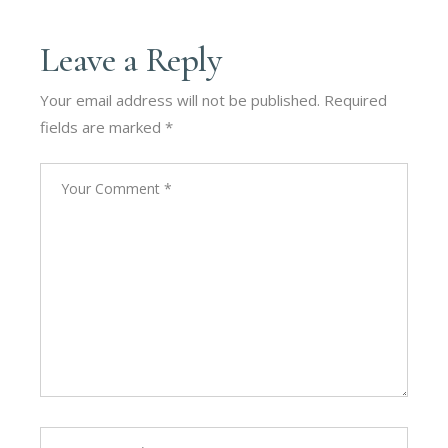
Leave a Reply
Your email address will not be published.
Required
fields are marked
*