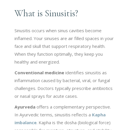
What is Sinusitis?
Sinusitis occurs when sinus cavities become
inflamed. Your sinuses are air filled spaces in your
face and skull that support respiratory health.
When they function optimally, they keep you
healthy and energized.
Conventional medicine
identifies sinusitis as
inflammation caused by bacterial, viral, or fungal
challenges. Doctors typically prescribe antibiotics
or nasal sprays for acute cases.
Ayurveda
offers a complementary perspective.
In Ayurvedic terms, sinusitis reflects a
Kapha
imbalance
. Kapha is the dosha (biological force)