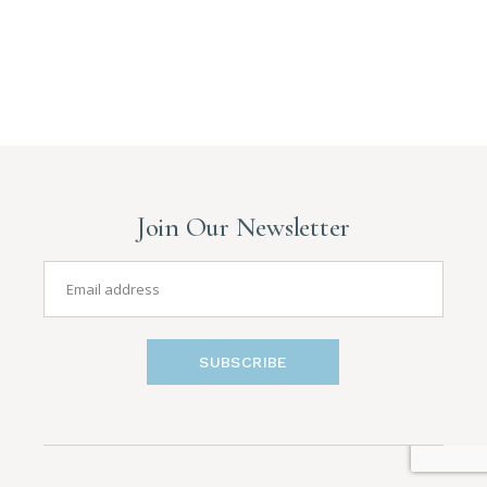
Join Our Newsletter
SUBSCRIBE