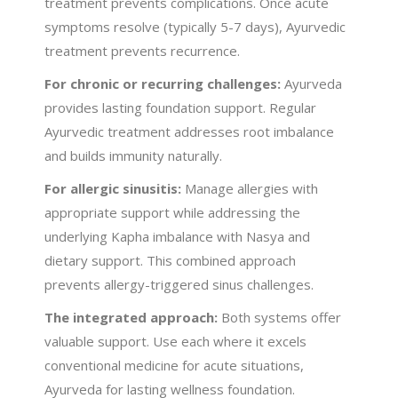
treatment prevents complications. Once acute
symptoms resolve (typically 5-7 days), Ayurvedic
treatment prevents recurrence.
For chronic or recurring challenges:
Ayurveda
provides lasting foundation support. Regular
Ayurvedic treatment addresses root imbalance
and builds immunity naturally.
For allergic sinusitis:
Manage allergies with
appropriate support while addressing the
underlying Kapha imbalance with Nasya and
dietary support. This combined approach
prevents allergy-triggered sinus challenges.
The integrated approach:
Both systems offer
valuable support. Use each where it excels
conventional medicine for acute situations,
Ayurveda for lasting wellness foundation.