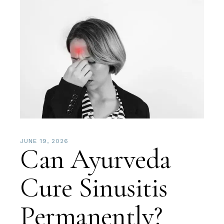
JUNE 19, 2026
Can Ayurveda
Cure Sinusitis
Permanently?