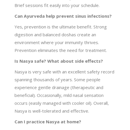
Brief sessions fit easily into your schedule.
Can Ayurveda help prevent sinus infections?
Yes, prevention is the ultimate benefit. Strong
digestion and balanced doshas create an
environment where your immunity thrives.
Prevention eliminates the need for treatment.
Is Nasya safe? What about side effects?
Nasya is very safe with an excellent safety record
spanning thousands of years. Some people
experience gentle drainage (therapeutic and
beneficial). Occasionally, mild nasal sensation
occurs (easily managed with cooler oil). Overall,
Nasya is well-tolerated and effective.
Can I practice Nasya at home?