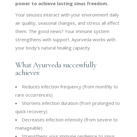
power to achieve lasting sinus freedom.
Your sinuses interact with your environment daily
air quality, seasonal changes, and stress all affect
them. The good news? Your immune system
strengthens with support. Ayurveda works with
your body’s natural healing capacity.
What Ayurveda successfully
achieves:
Reduces infection frequency (from monthly to
rare occurrences)
Shortens infection duration (from prolonged to
quick recovery)
Decreases infection intensity (from severe to
manageable)
Strengthens your immune resilience to sinus