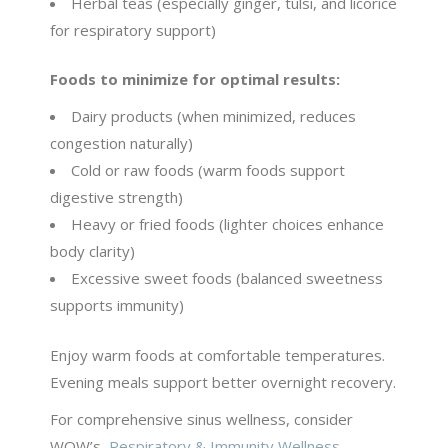
Herbal teas (especially ginger, tulsi, and licorice
for respiratory support)
Foods to minimize for optimal results:
Dairy products (when minimized, reduces
congestion naturally)
Cold or raw foods (warm foods support
digestive strength)
Heavy or fried foods (lighter choices enhance
body clarity)
Excessive sweet foods (balanced sweetness
supports immunity)
Enjoy warm foods at comfortable temperatures.
Evening meals support better overnight recovery.
For comprehensive sinus wellness, consider
WOW’s
Respiratory & Immunity Wellness