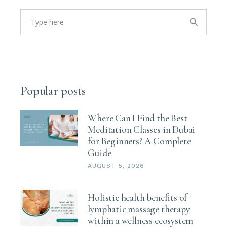
Popular posts
Where Can I Find the Best
Meditation Classes in Dubai
for Beginners? A Complete
Guide
AUGUST 5, 2026
Holistic health benefits of
lymphatic massage therapy
within a wellness ecosystem