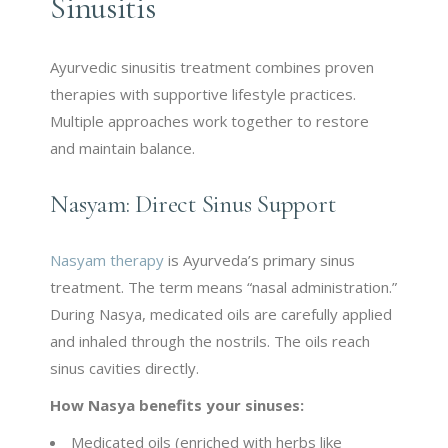
Sinusitis
Ayurvedic sinusitis treatment combines proven
therapies with supportive lifestyle practices.
Multiple approaches work together to restore
and maintain balance.
Nasyam: Direct Sinus Support
Nasyam therapy
is Ayurveda’s primary sinus
treatment. The term means “nasal administration.”
During Nasya, medicated oils are carefully applied
and inhaled through the nostrils. The oils reach
sinus cavities directly.
How Nasya benefits your sinuses:
Medicated oils (enriched with herbs like