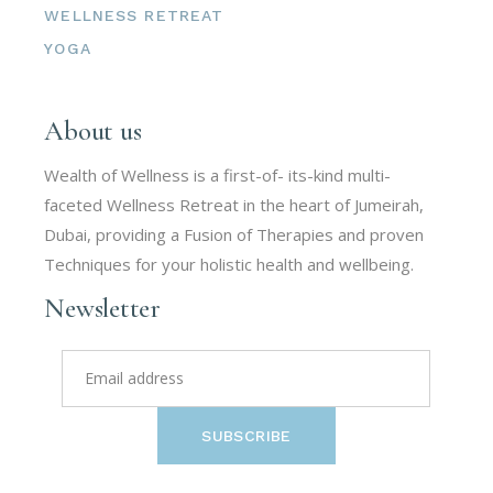
WELLNESS RETREAT
YOGA
About us
Wealth of Wellness is a first-of- its-kind multi-
faceted Wellness Retreat in the heart of Jumeirah,
Dubai, providing a Fusion of Therapies and proven
Techniques for your holistic health and wellbeing.
Newsletter
SUBSCRIBE