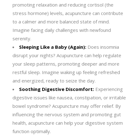
promoting relaxation and reducing cortisol (the
stress hormone) levels, acupuncture can contribute
to a calmer and more balanced state of mind.
Imagine facing daily challenges with newfound
serenity.
Sleeping Like a Baby (Again):
Does insomnia
disrupt your nights? Acupuncture can help regulate
your sleep patterns, promoting deeper and more
restful sleep. Imagine waking up feeling refreshed
and energized, ready to seize the day.
Soothing Digestive Discomfort:
Experiencing
digestive issues like nausea, constipation, or irritable
bowel syndrome? Acupuncture may offer relief. By
influencing the nervous system and promoting gut
health, acupuncture can help your digestive system
function optimally.