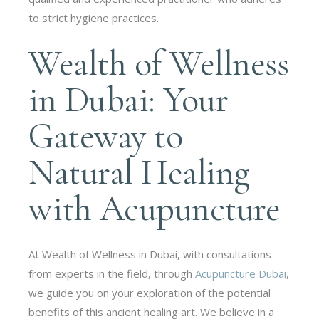
to strict hygiene practices.
Wealth of Wellness
in Dubai: Your
Gateway to
Natural Healing
with Acupuncture
At Wealth of Wellness in Dubai, with consultations
from experts in the field, through
Acupuncture Dubai
,
we guide you on your exploration of the potential
benefits of this ancient healing art. We believe in a