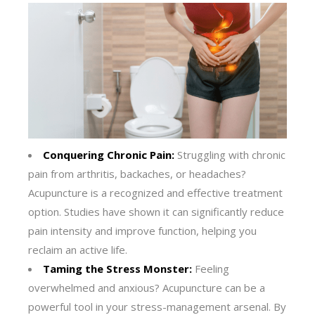
Conquering Chronic Pain:
Struggling with chronic
pain from arthritis, backaches, or headaches?
Acupuncture is a recognized and effective treatment
option. Studies have shown it can significantly reduce
pain intensity and improve function, helping you
reclaim an active life.
Taming the Stress Monster:
Feeling
overwhelmed and anxious? Acupuncture can be a
powerful tool in your stress-management arsenal. By