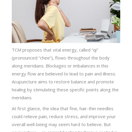
TCM proposes that vital energy, called “qi”
(pronounced “chee”), flows throughout the body
along meridians. Blockages or imbalances in this
energy flow are believed to lead to pain and illness.
Acupuncture aims to restore balance and promote
healing by stimulating these specific points along the
meridians.
At first glance, the idea that fine, hair-thin needles
could relieve pain, reduce stress, and improve your
overall well-being may seem hard to believe. But