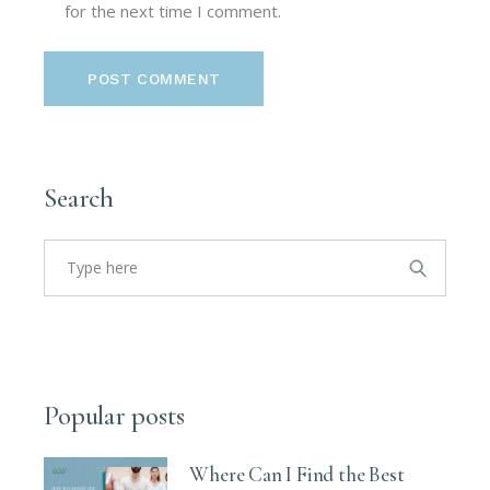
for the next time I comment.
POST COMMENT
Search
Search
for:
Popular posts
Where Can I Find the Best