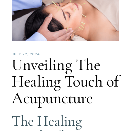
JULY 22, 2024
Unveiling The
Healing Touch of
Acupuncture
The Healing