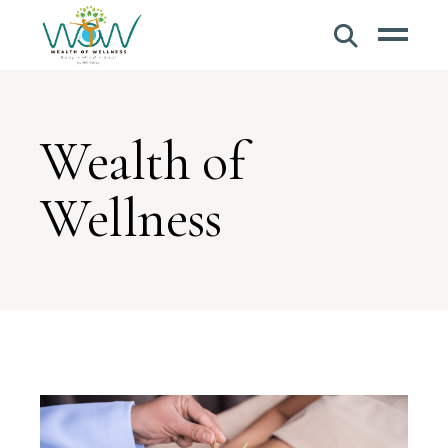
Wealth of
Wellness