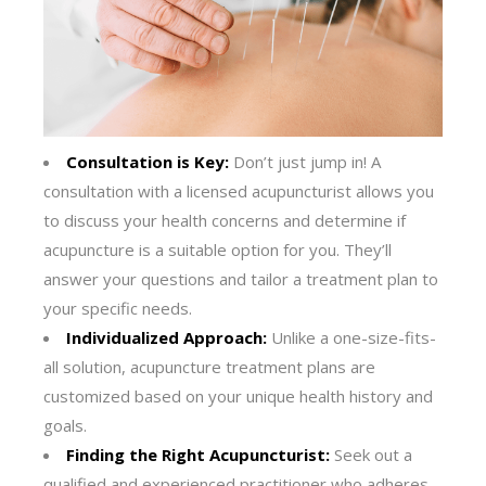
Consultation is Key:
Don’t just jump in! A
consultation with a licensed acupuncturist allows you
to discuss your health concerns and determine if
acupuncture is a suitable option for you. They’ll
answer your questions and tailor a treatment plan to
your specific needs.
Individualized Approach:
Unlike a one-size-fits-
all solution, acupuncture treatment plans are
customized based on your unique health history and
goals.
Finding the Right Acupuncturist:
Seek out a
qualified and experienced practitioner who adheres