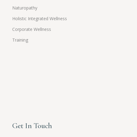
Naturopathy
Holistic Integrated Wellness
Corporate Wellness
Training
Get In Touch