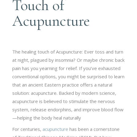
Touch of
Acupuncture
The healing touch of Acupuncture: Ever toss and turn
at night, plagued by insomnia? Or maybe chronic back
pain has you yearning for relief. If you’ve exhausted
conventional options, you might be surprised to learn
that an ancient Eastern practice offers a natural
solution: acupuncture. Backed by modern science,
acupuncture is believed to stimulate the nervous
system, release endorphins, and improve blood flow
—helping the body heal naturally
For centuries,
acupuncture
has been a cornerstone