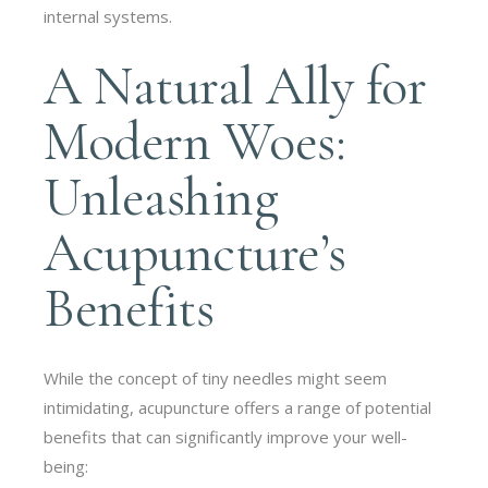
internal systems.
A Natural Ally for
Modern Woes:
Unleashing
Acupuncture’s
Benefits
While the concept of tiny needles might seem
intimidating, acupuncture offers a range of potential
benefits that can significantly improve your well-
being: