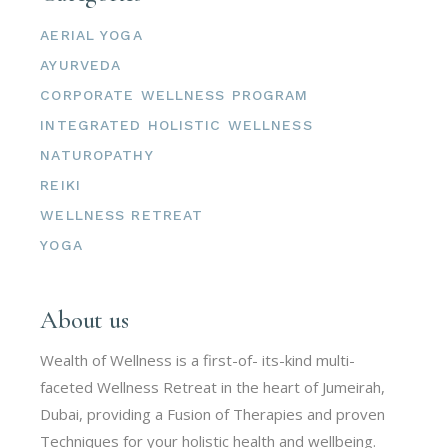
AERIAL YOGA
AYURVEDA
CORPORATE WELLNESS PROGRAM
INTEGRATED HOLISTIC WELLNESS
NATUROPATHY
REIKI
WELLNESS RETREAT
YOGA
About us
Wealth of Wellness is a first-of- its-kind multi-
faceted Wellness Retreat in the heart of Jumeirah,
Dubai, providing a Fusion of Therapies and proven
Techniques for your holistic health and wellbeing.