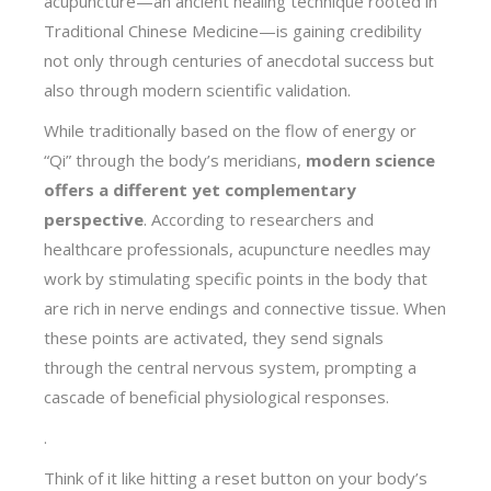
acupuncture—an ancient healing technique rooted in
Traditional Chinese Medicine—is gaining credibility
not only through centuries of anecdotal success but
also through modern scientific validation.
While traditionally based on the flow of energy or
“Qi” through the body’s meridians,
modern science
offers a different yet complementary
perspective
. According to researchers and
healthcare professionals, acupuncture needles may
work by stimulating specific points in the body that
are rich in nerve endings and connective tissue. When
these points are activated, they send signals
through the central nervous system, prompting a
cascade of beneficial physiological responses.
.
Think of it like hitting a reset button on your body’s