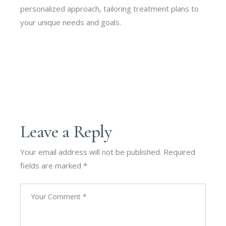
personalized approach, tailoring treatment plans to
your unique needs and goals.
Leave a Reply
Your email address will not be published.
Required
fields are marked
*