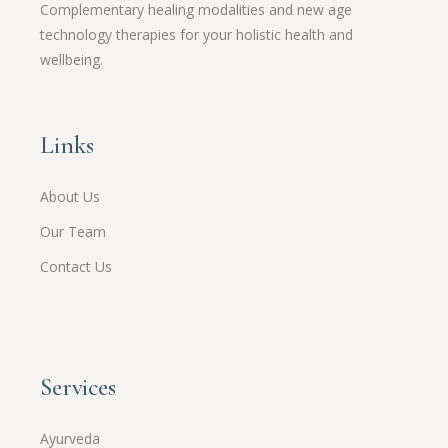
Complementary healing modalities and new age
technology therapies for your holistic health and
wellbeing.
Links
About Us
Our Team
Contact Us
Services
Ayurveda