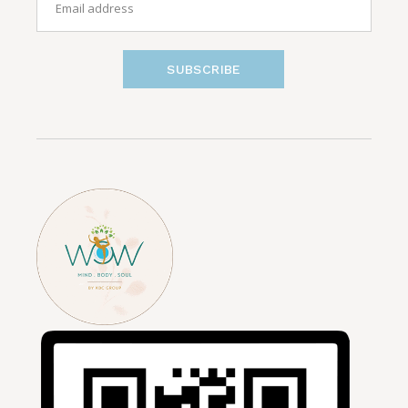
SUBSCRIBE