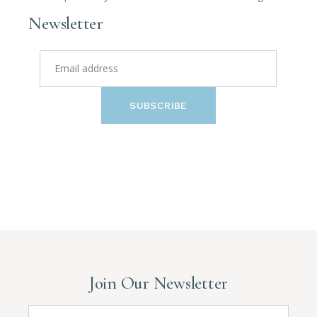
Newsletter
SUBSCRIBE
Join Our Newsletter