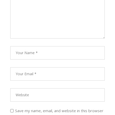
Save my name, email, and website in this browser