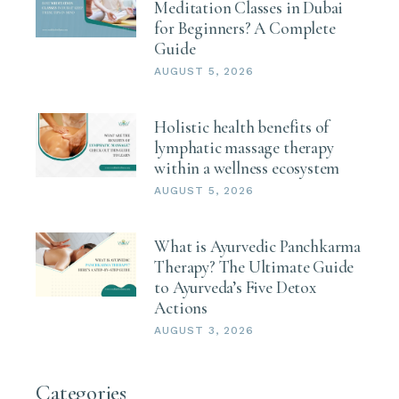
Meditation Classes in Dubai
for Beginners? A Complete
Guide
AUGUST 5, 2026
Holistic health benefits of
lymphatic massage therapy
within a wellness ecosystem
AUGUST 5, 2026
What is Ayurvedic Panchkarma
Therapy? The Ultimate Guide
to Ayurveda’s Five Detox
Actions
AUGUST 3, 2026
Categories