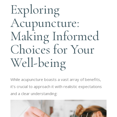
Exploring
Acupuncture:
Making Informed
Choices for Your
Well-being
While acupuncture boasts a vast array of benefits,
it’s crucial to approach it with realistic expectations
and a clear understanding: