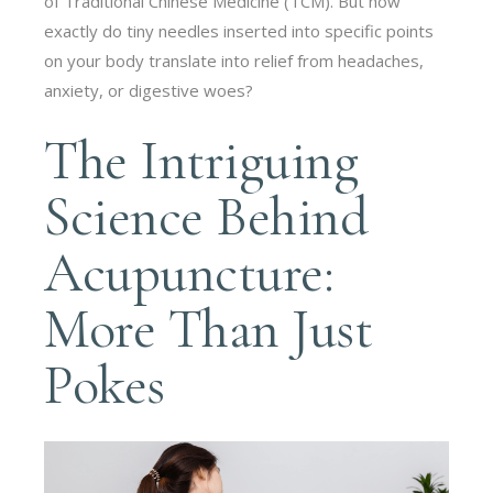
of Traditional Chinese Medicine (TCM). But how
exactly do tiny needles inserted into specific points
on your body translate into relief from headaches,
anxiety, or digestive woes?
The Intriguing
Science Behind
Acupuncture:
More Than Just
Pokes