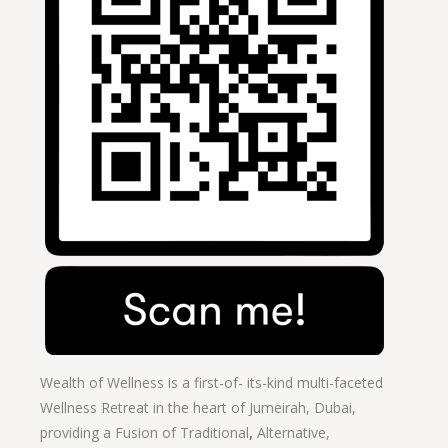
Wealth of Wellness is a first-of- its-kind multi-faceted
Wellness Retreat in the heart of Jumeirah, Dubai,
providing a Fusion of
Traditional
,
Alternative,