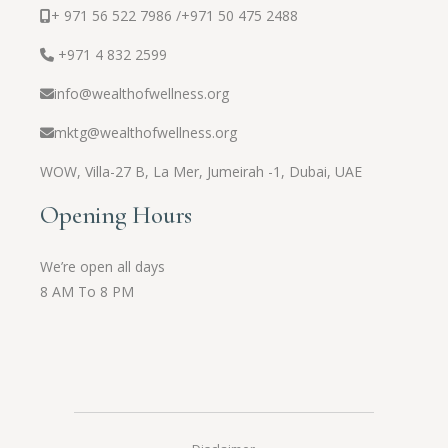
+ 971 56 522 7986 /
+971 50 475 2488
+971 4 832 2599
info@wealthofwellness.org
mktg@wealthofwellness.org
WOW,
Villa-27 B, La Mer, Jumeirah -1, Dubai, UAE
Opening Hours
We’re open all days
8 AM To 8 PM