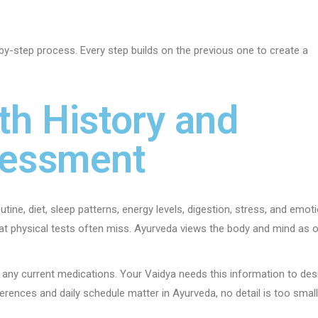
by-step process. Every step builds on the previous one to create a
th History and
sessment
tine, diet, sleep patterns, energy levels, digestion, stress, and emot
hat physical tests often miss. Ayurveda views the body and mind as 
 any current medications. Your Vaidya needs this information to des
rences and daily schedule matter in Ayurveda, no detail is too small