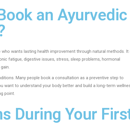
Book an Ayurvedic
?
e who wants lasting health improvement through natural methods. It 
ronic fatigue, digestive issues, stress, sleep problems, hormonal
 gain.
nditions. Many people book a consultation as a preventive step to
u want to understand your body better and build a long-term wellne
ng point.
 During Your Firs