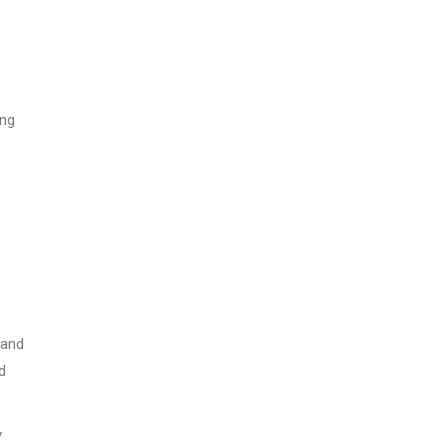
ing
 and
d
y