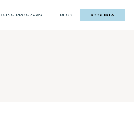
AINING PROGRAMS
BLOG
BOOK NOW