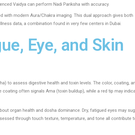
ienced Vaidya can perform Nadi Pariksha with accuracy.
ed with modern Aura/Chakra imaging. This dual approach gives both
llness data, a combination found in very few centers in Dubai.
ue, Eye, and Skin
) to assess digestive health and toxin levels. The color, coating, a
 coating often signals Ama (toxin buildup), while a red tip may indic
about organ health and dosha dominance. Dry, fatigued eyes may su
sessed through touch texture, temperature, and tone all contribute t