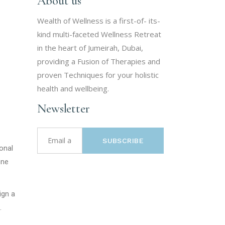
About us
Wealth of Wellness is a first-of- its-
kind multi-faceted Wellness Retreat
in the heart of Jumeirah, Dubai,
providing a Fusion of Therapies and
proven Techniques for your holistic
health and wellbeing.
Newsletter
SUBSCRIBE
ional
one
ign a
.