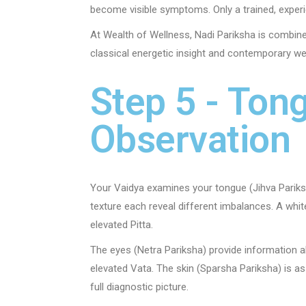
become visible symptoms. Only a trained, exper
At Wealth of Wellness, Nadi Pariksha is combin
classical energetic insight and contemporary we
Step 5 - Tong
Observation
Your Vaidya examines your tongue (Jihva Pariksha
texture each reveal different imbalances. A white
elevated Pitta.
The eyes (Netra Pariksha) provide information 
elevated Vata. The skin (Sparsha Pariksha) is as
full diagnostic picture.