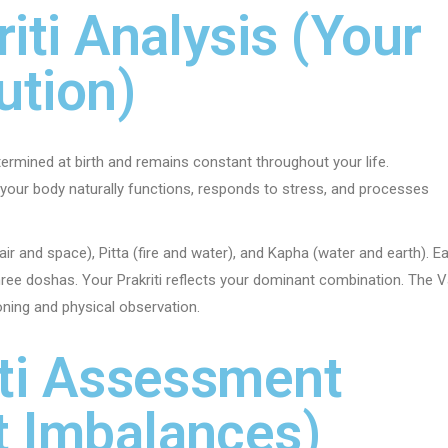
riti Analysis (Your
ution)
determined at birth and remains constant throughout your life.
w your body naturally functions, responds to stress, and processes
air and space), Pitta (fire and water), and Kapha (water and earth). E
ree doshas. Your Prakriti reflects your dominant combination. The V
oning and physical observation.
riti Assessment
t Imbalances)