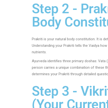
Step 2 - Prak
Body Constit
Prakriti is your natural body constitution. It is 
Understanding your Prakriti tells the Vaidya ho
nutrients.
Ayurveda identifies three primary doshas: Vata (
person carries a unique combination of these th
determines your Prakriti through detailed questi
Step 3 - Vik
(Your Curren