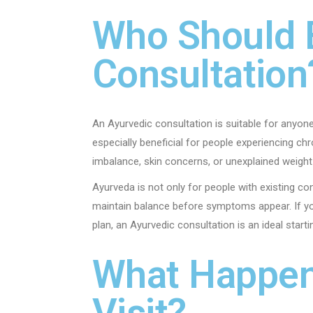
Who Should 
Consultation
An Ayurvedic consultation is suitable for anyon
especially beneficial for people experiencing ch
imbalance, skin concerns, or unexplained weight
Ayurveda is not only for people with existing co
maintain balance before symptoms appear. If yo
plan, an Ayurvedic consultation is an ideal starti
What Happens
Visit?