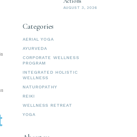
Actions
AUGUST 3, 2026
Categories
AERIAL YOGA
AYURVEDA
is
CORPORATE WELLNESS
PROGRAM
INTEGRATED HOLISTIC
WELLNESS
NATUROPATHY
ss
REIKI
WELLNESS RETREAT
t
YOGA