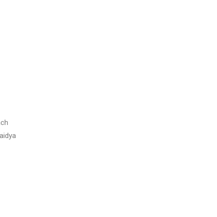
ach
aidya