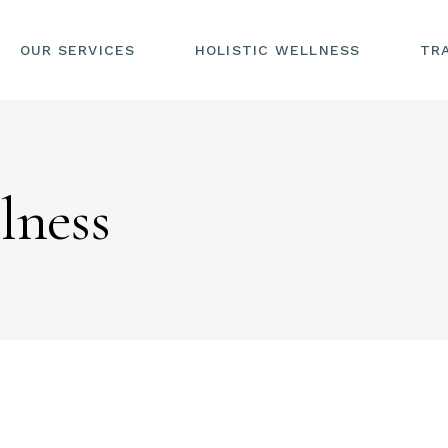
OUR SERVICES
HOLISTIC WELLNESS
TR
lness