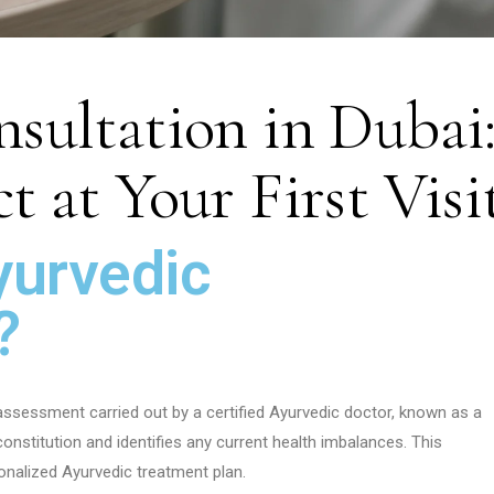
sultation in Dubai
 at Your First Visi
yurvedic
?
 assessment carried out by a certified Ayurvedic doctor, known as a
nstitution and identifies any current health imbalances. This
nalized Ayurvedic treatment plan.