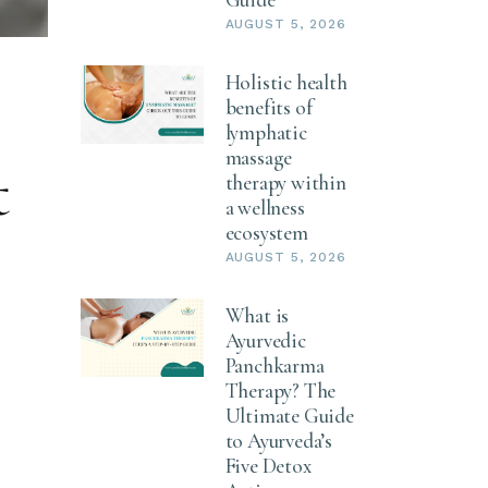
AUGUST 5, 2026
Holistic health
:
benefits of
lymphatic
massage
t
therapy within
a wellness
ecosystem
AUGUST 5, 2026
What is
Ayurvedic
Panchkarma
Therapy? The
Ultimate Guide
to Ayurveda’s
Five Detox