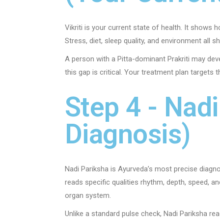
Vikriti is your current state of health. It shows
Stress, diet, sleep quality, and environment all sh
A person with a Pitta-dominant Prakriti may devel
this gap is critical. Your treatment plan targets 
Step 4 - Nad
Diagnosis)
Nadi Pariksha is Ayurveda’s most precise diagnos
reads specific qualities rhythm, depth, speed, a
organ system.
Unlike a standard pulse check, Nadi Pariksha rea