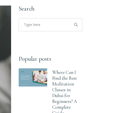
Search
Popular posts
Where Can I
Find the Best
Meditation
Classes in
Dubai for
Beginners? A
Complete
Guide