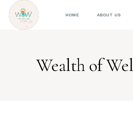
HOME
ABOUT US
Wealth of Wel