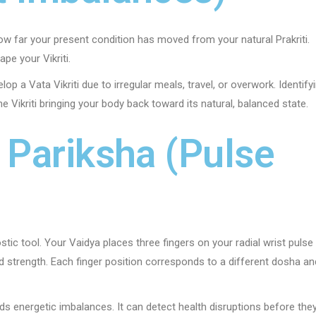
 how far your present condition has moved from your natural Prakriti.
ape your Vikriti.
op a Vata Vikriti due to irregular meals, travel, or overwork. Identify
the Vikriti bringing your body back toward its natural, balanced state.
i Pariksha (Pulse
tic tool. Your Vaidya places three fingers on your radial wrist pulse
nd strength. Each finger position corresponds to a different dosha an
ds energetic imbalances. It can detect health disruptions before the