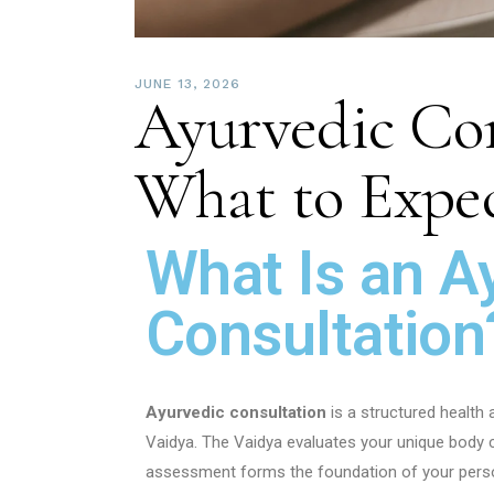
JUNE 13, 2026
Ayurvedic Con
What to Expect
What Is an A
Consultation
Ayurvedic consultation
is a structured health
Vaidya. The Vaidya evaluates your unique body co
assessment forms the foundation of your perso