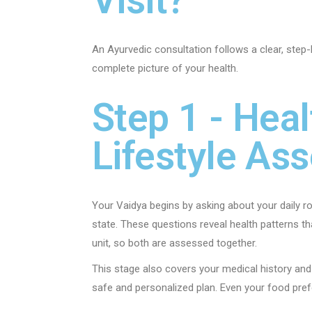
An Ayurvedic consultation follows a clear, step-
complete picture of your health.
Step 1 - Heal
Lifestyle As
Your Vaidya begins by asking about your daily rou
state. These questions reveal health patterns t
unit, so both are assessed together.
This stage also covers your medical history and
safe and personalized plan. Even your food prefe