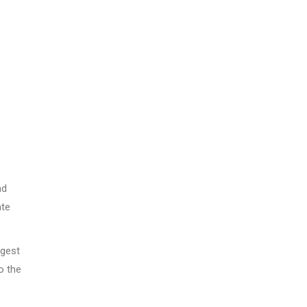
nd
ate
ggest
o the