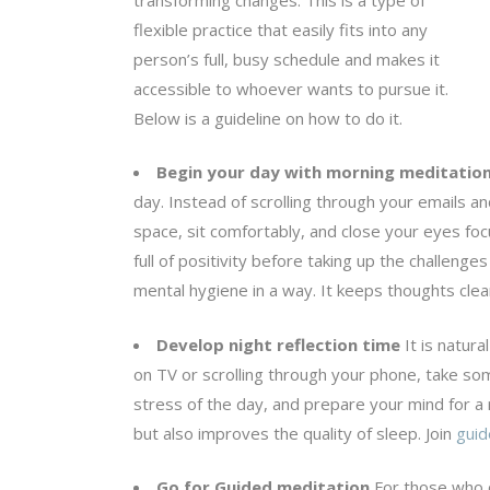
flexible practice that easily fits into any
person’s full, busy schedule and makes it
accessible to whoever wants to pursue it.
Below is a guideline on how to do it.
Begin your day with morning meditatio
day. Instead of scrolling through your emails an
space, sit comfortably, and close your eyes foc
full of positivity before taking up the challeng
mental hygiene in a way. It keeps thoughts clean
Develop night reflection time
It is natura
on TV or scrolling through your phone, take so
stress of the day, and prepare your mind for a 
but also improves the quality of sleep. Join
guid
Go for Guided meditation
For those who c