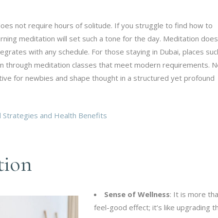
es not require hours of solitude. If you struggle to find how to
ning meditation will set such a tone for the day. Meditation does
integrates with any schedule. For those staying in Dubai, places suc
ion through meditation classes that meet modern requirements. 
tive for newbies and shape thought in a structured yet profound
Strategies and Health Benefits
tion
Sense of Wellness
: It is more th
feel-good effect; it’s like upgrading t