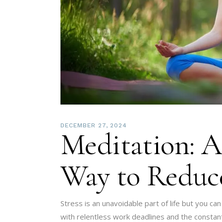
DECEMBER 27, 2024
Meditation: A
Way to Reduce
Stress is an unavoidable part of life but you can
with relentless work deadlines and the constant 