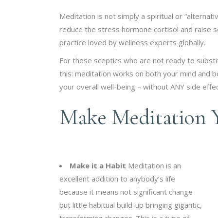
Meditation is not simply a spiritual or “alternati
reduce the stress hormone cortisol and raise se
practice loved by wellness experts globally.
For those sceptics who are not ready to subst
this: meditation works on both your mind and 
your overall well-being – without ANY side effec
Make Meditation Y
Make it a Habit
Meditation is an
excellent addition to anybody’s life
because it means not significant change
but little habitual build-up bringing gigantic,
transforming changes. This is a type of