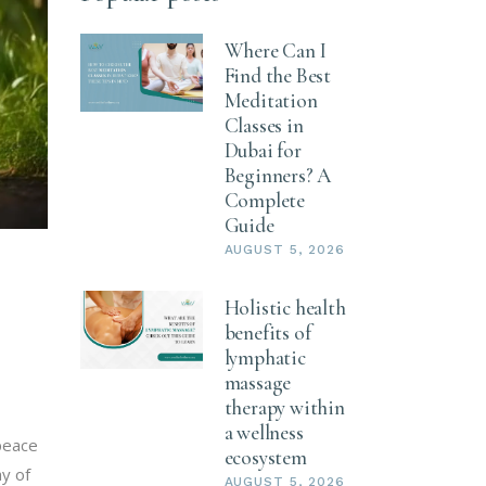
Where Can I
Find the Best
Meditation
Classes in
Dubai for
Beginners? A
Complete
Guide
AUGUST 5, 2026
Holistic health
benefits of
lymphatic
massage
therapy within
a wellness
 peace
ecosystem
ay of
AUGUST 5, 2026