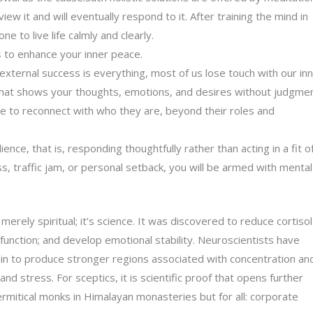
w it and will eventually respond to it. After training the mind in
 to live life calmly and clearly.
s
to enhance your inner peace.
external success is everything, most of us lose touch with our in
d that shows your thoughts, emotions, and desires without judgmen
 to reconnect with who they are, beyond their roles and
nce, that is, responding thoughtfully rather than acting in a fit o
, traffic jam, or personal setback, you will be armed with mental
 merely spiritual; it’s science. It was discovered to reduce cortisol
function; and develop emotional stability. Neuroscientists have
in to produce stronger regions associated with concentration an
nd stress. For sceptics, it is scientific proof that opens further
hermitical monks in Himalayan monasteries but for all: corporate