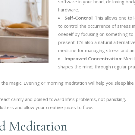
software in your head, detoxing bod
hardware.
Self-Control
: This allows one to 
to control the occurrence of stress i
oneself by focusing on something to
present. It’s also a natural alternativ
medicine for managing stress and anx
Improved Concentration
: Medi
shapes the mind; through regular pra
 the magic. Evening or morning meditation will help you sleep like
eact calmly and poised toward life’s problems, not panicking.
lutters and allow your creative juices to flow.
d Meditation