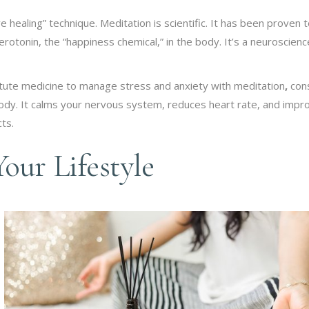
ve healing” technique. Meditation is scientific. It has been proven 
rotonin, the “happiness chemical,” in the body. It’s a neuroscienc
itute medicine to manage stress and anxiety with meditation
,
con
body. It calms your nervous system, reduces heart rate, and impr
ts.
our Lifestyle