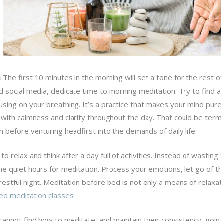
n
The first 10 minutes in the morning will set a tone for the rest o
d social media, dedicate time to morning meditation. Try to find a
using on your breathing. It’s a practice that makes your mind pur
es with calmness and clarity throughout the day. That could be ter
 before venturing headfirst into the demands of daily life.
l to relax and think after a day full of activities. Instead of wasting
me quiet hours for meditation. Process your emotions, let go of t
restful night. Meditation before bed is not only a means of relaxa
ed meditation classes.
annot find how to meditate, and maintain their consistency, goin