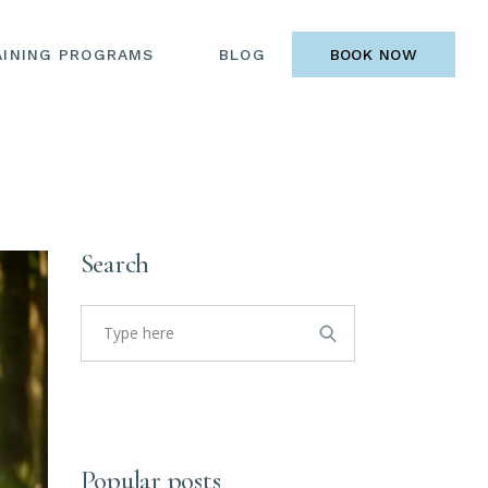
AINING PROGRAMS
BLOG
BOOK NOW
Search
Search
for:
Popular posts