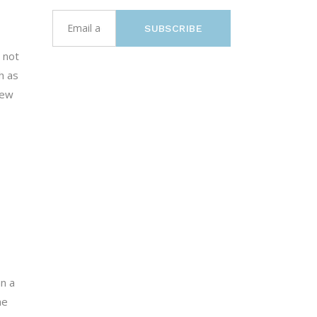
SUBSCRIBE
 not
h as
New
an a
he