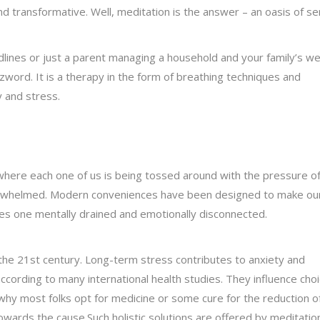
nd transformative. Well, meditation is the answer – an oasis of se
lines or just a parent managing a household and your family’s wel
word. It is a therapy in the form of breathing techniques and
 and stress.
 where each one of us is being tossed around with the pressure o
overwhelmed. Modern conveniences have been designed to make our
ves one mentally drained and emotionally disconnected.
 the 21st century. Long-term stress contributes to anxiety and
ording to many international health studies. They influence choi
s why most folks opt for medicine or some cure for the reduction o
towards the cause.Such holistic solutions are offered by meditation