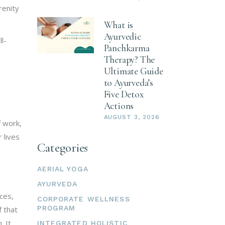
renity
What is
Ayurvedic
l-
Panchkarma
Therapy? The
Ultimate Guide
to Ayurveda’s
Five Detox
Actions
AUGUST 3, 2026
f work,
 lives
Categories
AERIAL YOGA
AYURVEDA
ces,
CORPORATE WELLNESS
PROGRAM
f that
. It
INTEGRATED HOLISTIC