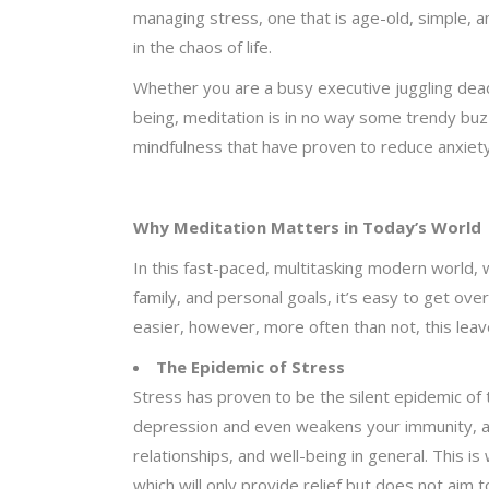
managing stress, one that is age-old, simple, a
in the chaos of life.
Whether you are a busy executive juggling dead
being, meditation is in no way some trendy buzz
mindfulness that have proven to reduce anxiety
Why Meditation Matters in Today’s World
In this fast-paced, multitasking modern world,
family, and personal goals, it’s easy to get 
easier, however, more often than not, this lea
The Epidemic of Stress
Stress has proven to be the silent epidemic of
depression and even weakens your immunity, acc
relationships, and well-being in general. This i
which will only provide relief but does not aim 