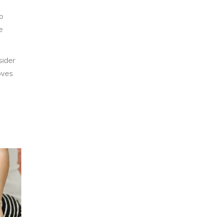
to
e
sider
oves