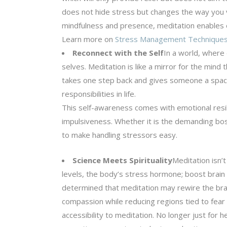
does not hide stress but changes the way you vie
mindfulness and presence, meditation enables one
Learn more on
Stress Management Technique
Reconnect with the Self
In a world, where 
selves. Meditation is like a mirror for the min
takes one step back and gives someone a space
responsibilities in life.
This self-awareness comes with emotional resilie
impulsiveness. Whether it is the demanding boss
to make handling stressors easy.
Science Meets Spirituality
Meditation isn’t
levels, the body’s stress hormone; boost brain 
determined that meditation may rewire the bra
compassion while reducing regions tied to fear a
accessibility to meditation. No longer just for 