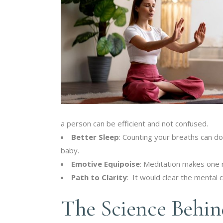
a person can be efficient and not confused.
Better Sleep
: Counting your breaths can do
baby.
Emotive Equipoise
: Meditation makes one r
Path to Clarity
: It would clear the mental c
The Science Behin