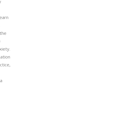
y
learn
n
 the
e
iety.
tation
ctice,
 a