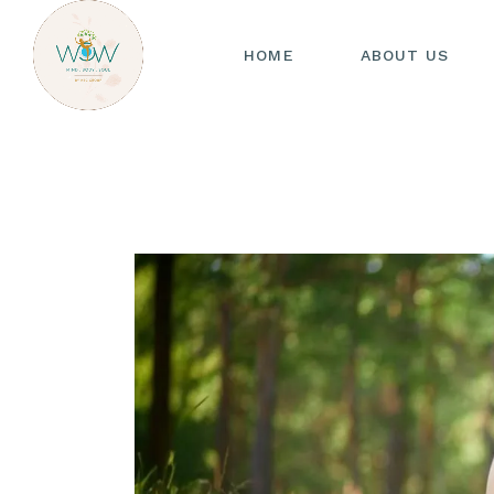
HOME
ABOUT US