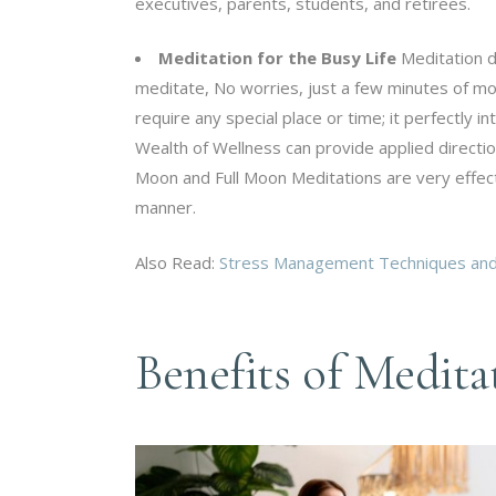
executives, parents, students, and retirees.
Meditation for the Busy Life
Meditation do
meditate, No worries, just a few minutes of mor
require any special place or time; it perfectly 
Wealth of Wellness can provide applied direct
Moon and Full Moon Meditations are very effec
manner.
Also Read:
Stress Management Techniques and 
Benefits of Medita