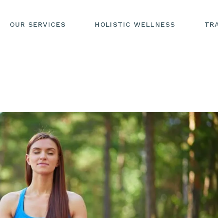
OUR SERVICES
HOLISTIC WELLNESS
TR