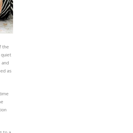
f the
 quiet
e and
med as
 time
he
tion
g to a