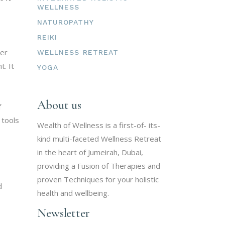
WELLNESS
NATUROPATHY
REIKI
ner
WELLNESS RETREAT
t. It
YOGA
About us
f
 tools
Wealth of Wellness is a first-of- its-
kind multi-faceted Wellness Retreat
in the heart of Jumeirah, Dubai,
providing a Fusion of Therapies and
proven Techniques for your holistic
d
health and wellbeing.
Newsletter