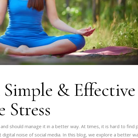
 Simple & Effective
 Stress
 and should manage it in a better way. At times, it is hard to find
digital noise of social media. In this blog, we explore a better w