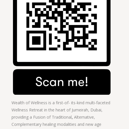
Wealth of Wellness is a first-of- its-kind multi-faceted
Wellness Retreat in the heart of Jumeirah, Dubai,
providing a Fusion of
Traditional
,
Alternative,
Complementary healing modalities and new age