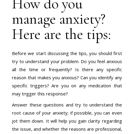
How do you
manage anxiety?
Here are the tips:
Before we start discussing the tips, you should first
try to understand your problem. Do you feel anxious
all the time or frequently? Is there any specific
reason that makes you anxious? Can you identify any
specific triggers? Are you on any medication that
may trigger this response?
Answer these questions and try to understand the
root cause of your anxiety; if possible, you can even
jot them down. It will help you gain clarity regarding
the issue, and whether the reasons are professional,