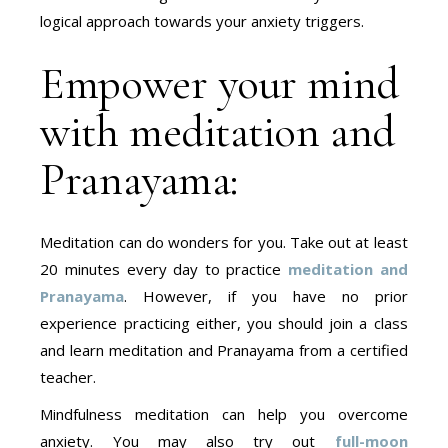
logical approach towards your anxiety triggers.
Empower your mind
with meditation and
Pranayama:
Meditation can do wonders for you. Take out at least
20 minutes every day to practice
meditation and
Pranayama
. However, if you have no prior
experience practicing either, you should join a class
and learn meditation and Pranayama from a certified
teacher.
Mindfulness meditation can help you overcome
anxiety. You may also try out
full-moon