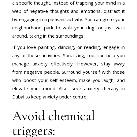
a specific thought. Instead of trapping your mind in a
web of negative thoughts and emotions, distract it
by engaging in a pleasant activity. You can go to your
neighborhood park to walk your dog, or just walk
around, taking in the surroundings.
If you love painting, dancing, or reading, engage in
any of these activities. Socializing, too, can help you
manage anxiety effectively. However, stay away
from negative people. Surround yourself with those
who boost your self-esteem, make you laugh, and
elevate your mood. Also, seek anxiety therapy in
Dubai to keep anxiety under control.
Avoid chemical
triggers: