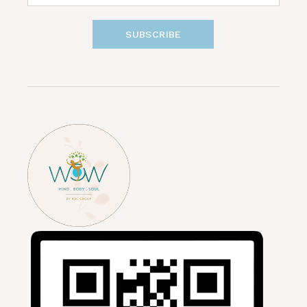
SUBSCRIBE