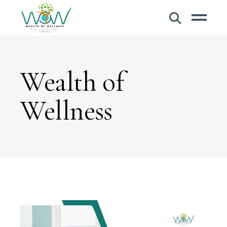
Wealth of
Wellness