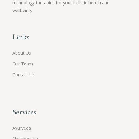
technology therapies for your holistic health and
wellbeing.
Links
About Us
Our Team
Contact Us
Services
Ayurveda
Naturopathy