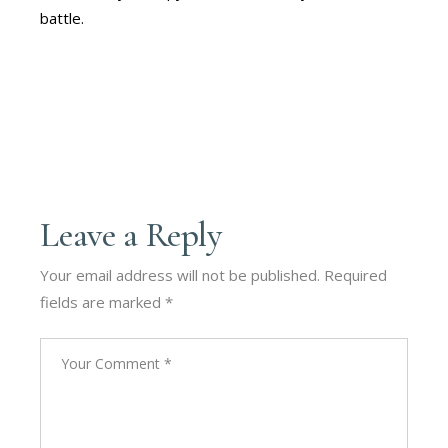
battle.
Leave a Reply
Your email address will not be published.
Required
fields are marked
*