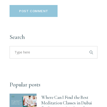
POST COMMENT
Search
Search
for:
Popular posts
Where Can I Find the Best
Meditation Classes in Dubai