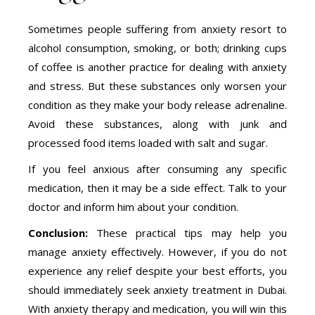
Sometimes people suffering from anxiety resort to
alcohol consumption, smoking, or both; drinking cups
of coffee is another practice for dealing with anxiety
and stress. But these substances only worsen your
condition as they make your body release adrenaline.
Avoid these substances, along with junk and
processed food items loaded with salt and sugar.
If you feel anxious after consuming any specific
medication, then it may be a side effect. Talk to your
doctor and inform him about your condition.
Conclusion:
These practical tips may help you
manage anxiety effectively. However, if you do not
experience any relief despite your best efforts, you
should immediately seek anxiety treatment in Dubai.
With anxiety therapy and medication, you will win this