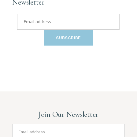
Newsletter
SUBSCRIBE
Join Our Newsletter