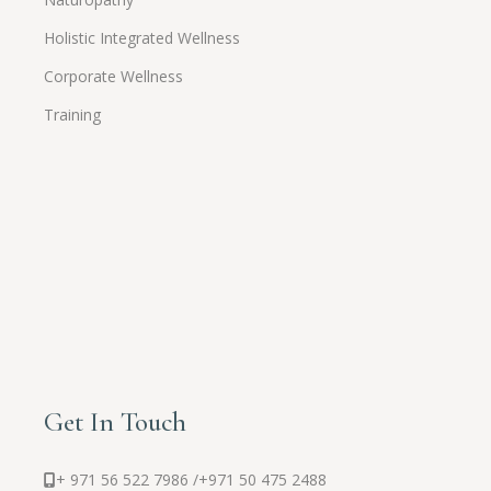
Holistic Integrated Wellness
Corporate Wellness
Training
Get In Touch
+ 971 56 522 7986 /
+971 50 475 2488