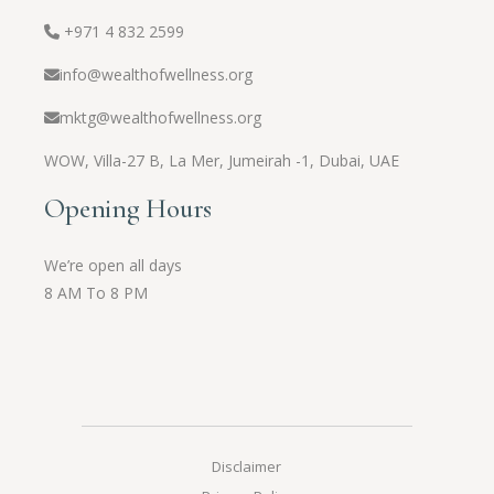
+971 4 832 2599
info@wealthofwellness.org
mktg@wealthofwellness.org
WOW,
Villa-27 B, La Mer, Jumeirah -1, Dubai, UAE
Opening Hours
We’re open all days
8 AM To 8 PM
Disclaimer