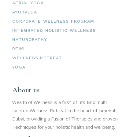
AERIAL YOGA
AYURVEDA
CORPORATE WELLNESS PROGRAM
INTEGRATED HOLISTIC WELLNESS
NATUROPATHY
REIKI
WELLNESS RETREAT
YOGA
About us
Wealth of Wellness is a first-of- its-kind multi-
faceted Wellness Retreat in the heart of Jumeirah,
Dubai, providing a Fusion of Therapies and proven
Techniques for your holistic health and wellbeing.