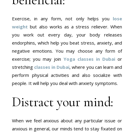
Exercise, in any form, not only helps you
lose
weight
but also works as a stress reliever. When
you work out every day, your body releases
endorphins, which help you beat stress, anxiety, and
negative emotions. You may choose any form of
exercise; you may join
Yoga classes in Dubai
or
stretching
classes in Dubai
, where you can learn and
perform physical activities and also socialize with
people. It will help you deal with anxiety symptoms.
Distract your mind:
When we feel anxious about any particular issue or
anxious in general, our minds tend to stay fixated on