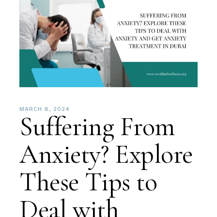
MARCH 8, 2024
Suffering From
Anxiety? Explore
These Tips to
Deal with