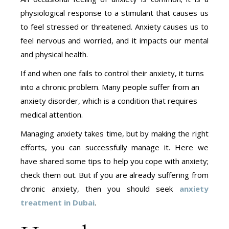
physiological response to a stimulant that causes us
to feel stressed or threatened. Anxiety causes us to
feel nervous and worried, and it impacts our mental
and physical health.
If and when one fails to control their anxiety, it turns
into a chronic problem. Many people suffer from an
anxiety disorder, which is a condition that requires
medical attention.
Managing anxiety takes time, but by making the right
efforts, you can successfully manage it. Here we
have shared some tips to help you cope with anxiety;
check them out. But if you are already suffering from
chronic anxiety, then you should seek
anxiety
treatment in Dubai
.