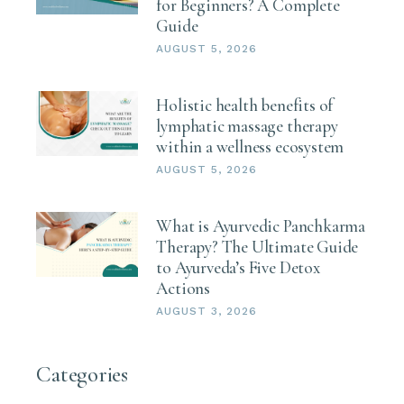
for Beginners? A Complete
Guide
AUGUST 5, 2026
Holistic health benefits of
lymphatic massage therapy
within a wellness ecosystem
AUGUST 5, 2026
What is Ayurvedic Panchkarma
Therapy? The Ultimate Guide
to Ayurveda’s Five Detox
Actions
AUGUST 3, 2026
Categories