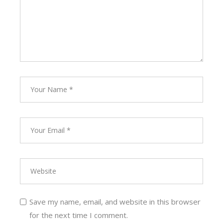
Save my name, email, and website in this browser
for the next time I comment.