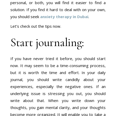
personal, or both, you will find it easier to find a
solution. If you find it hard to deal with on your own,
you should seek
anxiety therapy in Dubai
.
Let’s check out the tips now.
Start journaling:
If you have never tried it before, you should start
now. It may seem to be a time-consuming process,
but it is worth the time and effort. In your daily
journal, you should write candidly about your
experiences, especially the negative ones. If an
underlying issue is stressing you out, you should
write about that. When you write down your
thoughts, you gain mental clarity, and your thoughts
become more organized. It will enable you to take a