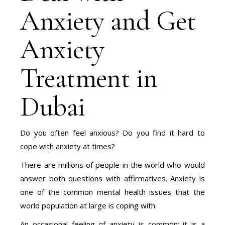
Anxiety and Get
Anxiety
Treatment in
Dubai
Do you often feel anxious? Do you find it hard to
cope with anxiety at times?
There are millions of people in the world who would
answer both questions with affirmatives. Anxiety is
one of the common mental health issues that the
world population at large is coping with.
An occasional feeling of anxiety is common; it is a