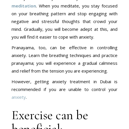
meditation
. When you meditate, you stay focused
on your breathing pattern and stop engaging with
negative and stressful thoughts that crowd your
mind. Gradually, you will become adept at this, and
you will find it easier to cope with anxiety.
Pranayama, too, can be effective in controlling
anxiety. Learn the breathing techniques and practice
pranayama; you will experience a gradual calmness
and relief from the tension you are experiencing.
However, getting anxiety treatment in Dubai is
recommended if you are unable to control your
anxiety
.
Exercise can be
beneficial: