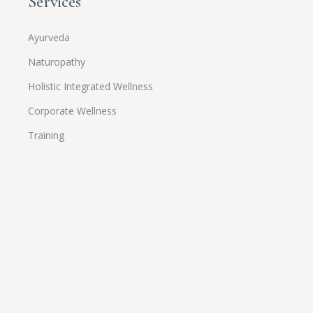
Services
Ayurveda
Naturopathy
Holistic Integrated Wellness
Corporate Wellness
Training