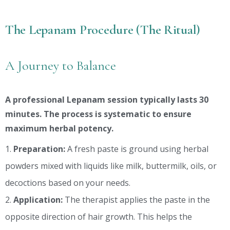
The Lepanam Procedure (The Ritual)
A Journey to Balance
A professional Lepanam session typically lasts 30
minutes. The process is systematic to ensure
maximum herbal potency.
Preparation:
A fresh paste is ground using herbal
powders mixed with liquids like milk, buttermilk, oils, or
decoctions based on your needs.
Application:
The therapist applies the paste in the
opposite direction of hair growth. This helps the