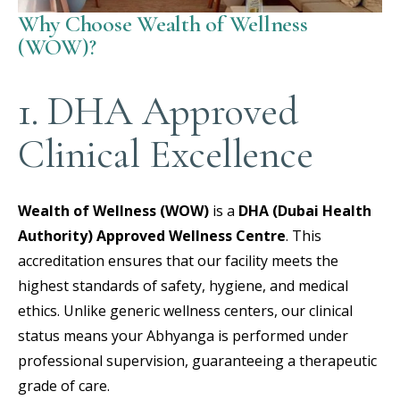
Why Choose Wealth of Wellness
(WOW)?
1. DHA Approved
Clinical Excellence
Wealth of Wellness (WOW)
is a
DHA (Dubai Health
Authority) Approved Wellness Centre
.
This
accreditation ensures that our facility meets the
highest standards of safety, hygiene, and medical
ethics. Unlike generic wellness centers, our clinical
status means your Abhyanga is performed under
professional supervision, guaranteeing a therapeutic
grade of care.