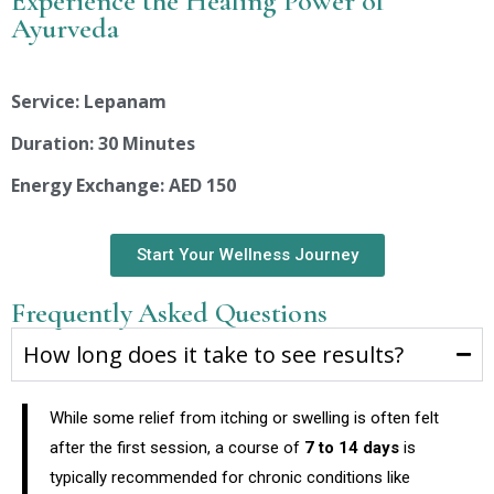
Experience the Healing Power of
Ayurveda
Service: Lepanam
Duration: 30 Minutes
Energy Exchange: AED 150
Start Your Wellness Journey
Frequently Asked Questions
How long does it take to see results?
While some relief from itching or swelling is often felt
after the first session, a course of
7 to 14 days
is
typically recommended for chronic conditions like