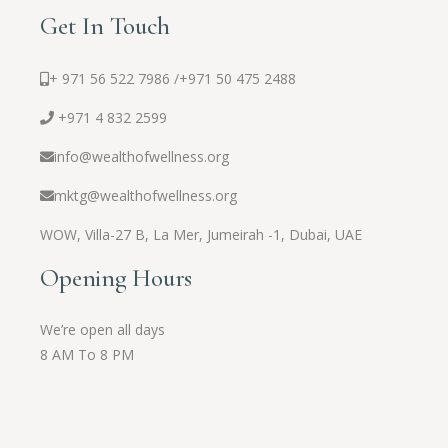
Get In Touch
+ 971 56 522 7986 /
+971 50 475 2488
+971 4 832 2599
info@wealthofwellness.org
mktg@wealthofwellness.org
WOW,
Villa-27 B, La Mer, Jumeirah -1, Dubai, UAE
Opening Hours
We’re open all days
8 AM To 8 PM