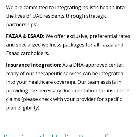
We are committed to integrating holistic health into
the lives of UAE residents through strategic
partnerships:
FAZAA & ESAAD:
We offer exclusive, preferential rates
and specialized wellness packages for all Fazaa and
Esaad cardholders.
Insurance Integration:
As a DHA-approved center,
many of our therapeutic services can be integrated
into your healthcare coverage. Our team assists in
providing the necessary documentation for insurance
claims (please check with your provider for specific
plan eligibility).