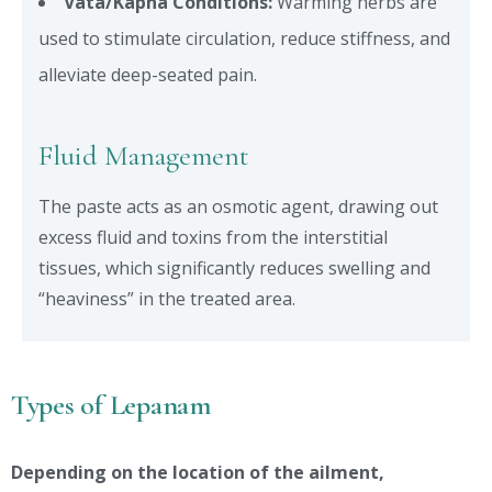
Vata/Kapha Conditions:
Warming herbs are
used to stimulate circulation, reduce stiffness, and
alleviate deep-seated pain.
Fluid Management
The paste acts as an osmotic agent, drawing out
excess fluid and toxins from the interstitial
tissues, which significantly reduces swelling and
“heaviness” in the treated area.
Types of Lepanam
Depending on the location of the ailment,