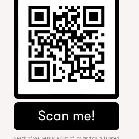
Wealth of Wellness is a first-of- its-kind multi-faceted