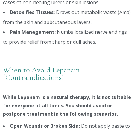
cases of non-healing ulcers or skin lesions.
Detoxifies Tissues:
Draws out metabolic waste (Ama)
from the skin and subcutaneous layers.
Pain Management:
Numbs localized nerve endings
to provide relief from sharp or dull aches.
When to Avoid Lepanam
(Contraindications)
While Lepanam is a natural therapy, it is not suitable
for everyone at all times. You should avoid or
postpone treatment in the following scenarios.
Open Wounds or Broken Skin:
Do not apply paste to