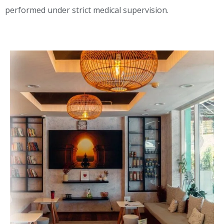
performed under strict medical supervision.