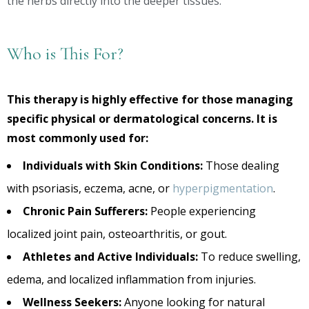
the herbs directly into the deeper tissues.
Who is This For?
This therapy is highly effective for those managing
specific physical or dermatological concerns. It is
most commonly used for:
Individuals with Skin Conditions:
Those dealing
with psoriasis, eczema, acne, or
hyperpigmentation
.
Chronic Pain Sufferers:
People experiencing
localized joint pain, osteoarthritis, or gout.
Athletes and Active Individuals:
To reduce swelling,
edema, and localized inflammation from injuries.
Wellness Seekers:
Anyone looking for natural