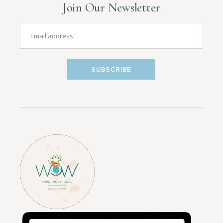
Join Our Newsletter
SUBSCRIBE