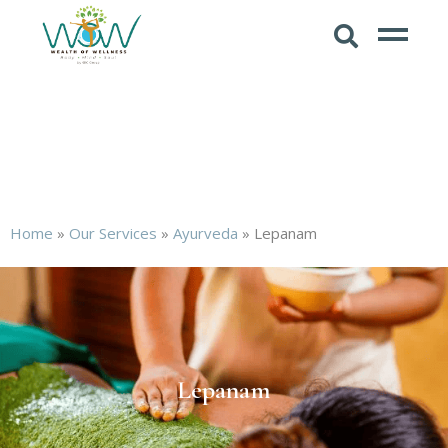
Home
»
Our Services
»
Ayurveda
»
Lepanam
Lepanam