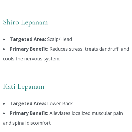
Shiro Lepanam
Targeted Area:
Scalp/Head
Primary Benefit:
Reduces stress, treats dandruff, and
cools the nervous system.
Kati Lepanam
Targeted Area:
Lower Back
Primary Benefit:
Alleviates localized muscular pain
and spinal discomfort.