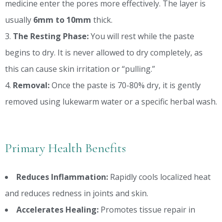
medicine enter the pores more effectively. The layer is
usually
6mm to 10mm
thick.
The Resting Phase:
You will rest while the paste
begins to dry. It is never allowed to dry completely, as
this can cause skin irritation or “pulling.”
Removal:
Once the paste is 70-80% dry, it is gently
removed using lukewarm water or a specific herbal wash.
Primary Health Benefits
Reduces Inflammation:
Rapidly cools localized heat
and reduces redness in joints and skin.
Accelerates Healing:
Promotes tissue repair in