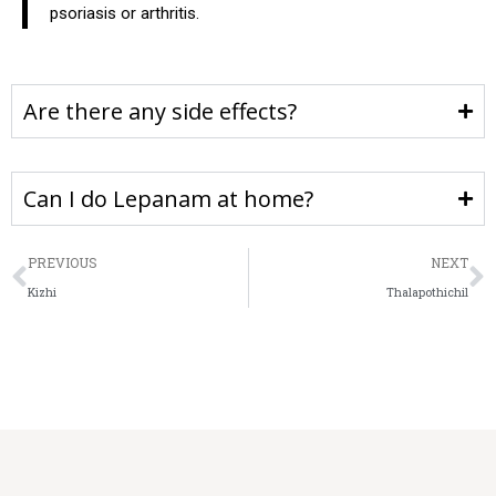
psoriasis or arthritis.
Are there any side effects?
Can I do Lepanam at home?
PREVIOUS
NEXT
Kizhi
Thalapothichil