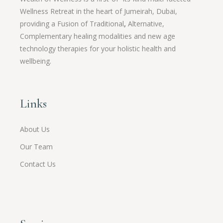
Wellness Retreat in the heart of Jumeirah, Dubai,
providing a Fusion of
Traditional
,
Alternative,
Complementary healing modalities and new age
technology therapies for your holistic health and
wellbeing.
Links
About Us
Our Team
Contact Us