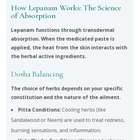
How Lepanam Works: The Science
of Absorption
Lepanam functions through transdermal
absorption. When the medicated paste is
applied, the heat from the skin interacts with
the herbal active ingredients.
Dosha Balancing
The choice of herbs depends on your specific
constitution and the nature of the ailment.
Pitta Conditions:
Cooling herbs (like
Sandalwood or Neem) are used to treat redness,
burning sensations, and inflammation.