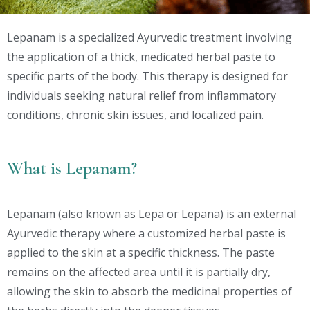
Lepanam is a specialized Ayurvedic treatment involving
the application of a thick, medicated herbal paste to
specific parts of the body. This therapy is designed for
individuals seeking natural relief from inflammatory
conditions, chronic skin issues, and localized pain.
What is Lepanam?
Lepanam (also known as Lepa or Lepana) is an external
Ayurvedic therapy where a customized herbal paste is
applied to the skin at a specific thickness. The paste
remains on the affected area until it is partially dry,
allowing the skin to absorb the medicinal properties of