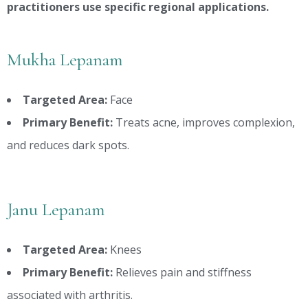
practitioners use specific regional applications.
Mukha Lepanam
Targeted Area:
Face
Primary Benefit:
Treats acne, improves complexion,
and reduces dark spots.
Janu Lepanam
Targeted Area:
Knees
Primary Benefit:
Relieves pain and stiffness
associated with arthritis.