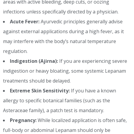
areas with active bleeding, deep cuts, or oozing
infections unless specifically directed by a physician.
Acute Fever:
Ayurvedic principles generally advise
against external applications during a high fever, as it
may interfere with the body’s natural temperature
regulation.
Indigestion (Ajirna):
If you are experiencing severe
indigestion or heavy bloating, some systemic Lepanam
treatments should be delayed.
Extreme Skin Sensitivity:
If you have a known
allergy to specific botanical families (such as the
Asteraceae family), a patch test is mandatory.
Pregnancy:
While localized application is often safe,
full-body or abdominal Lepanam should only be