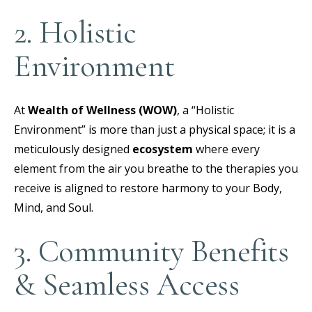
2. Holistic
Environment
At
Wealth of Wellness (WOW)
, a “Holistic
Environment” is more than just a physical space; it is a
meticulously designed
ecosystem
where every
element from the air you breathe to the therapies you
receive is aligned to restore harmony to your Body,
Mind, and Soul.
3. Community Benefits
& Seamless Access