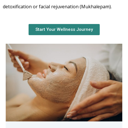
detoxification or facial rejuvenation (Mukhalepam).
Start Your Wellness Journey