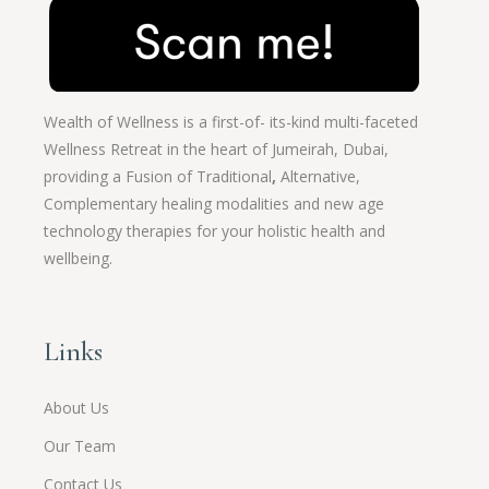
Wealth of Wellness is a first-of- its-kind multi-faceted
Wellness Retreat in the heart of Jumeirah, Dubai,
providing a Fusion of
Traditional
,
Alternative,
Complementary healing modalities and new age
technology therapies for your holistic health and
wellbeing.
Links
About Us
Our Team
Contact Us