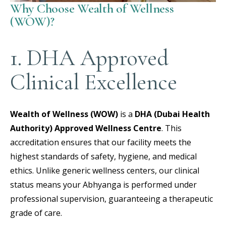
Why Choose Wealth of Wellness
(WOW)?
1. DHA Approved
Clinical Excellence
Wealth of Wellness (WOW)
is a
DHA (Dubai Health
Authority) Approved Wellness Centre
.
This
accreditation ensures that our facility meets the
highest standards of safety, hygiene, and medical
ethics. Unlike generic wellness centers, our clinical
status means your Abhyanga is performed under
professional supervision, guaranteeing a therapeutic
grade of care.