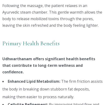
Following the massage, the patient relaxes in an
Ayurvedic steam chamber. This gentle warmth allows the
body to release mobilized toxins through the pores,
leaving the skin refreshed and the body feeling lighter.
Primary Health Benefits
Udhwarthanam offers significant health benefits
that contribute to long-term wellness and
confidence.
Enhanced Lipid Metabolism:
The firm friction assists
the body in breaking down stubborn fat deposits,
making them easier to process naturally.
Cellulite Refinement:
By improving blood flow and