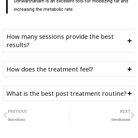
Udhwarthanam is an excellent tool for mobilizing fat and
increasing the metabolic rate.
How many sessions provide the best
results?
How does the treatment feel?
What is the best post treatment routine?
PREVIOUS
NEXT
Shirodhara
Swedhanam