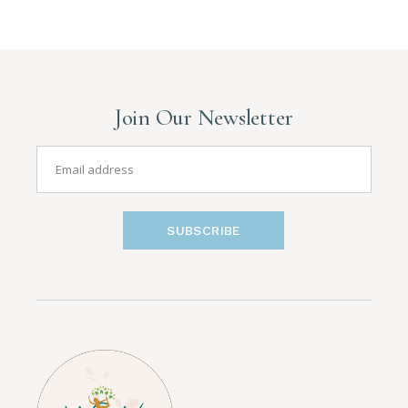
Join Our Newsletter
SUBSCRIBE