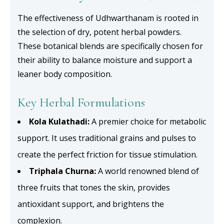
The effectiveness of Udhwarthanam is rooted in
the selection of dry, potent herbal powders.
These botanical blends are specifically chosen for
their ability to balance moisture and support a
leaner body composition.
Key Herbal Formulations
Kola Kulathadi:
A premier choice for metabolic
support. It uses traditional grains and pulses to
create the perfect friction for tissue stimulation.
Triphala Churna:
A world renowned blend of
three fruits that tones the skin, provides
antioxidant support, and brightens the
complexion.