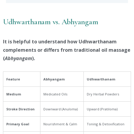
Udhwarthanam vs. Abhyangam
It is helpful to understand how Udhwarthanam
complements or differs from traditional oil massage
(
Abhyangam
).
Feature
Abhyangam
Udhwarthanam
Medium
Medicated Oils
Dry Herbal Powders
Stroke Direction
Downward (Anuloma)
Upward (Pratiloma)
Primary Goal
Nourishment & Calm
Toning & Detoxification