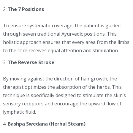
The 7 Positions
To ensure systematic coverage, the patient is guided
through seven traditional Ayurvedic positions. This
holistic approach ensures that every area from the limbs
to the core receives equal attention and stimulation.
The Reverse Stroke
By moving against the direction of hair growth, the
therapist optimizes the absorption of the herbs. This
technique is specifically designed to stimulate the skin’s
sensory receptors and encourage the upward flow of
lymphatic fluid.
Bashpa Swedana (Herbal Steam)