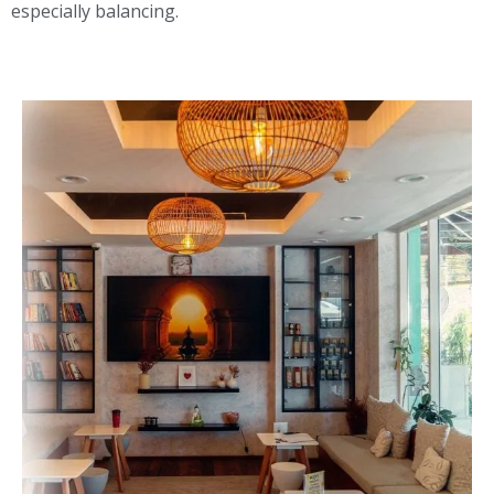
especially balancing.