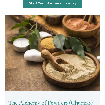
Start Your Wellness Journey
The Alchemy of Powders (Churnas)