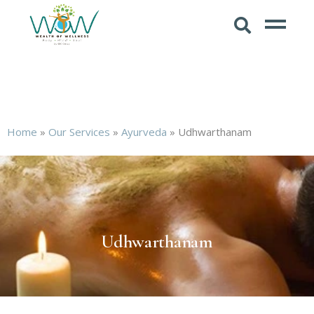
Home
»
Our Services
»
Ayurveda
»
Udhwarthanam
Udhwarthanam