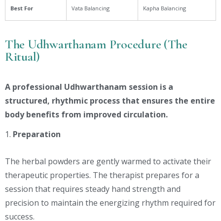
Best For
Vata Balancing
Kapha Balancing
The Udhwarthanam Procedure (The
Ritual)
A professional Udhwarthanam session is a
structured, rhythmic process that ensures the entire
body benefits from improved circulation.
Preparation
The herbal powders are gently warmed to activate their
therapeutic properties. The therapist prepares for a
session that requires steady hand strength and
precision to maintain the energizing rhythm required for
success.