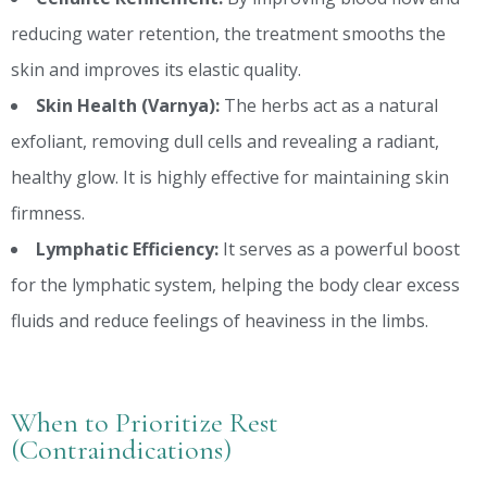
reducing water retention, the treatment smooths the
skin and improves its elastic quality.
Skin Health (Varnya):
The herbs act as a natural
exfoliant, removing dull cells and revealing a radiant,
healthy glow. It is highly effective for maintaining skin
firmness.
Lymphatic Efficiency:
It serves as a powerful boost
for the lymphatic system, helping the body clear excess
fluids and reduce feelings of heaviness in the limbs.
When to Prioritize Rest
(Contraindications)