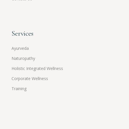
Services
Ayurveda
Naturopathy
Holistic Integrated Wellness
Corporate Wellness
Training