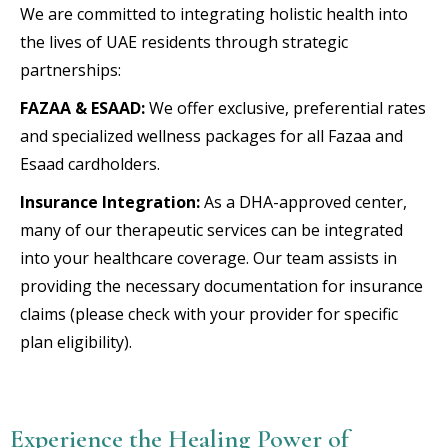
We are committed to integrating holistic health into
the lives of UAE residents through strategic
partnerships:
FAZAA & ESAAD:
We offer exclusive, preferential rates
and specialized wellness packages for all Fazaa and
Esaad cardholders.
Insurance Integration:
As a DHA-approved center,
many of our therapeutic services can be integrated
into your healthcare coverage. Our team assists in
providing the necessary documentation for insurance
claims (please check with your provider for specific
plan eligibility).
Experience the Healing Power of