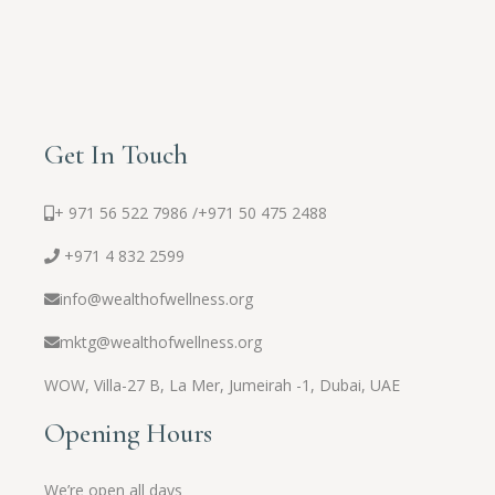
Get In Touch
+ 971 56 522 7986 /
+971 50 475 2488
+971 4 832 2599
info@wealthofwellness.org
mktg@wealthofwellness.org
WOW,
Villa-27 B, La Mer, Jumeirah -1, Dubai, UAE
Opening Hours
We’re open all days