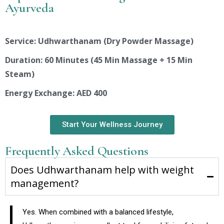
Ayurveda
Service: Udhwarthanam (Dry Powder Massage)
Duration: 60 Minutes (45 Min Massage + 15 Min
Steam)
Energy Exchange: AED 400
Start Your Wellness Journey
Frequently Asked Questions
Does Udhwarthanam help with weight
management?
Yes. When combined with a balanced lifestyle,