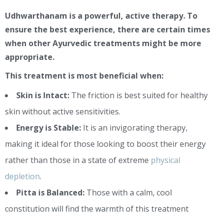
Udhwarthanam is a powerful, active therapy. To
ensure the best experience, there are certain times
when other Ayurvedic treatments might be more
appropriate.
This treatment is most beneficial when:
Skin is Intact:
The friction is best suited for healthy
skin without active sensitivities.
Energy is Stable:
It is an invigorating therapy,
making it ideal for those looking to boost their energy
rather than those in a state of extreme
physical
depletion
.
Pitta is Balanced:
Those with a calm, cool
constitution will find the warmth of this treatment