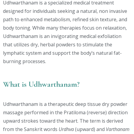
Udhwarthanam is a specialized medical treatment
designed for individuals seeking a natural, non invasive
path to enhanced metabolism, refined skin texture, and
body toning. While many therapies focus on relaxation,
Udhwarthanam is an invigorating medical exfoliation
that utilizes dry, herbal powders to stimulate the
lymphatic system and support the body’s natural fat-
burning processes.
What is Udhwarthanam?
Udhwarthanam is a therapeutic deep tissue dry powder
massage performed in the Pratiloma (reverse) direction
upward strokes toward the heart. The term is derived
from the Sanskrit words
Urdhva
(upward) and
Varthanam