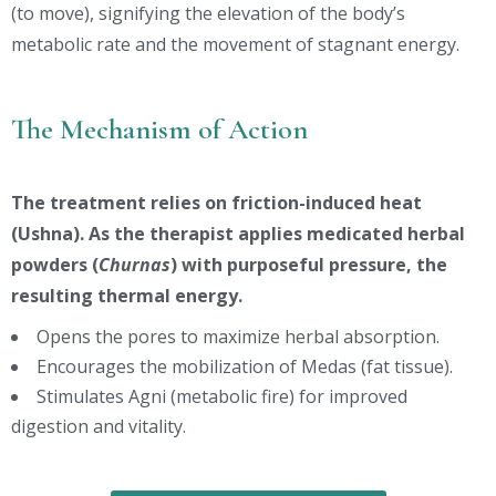
(to move), signifying the elevation of the body’s
metabolic rate and the movement of stagnant energy.
The Mechanism of Action
The treatment relies on friction-induced heat
(Ushna). As the therapist applies medicated herbal
powders (
Churnas
) with purposeful pressure, the
resulting thermal energy.
Opens the pores to maximize herbal absorption.
Encourages the mobilization of Medas (fat tissue).
Stimulates Agni (metabolic fire) for improved
digestion and vitality.