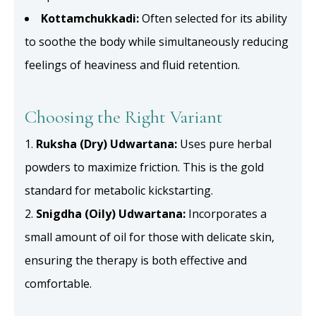
Kottamchukkadi:
Often selected for its ability
to soothe the body while simultaneously reducing
feelings of heaviness and fluid retention.
Choosing the Right Variant
Ruksha (Dry) Udwartana:
Uses pure herbal
powders to maximize friction. This is the gold
standard for metabolic kickstarting.
Snigdha (Oily) Udwartana:
Incorporates a
small amount of oil for those with delicate skin,
ensuring the therapy is both effective and
comfortable.