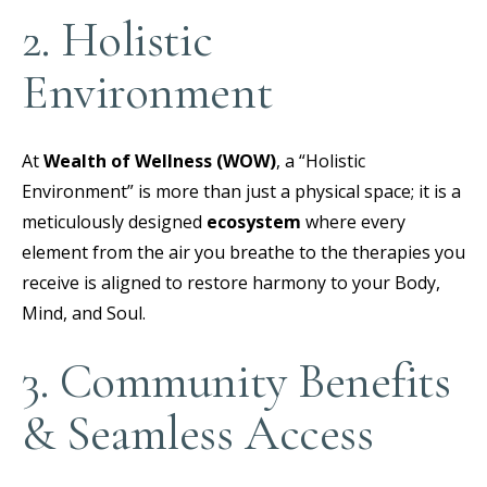
2. Holistic
Environment
At
Wealth of Wellness (WOW)
, a “Holistic
Environment” is more than just a physical space; it is a
meticulously designed
ecosystem
where every
element from the air you breathe to the therapies you
receive is aligned to restore harmony to your Body,
Mind, and Soul.
3. Community Benefits
& Seamless Access