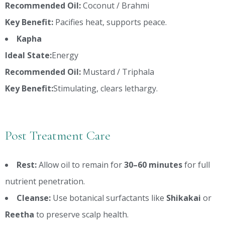
Recommended Oil:
Coconut / Brahmi
Key Benefit:
Pacifies heat, supports peace.
Kapha
Ideal State:
Energy
Recommended Oil:
Mustard / Triphala
Key Benefit:
Stimulating, clears lethargy.
Post Treatment Care
Rest:
Allow oil to remain for
30–60 minutes
for full
nutrient penetration.
Cleanse:
Use botanical surfactants like
Shikakai
or
Reetha
to preserve scalp health.