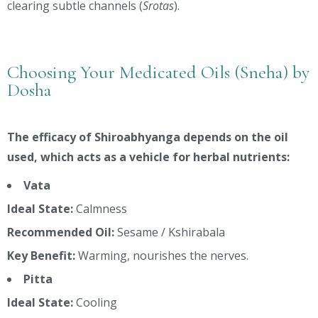
clearing subtle channels (
Srotas
).
Choosing Your Medicated Oils (Sneha) by
Dosha
The efficacy of Shiroabhyanga depends on the oil
used, which acts as a vehicle for herbal nutrients:
Vata
Ideal State:
Calmness
Recommended Oil:
Sesame / Kshirabala
Key Benefit:
Warming, nourishes the nerves.
Pitta
Ideal State:
Cooling