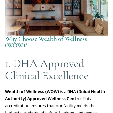
Why Choose Wealth of Wellness
(WOW)?
1. DHA Approved
Clinical Excellence
Wealth of Wellness (WOW)
is a
DHA (Dubai Health
Authority) Approved Wellness Centre
.
This
accreditation ensures that our facility meets the
highest standards of safety, hygiene, and medical