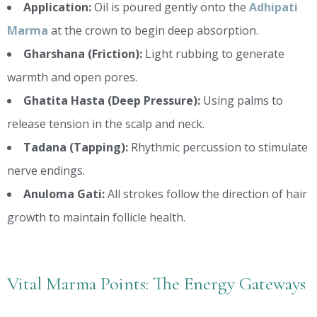
Application:
Oil is poured gently onto the
Adhipati
Marma
at the crown to begin deep absorption.
Gharshana (Friction):
Light rubbing to generate
warmth and open pores.
Ghatita Hasta (Deep Pressure):
Using palms to
release tension in the scalp and neck.
Tadana (Tapping):
Rhythmic percussion to stimulate
nerve endings.
Anuloma Gati:
All strokes follow the direction of hair
growth to maintain follicle health.
Vital Marma Points: The Energy Gateways