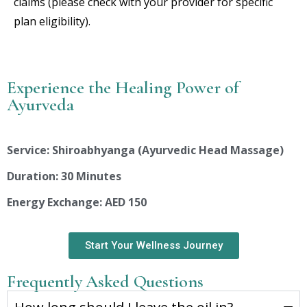
claims (please check with your provider for specific
plan eligibility).
Experience the Healing Power of
Ayurveda
Service: Shiroabhyanga (Ayurvedic Head Massage)
Duration: 30 Minutes
Energy Exchange: AED 150
Start Your Wellness Journey
Frequently Asked Questions