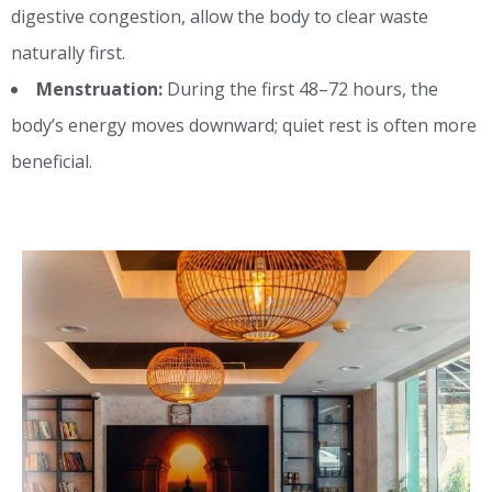
digestive congestion, allow the body to clear waste
naturally first.
Menstruation:
During the first 48–72 hours, the
body’s energy moves downward; quiet rest is often more
beneficial.