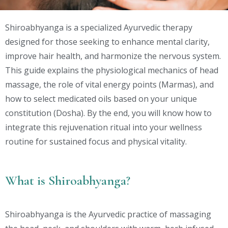
Shiroabhyanga is a specialized Ayurvedic therapy
designed for those seeking to enhance mental clarity,
improve hair health, and harmonize the nervous system.
This guide explains the physiological mechanics of head
massage, the role of vital energy points (Marmas), and
how to select medicated oils based on your unique
constitution (Dosha). By the end, you will know how to
integrate this rejuvenation ritual into your wellness
routine for sustained focus and physical vitality.
What is Shiroabhyanga?
Shiroabhyanga is the Ayurvedic practice of massaging