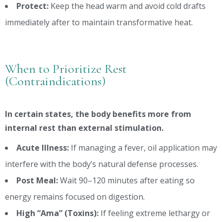
Protect:
Keep the head warm and avoid cold drafts
immediately after to maintain transformative heat.
When to Prioritize Rest
(Contraindications)
In certain states, the body benefits more from
internal rest than external stimulation.
Acute Illness:
If managing a fever, oil application may
interfere with the body’s natural defense processes.
Post Meal:
Wait 90–120 minutes after eating so
energy remains focused on digestion.
High “Ama” (Toxins):
If feeling extreme lethargy or