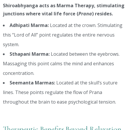
Shiroabhyanga acts as Marma Therapy, stimulating
junctions where vital life force (
Prana
) resides.
Adhipati Marma:
Located at the crown. Stimulating
this “Lord of All” point regulates the entire nervous
system.
Sthapani Marma:
Located between the eyebrows.
Massaging this point calms the mind and enhances
concentration.
Seemanta Marmas:
Located at the skull’s suture
lines. These points regulate the flow of Prana
throughout the brain to ease psychological tension.
Therapeutic Benefits Beyond Relaxation