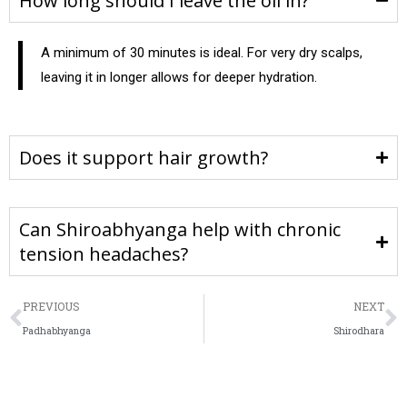
How long should I leave the oil in?
A minimum of 30 minutes is ideal. For very dry scalps,
leaving it in longer allows for deeper hydration.
Does it support hair growth?
Can Shiroabhyanga help with chronic
tension headaches?
PREVIOUS
NEXT
Padhabhyanga
Shirodhara