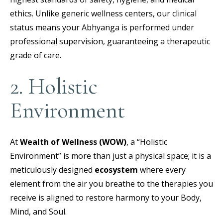
ethics. Unlike generic wellness centers, our clinical
status means your Abhyanga is performed under
professional supervision, guaranteeing a therapeutic
grade of care.
2. Holistic
Environment
At
Wealth of Wellness (WOW)
, a “Holistic
Environment” is more than just a physical space; it is a
meticulously designed
ecosystem
where every
element from the air you breathe to the therapies you
receive is aligned to restore harmony to your Body,
Mind, and Soul.