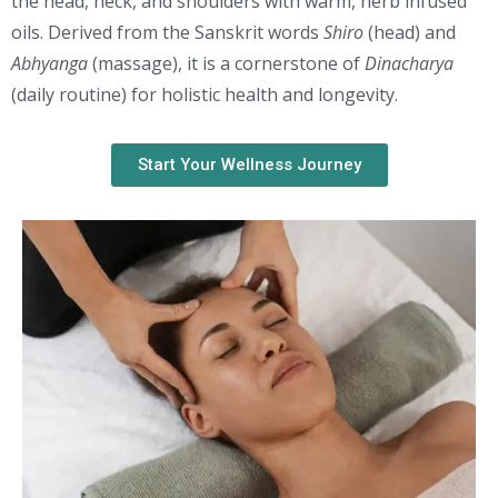
the head, neck, and shoulders with warm, herb infused
oils. Derived from the Sanskrit words
Shiro
(head) and
Abhyanga
(massage), it is a cornerstone of
Dinacharya
(daily routine) for holistic health and longevity.
Start Your Wellness Journey