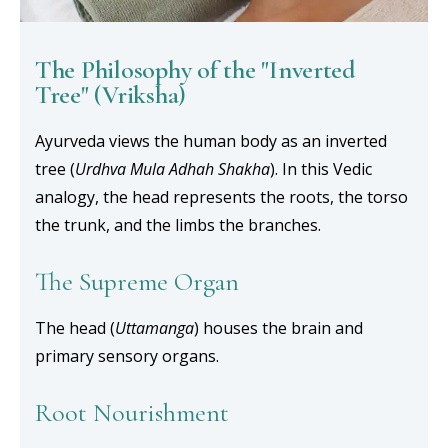
The Philosophy of the "Inverted
Tree" (Vriksha)
Ayurveda views the human body as an inverted
tree (
Urdhva Mula Adhah Shakha
). In this Vedic
analogy, the head represents the roots, the torso
the trunk, and the limbs the branches.
The Supreme Organ
The head (
Uttamanga
) houses the brain and
primary sensory organs.
Root Nourishment