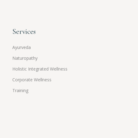
Services
Ayurveda
Naturopathy
Holistic Integrated Wellness
Corporate Wellness
Training