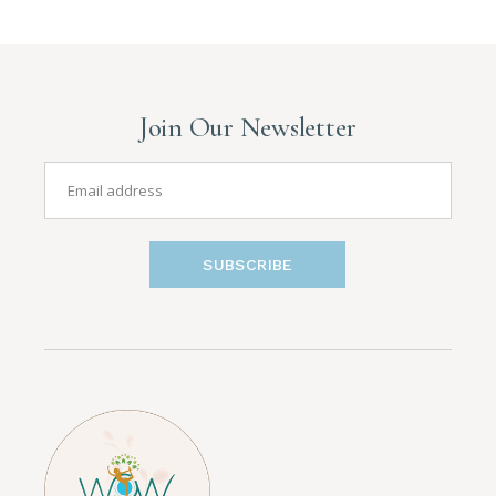
Join Our Newsletter
SUBSCRIBE