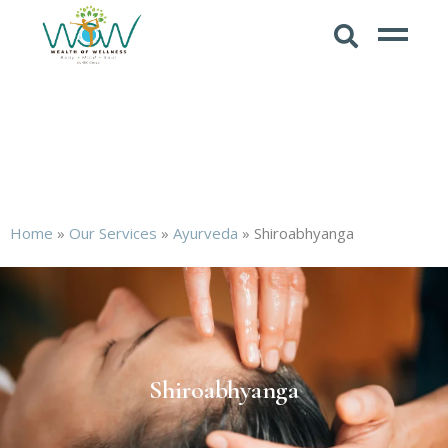
Home
»
Our Services
»
Ayurveda
»
Shiroabhyanga
Shiroabhyanga