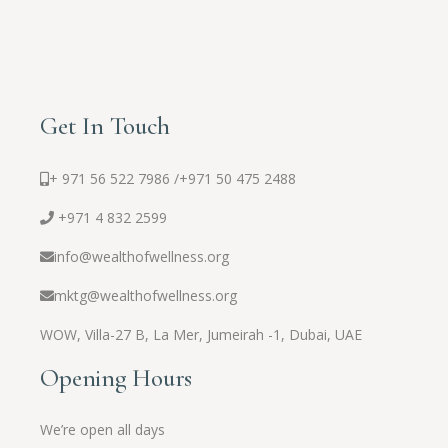
Get In Touch
+ 971 56 522 7986 /
+971 50 475 2488
+971 4 832 2599
info@wealthofwellness.org
mktg@wealthofwellness.org
WOW,
Villa-27 B, La Mer, Jumeirah -1, Dubai, UAE
Opening Hours
We’re open all days