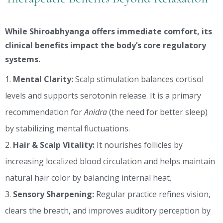
While Shiroabhyanga offers immediate comfort, its
clinical benefits impact the body’s core regulatory
systems.
Mental Clarity:
Scalp stimulation balances cortisol
levels and supports serotonin release. It is a primary
recommendation for
Anidra
(the need for better sleep)
by stabilizing mental fluctuations.
Hair & Scalp Vitality:
It nourishes follicles by
increasing localized blood circulation and helps maintain
natural hair color by balancing internal heat.
Sensory Sharpening:
Regular practice refines vision,
clears the breath, and improves auditory perception by