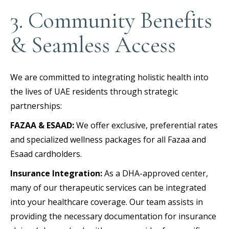
3. Community Benefits
& Seamless Access
We are committed to integrating holistic health into
the lives of UAE residents through strategic
partnerships:
FAZAA & ESAAD:
We offer exclusive, preferential rates
and specialized wellness packages for all Fazaa and
Esaad cardholders.
Insurance Integration:
As a DHA-approved center,
many of our therapeutic services can be integrated
into your healthcare coverage. Our team assists in
providing the necessary documentation for insurance