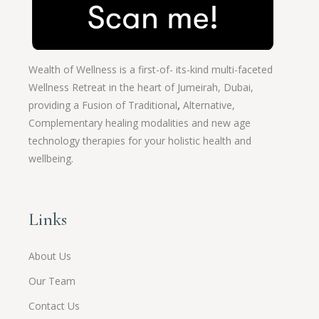
Wealth of Wellness is a first-of- its-kind multi-faceted
Wellness Retreat in the heart of Jumeirah, Dubai,
providing a Fusion of
Traditional
,
Alternative,
Complementary healing modalities and new age
technology therapies for your holistic health and
wellbeing.
Links
About Us
Our Team
Contact Us