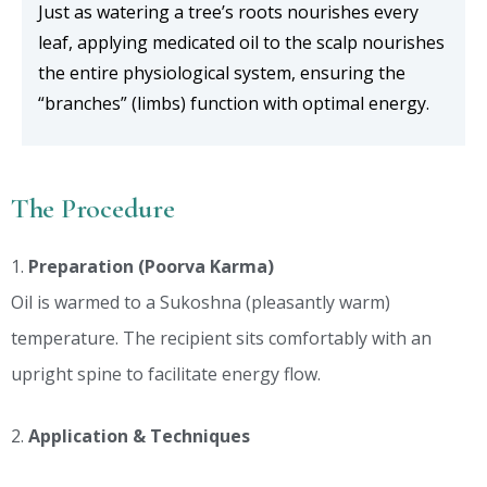
Just as watering a tree’s roots nourishes every
leaf, applying medicated oil to the scalp nourishes
the entire physiological system, ensuring the
“branches” (limbs) function with optimal energy.
The Procedure
Preparation (Poorva Karma)
Oil is warmed to a Sukoshna (pleasantly warm)
temperature. The recipient sits comfortably with an
upright spine to facilitate energy flow.
Application & Techniques