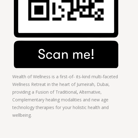
Wealth of Wellness is a first-of- its-kind multi-faceted
Wellness Retreat in the heart of Jumeirah, Dubai,
providing a Fusion of
Traditional
,
Alternative,
Complementary healing modalities and new age
technology therapies for your holistic health and
wellbeing.