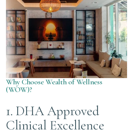
Why Choose Wealth of Wellness
(WOW)?
1. DHA Approved
Clinical Excellence