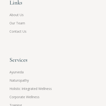
Links
About Us
Our Team
Contact Us
Services
Ayurveda
Naturopathy
Holistic Integrated Wellness
Corporate Wellness
Training