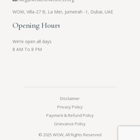
WOW,
Villa-27 B, La Mer, Jumeirah -1, Dubai, UAE
Opening Hours
We’re open all days
8 AM To 8 PM
Disclaimer
Privacy Policy
Payment & Refund Policy
Grievance Policy
© 2025
WOW
, All Rights Reserved