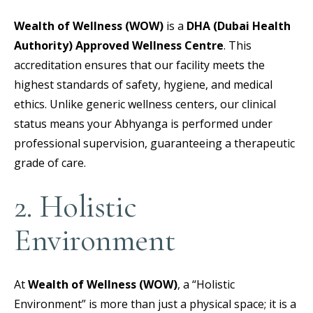
Wealth of Wellness (WOW)
is a
DHA (Dubai Health
Authority) Approved Wellness Centre
.
This
accreditation ensures that our facility meets the
highest standards of safety, hygiene, and medical
ethics. Unlike generic wellness centers, our clinical
status means your Abhyanga is performed under
professional supervision, guaranteeing a therapeutic
grade of care.
2. Holistic
Environment
At
Wealth of Wellness (WOW)
, a “Holistic
Environment” is more than just a physical space; it is a