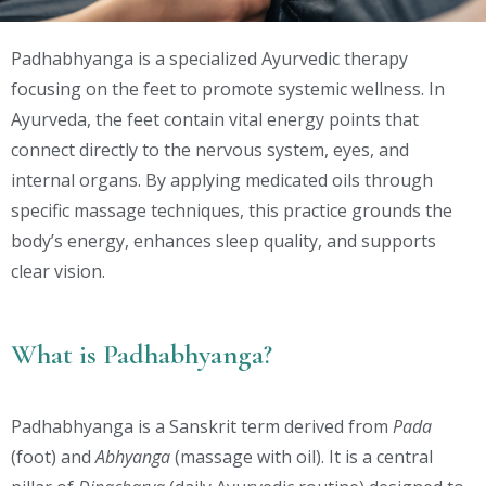
Padhabhyanga is a specialized Ayurvedic therapy
focusing on the feet to promote systemic wellness. In
Ayurveda, the feet contain vital energy points that
connect directly to the nervous system, eyes, and
internal organs. By applying medicated oils through
specific massage techniques, this practice grounds the
body’s energy, enhances sleep quality, and supports
clear vision.
What is Padhabhyanga?
Padhabhyanga is a Sanskrit term derived from
Pada
(foot) and
Abhyanga
(massage with oil). It is a central