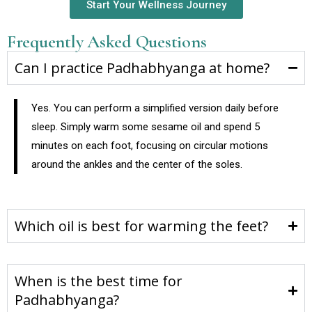
Start Your Wellness Journey
Frequently Asked Questions
Can I practice Padhabhyanga at home?
Yes. You can perform a simplified version daily before
sleep. Simply warm some sesame oil and spend 5
minutes on each foot, focusing on circular motions
around the ankles and the center of the soles.
Which oil is best for warming the feet?
When is the best time for
Padhabhyanga?