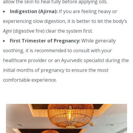
allow the skin to heal fully before applying oils.
Indigestion (Ajirna):
If you are feeling heavy or
experiencing slow digestion, it is better to let the body’s
Agni
(digestive fire) clear the system first.
First Trimester of Pregnancy:
While generally
soothing, it is recommended to consult with your
healthcare provider or an Ayurvedic specialist during the
initial months of pregnancy to ensure the most
comfortable experience.