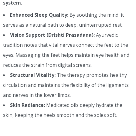
system.
Enhanced Sleep Quality:
By soothing the mind, it
serves as a natural path to deep, uninterrupted rest.
Vision Support (Drishti Prasadana):
Ayurvedic
tradition notes that vital nerves connect the feet to the
eyes. Massaging the feet helps maintain eye health and
reduces the strain from digital screens.
Structural Vitality:
The therapy promotes healthy
circulation and maintains the flexibility of the ligaments
and nerves in the lower limbs.
Skin Radiance:
Medicated oils deeply hydrate the
skin, keeping the heels smooth and the soles soft.