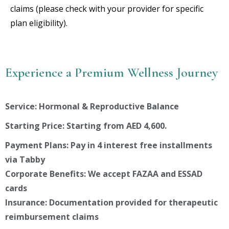
claims (please check with your provider for specific
plan eligibility).
Experience a Premium Wellness Journey
Service: Hormonal & Reproductive Balance
Starting Price: Starting from AED 4,600.
Payment Plans: Pay in 4 interest free installments
via Tabby
Corporate Benefits: We accept FAZAA and ESSAD
cards
Insurance: Documentation provided for therapeutic
reimbursement claims