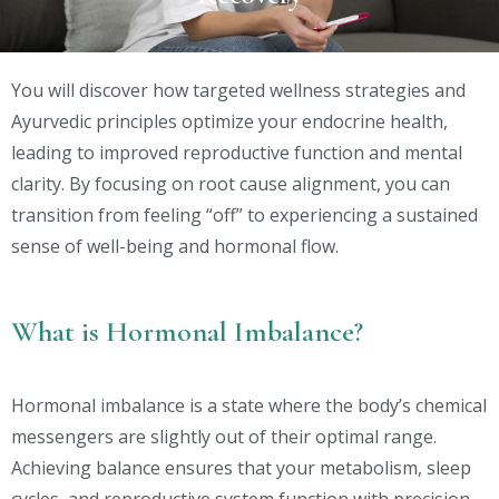
You will discover how targeted wellness strategies and
Ayurvedic principles optimize your endocrine health,
leading to improved reproductive function and mental
clarity. By focusing on root cause alignment, you can
transition from feeling “off” to experiencing a sustained
sense of well-being and hormonal flow.
What is Hormonal Imbalance?
Hormonal imbalance is a state where the body’s chemical
messengers are slightly out of their optimal range.
Achieving balance ensures that your metabolism, sleep