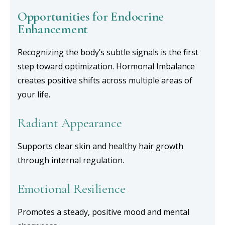
Opportunities for Endocrine
Enhancement
Recognizing the body’s subtle signals is the first
step toward optimization. Hormonal Imbalance
creates positive shifts across multiple areas of
your life.
Radiant Appearance
Supports clear skin and healthy hair growth
through internal regulation.
Emotional Resilience
Promotes a steady, positive mood and mental