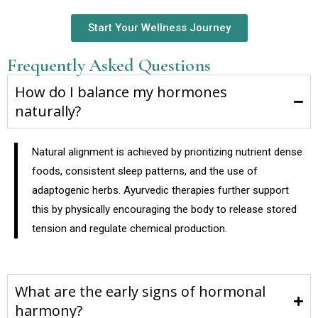
Start Your Wellness Journey
Frequently Asked Questions
How do I balance my hormones
naturally?
Natural alignment is achieved by prioritizing nutrient dense
foods, consistent sleep patterns, and the use of
adaptogenic herbs. Ayurvedic therapies further support
this by physically encouraging the body to release stored
tension and regulate chemical production.
What are the early signs of hormonal
harmony?