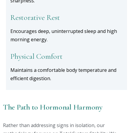
sharpness.
Restorative Rest
Encourages deep, uninterrupted sleep and high
morning energy.
Physical Comfort
Maintains a comfortable body temperature and
efficient digestion.
The Path to Hormonal Harmony
Rather than addressing signs in isolation, our