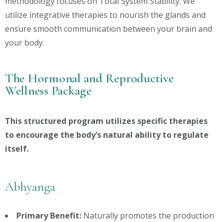
methodology focuses on Total System Stability. We
utilize integrative therapies to nourish the glands and
ensure smooth communication between your brain and
your body.
The Hormonal and Reproductive
Wellness Package
This structured program utilizes specific therapies
to encourage the body’s natural ability to regulate
itself.
Abhyanga
Primary Benefit:
Naturally promotes the production