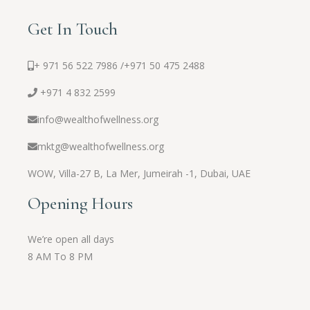
Get In Touch
+ 971 56 522 7986 /
+971 50 475 2488
+971 4 832 2599
info@wealthofwellness.org
mktg@wealthofwellness.org
WOW,
Villa-27 B, La Mer, Jumeirah -1, Dubai, UAE
Opening Hours
We’re open all days
8 AM To 8 PM