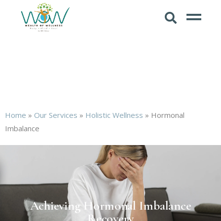
Home
»
Our Services
»
Holistic Wellness
»
Hormonal
Imbalance
Achieving Hormonal Imbalance
Recovery