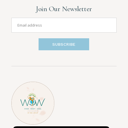
Join Our Newsletter
SUBSCRIBE