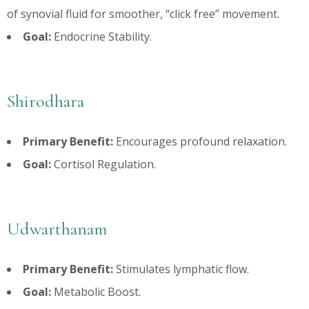
of synovial fluid for smoother, “click free” movement.
Goal:
Endocrine Stability.
Shirodhara
Primary Benefit:
Encourages profound relaxation.
Goal:
Cortisol Regulation.
Udwarthanam
Primary Benefit:
Stimulates lymphatic flow.
Goal:
Metabolic Boost.