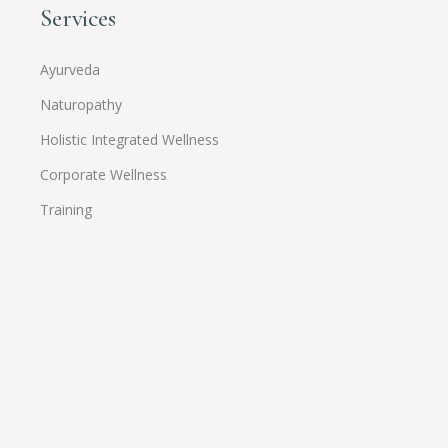
Services
Ayurveda
Naturopathy
Holistic Integrated Wellness
Corporate Wellness
Training