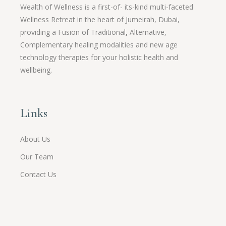
Wealth of Wellness is a first-of- its-kind multi-faceted
Wellness Retreat in the heart of Jumeirah, Dubai,
providing a Fusion of
Traditional
,
Alternative,
Complementary healing modalities and new age
technology therapies for your holistic health and
wellbeing.
Links
About Us
Our Team
Contact Us