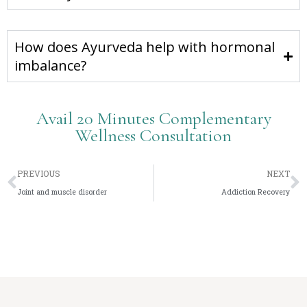
How does Ayurveda help with hormonal
imbalance?
Avail 20 Minutes Complementary
Wellness Consultation
PREVIOUS
NEXT
Joint and muscle disorder
Addiction Recovery