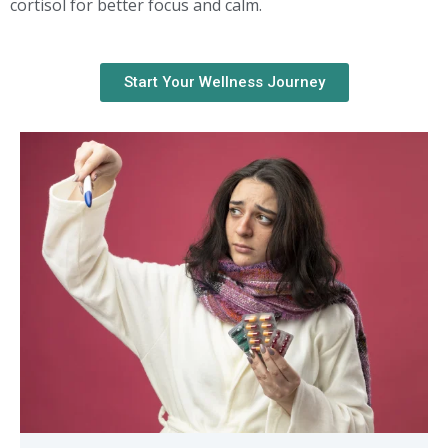
cortisol for better focus and calm.
Start Your Wellness Journey