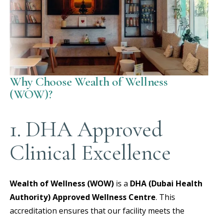
Why Choose Wealth of Wellness
(WOW)?
1. DHA Approved
Clinical Excellence
Wealth of Wellness (WOW)
is a
DHA (Dubai Health
Authority) Approved Wellness Centre
.
This
accreditation ensures that our facility meets the