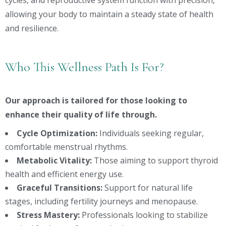
cycles, and reproductive system function with precision,
allowing your body to maintain a steady state of health
and resilience.
Who This Wellness Path Is For?
Our approach is tailored for those looking to
enhance their quality of life through.
Cycle Optimization:
Individuals seeking regular,
comfortable menstrual rhythms.
Metabolic Vitality:
Those aiming to support thyroid
health and efficient energy use.
Graceful Transitions:
Support for natural life
stages, including fertility journeys and menopause.
Stress Mastery:
Professionals looking to stabilize