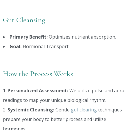
Gut Cleansing
Primary Benefit:
Optimizes nutrient absorption.
Goal:
Hormonal Transport.
How the Process Works
Personalized Assessment:
We utilize pulse and aura
readings to map your unique biological rhythm.
Systemic Cleansing:
Gentle
gut clearing
techniques
prepare your body to better process and utilize
hormones.