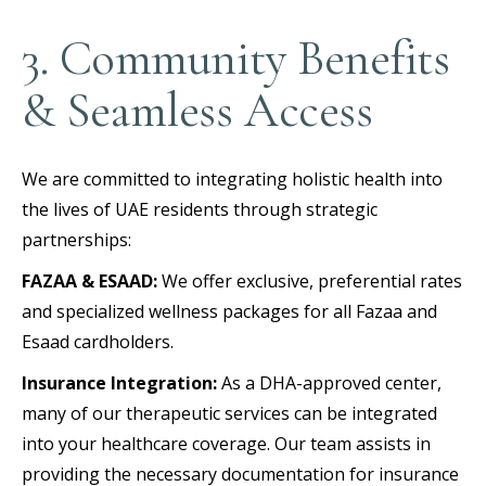
3. Community Benefits
& Seamless Access
We are committed to integrating holistic health into
the lives of UAE residents through strategic
partnerships:
FAZAA & ESAAD:
We offer exclusive, preferential rates
and specialized wellness packages for all Fazaa and
Esaad cardholders.
Insurance Integration:
As a DHA-approved center,
many of our therapeutic services can be integrated
into your healthcare coverage. Our team assists in
providing the necessary documentation for insurance