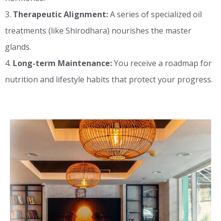
Therapeutic Alignment:
A series of specialized oil
treatments (like Shirodhara) nourishes the master
glands.
Long-term Maintenance:
You receive a roadmap for
nutrition and lifestyle habits that protect your progress.