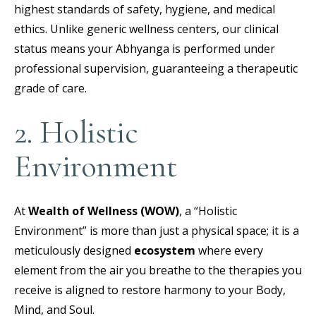
highest standards of safety, hygiene, and medical
ethics. Unlike generic wellness centers, our clinical
status means your Abhyanga is performed under
professional supervision, guaranteeing a therapeutic
grade of care.
2. Holistic
Environment
At
Wealth of Wellness (WOW)
, a “Holistic
Environment” is more than just a physical space; it is a
meticulously designed
ecosystem
where every
element from the air you breathe to the therapies you
receive is aligned to restore harmony to your Body,
Mind, and Soul.