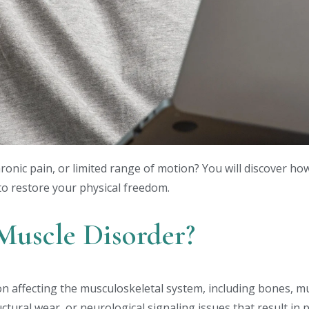
chronic pain, or limited range of motion? You will discover h
to restore your physical freedom.
 Muscle Disorder?
tion affecting the musculoskeletal system, including bones, m
ctural wear, or neurological signaling issues that result in