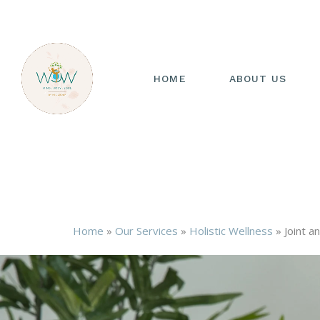
HOME
ABOUT US
Home
»
Our Services
»
Holistic Wellness
»
Joint a