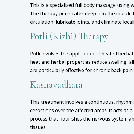
This is a specialized full body massage using 
The therapy penetrates deep into the muscle 
circulation, lubricate joints, and eliminate local
Potli (Kizhi) Therapy
Potli involves the application of heated herba
heat and herbal properties reduce swelling, a
are particularly effective for chronic back pain a
Kashayadhara
This treatment involves a continuous, rhythm
decoctions over the affected areas. It acts as 
process that nourishes the nervous system an
tissues.