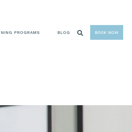
INING PROGRAMS
BLOG
BOOK NOW