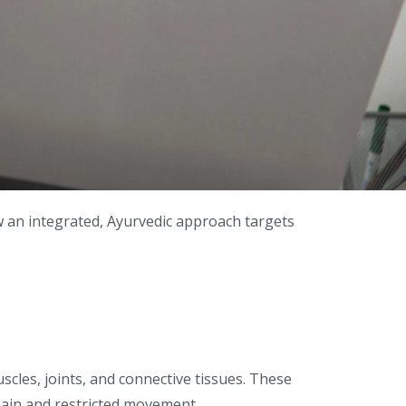
ow an integrated, Ayurvedic approach targets
uscles, joints, and connective tissues. These
 pain and restricted movement.