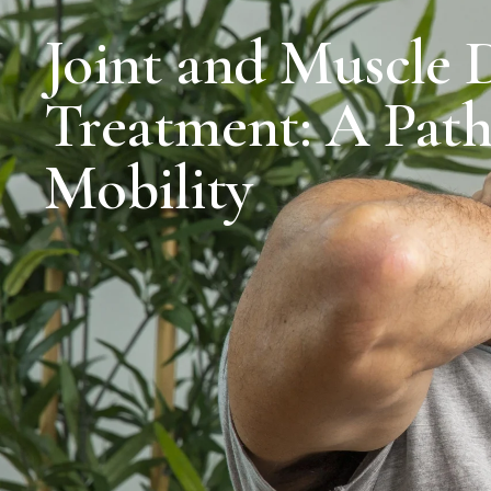
Joint and Muscle 
Treatment: A Path
Mobility