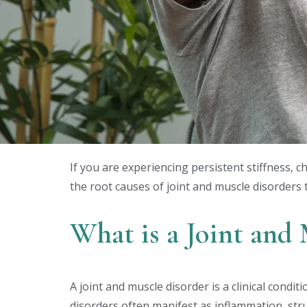
If you are experiencing persistent stiffness, 
the root causes of joint and muscle disorders 
What is a Joint and
A joint and muscle disorder is a clinical condi
disorders often manifest as inflammation, stru