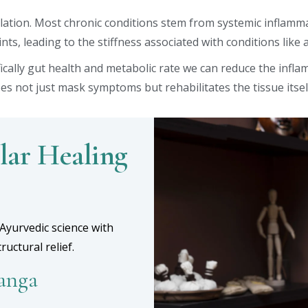
solation. Most chronic conditions stem from systemic inflamm
nts, leading to the stiffness associated with conditions like a
ically gut health and metabolic rate we can reduce the infla
es not just mask symptoms but rehabilitates the tissue itsel
lar Healing
Ayurvedic science with
uctural relief.
yanga