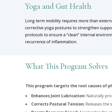
Yoga and Gut Health
Long term mobility requires more than extern
corrective yoga postures to strengthen suppo
protocols to ensure a “clean” internal enviro
recurrence of inflammation.
What This Program Solves
This program targets the root causes of ph
Enhances Joint Lubrication:
Naturally prom
Corrects Postural Tension:
Releases the s