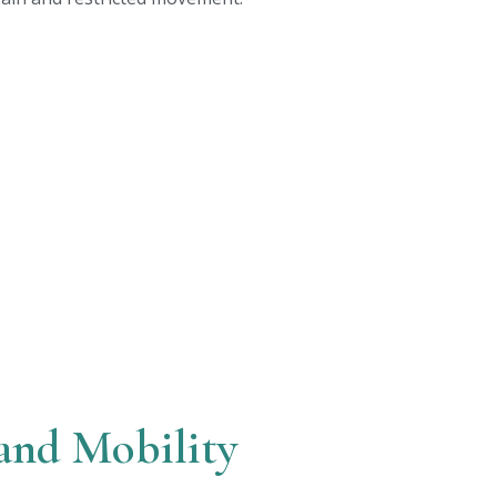
and Mobility