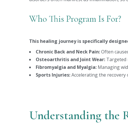
Who This Program Is For?
This healing journey is specifically designe
Chronic Back and Neck Pain:
Often caused
Osteoarthritis and Joint Wear:
Targeted r
Fibromyalgia and Myalgia:
Managing wide
Sports Injuries:
Accelerating the recovery 
Understanding the 