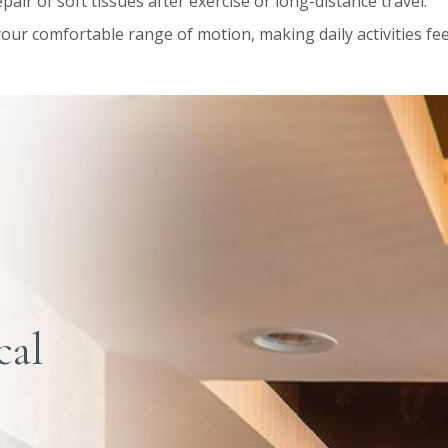
pair of soft tissues after exercise or long-distance travel.
our comfortable range of motion, making daily activities feel
cal