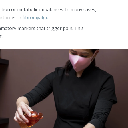
ation or metabolic imbalances. In many cases,
rthritis or
fibromyalgia
.
mmatory markers that trigger pain. This
f.