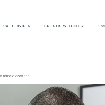
OUR SERVICES
HOLISTIC WELLNESS
TRA
nd muscle disorder