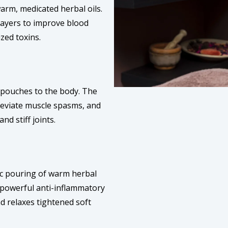
warm, medicated herbal oils.
layers to improve blood
ized toxins.
l pouches to the body. The
lleviate muscle spasms, and
nd stiff joints.
ic pouring of warm herbal
a powerful anti-inflammatory
d relaxes tightened soft