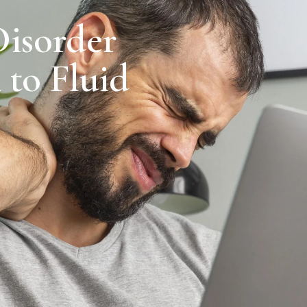
Disorder
 to Fluid