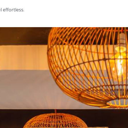
 effortless.