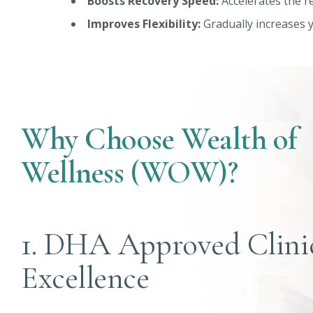
Boosts Recovery Speed:
Accelerates the re
Improves Flexibility:
Gradually increases y
Why Choose Wealth of
Wellness (WOW)?
1. DHA Approved Clini
Excellence