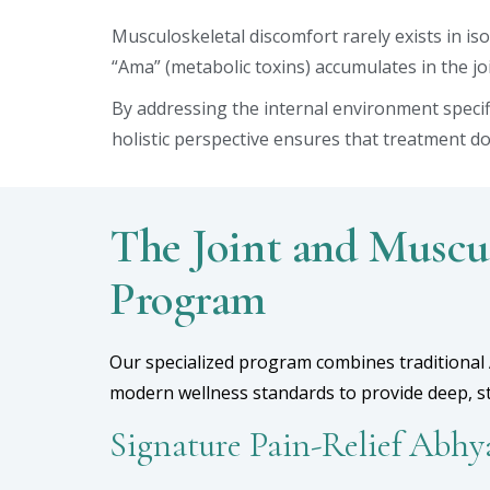
Musculoskeletal discomfort rarely exists in i
“Ama” (metabolic toxins) accumulates in the joi
By addressing the internal environment specif
holistic perspective ensures that treatment do
The Joint and Muscu
Program
Our specialized program combines traditional 
modern wellness standards to provide deep, str
Signature Pain-Relief Abh