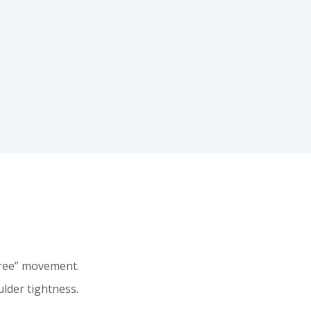
free” movement.
lder tightness.