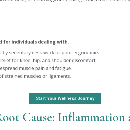
d for individuals dealing with.
 by sedentary desk work or poor ergonomics.
elief for knee, hip, and shoulder discomfort.
spread muscle pain and fatigue.
of strained muscles or ligaments.
Start Your Wellness Journey
Root Cause: Inflammation 