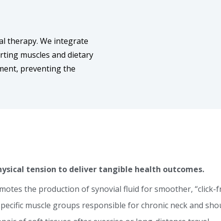
al therapy. We integrate
rting muscles and dietary
nment, preventing the
ysical tension to deliver tangible health outcomes.
otes the production of synovial fluid for smoother, “click-
pecific muscle groups responsible for chronic neck and shou