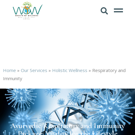
Home
»
Our Services
»
Holistic Wellness
»
Respiratory and
Immunity
Ayurvedic Respiratory and Immunity
Package: Vitality for the Lifestyle