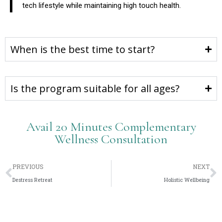
tech lifestyle while maintaining high touch health.
When is the best time to start?
Is the program suitable for all ages?
Avail 20 Minutes Complementary
Wellness Consultation
PREVIOUS
NEXT
Destress Retreat
Holistic Wellbeing