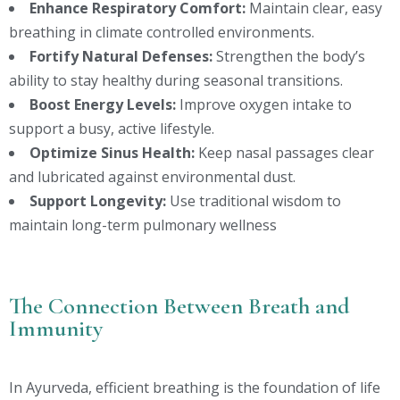
Enhance Respiratory Comfort:
Maintain clear, easy
breathing in climate controlled environments.
Fortify Natural Defenses:
Strengthen the body’s
ability to stay healthy during seasonal transitions.
Boost Energy Levels:
Improve oxygen intake to
support a busy, active lifestyle.
Optimize Sinus Health:
Keep nasal passages clear
and lubricated against environmental dust.
Support Longevity:
Use traditional wisdom to
maintain long-term pulmonary wellness
The Connection Between Breath and
Immunity
In Ayurveda, efficient breathing is the foundation of life