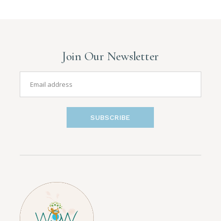
Join Our Newsletter
SUBSCRIBE