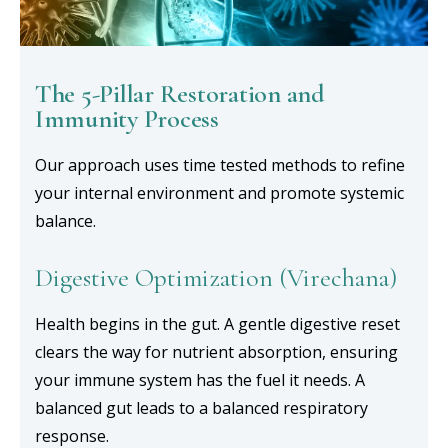
The 5-Pillar Restoration and
Immunity Process
Our approach uses time tested methods to refine
your internal environment and promote systemic
balance.
Digestive Optimization (Virechana)
Health begins in the gut. A gentle digestive reset
clears the way for nutrient absorption, ensuring
your immune system has the fuel it needs. A
balanced gut leads to a balanced respiratory
response.