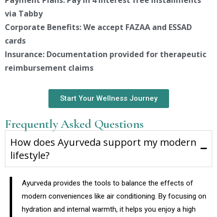
via Tabby
Corporate Benefits: We accept FAZAA and ESSAD
cards
Insurance: Documentation provided for therapeutic
reimbursement claims
Start Your Wellness Journey
Frequently Asked Questions
How does Ayurveda support my modern
lifestyle?
Ayurveda provides the tools to balance the effects of
modern conveniences like air conditioning. By focusing on
hydration and internal warmth, it helps you enjoy a high