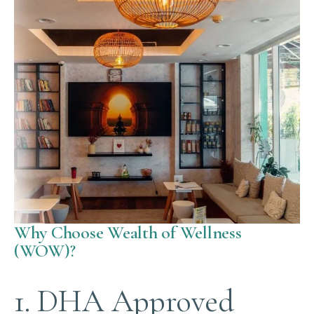
Why Choose Wealth of Wellness
(WOW)?
1. DHA Approved