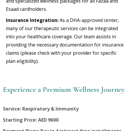
and specialized wellness packages for all Fazaa and
Esaad cardholders.
Insurance Integration:
As a DHA-approved center,
many of our therapeutic services can be integrated
into your healthcare coverage. Our team assists in
providing the necessary documentation for insurance
claims (please check with your provider for specific
plan eligibility).
Experience a Premium Wellness Journey
Service: Raspiratory & Immunity
Starting Price: AED 9600
Payment Plans: Pay in 4 interest free installments