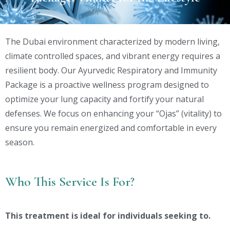
The Dubai environment characterized by modern living,
climate controlled spaces, and vibrant energy requires a
resilient body. Our Ayurvedic Respiratory and Immunity
Package is a proactive wellness program designed to
optimize your lung capacity and fortify your natural
defenses. We focus on enhancing your “Ojas” (vitality) to
ensure you remain energized and comfortable in every
season.
Who This Service Is For?
This treatment is ideal for individuals seeking to.