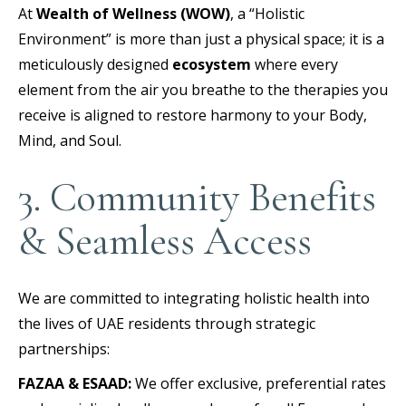
At
Wealth of Wellness (WOW)
, a “Holistic
Environment” is more than just a physical space; it is a
meticulously designed
ecosystem
where every
element from the air you breathe to the therapies you
receive is aligned to restore harmony to your Body,
Mind, and Soul.
3. Community Benefits
& Seamless Access
We are committed to integrating holistic health into
the lives of UAE residents through strategic
partnerships:
FAZAA & ESAAD:
We offer exclusive, preferential rates