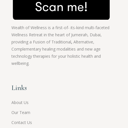
Wealth of Wellness is a first-of- its-kind multi-faceted
Wellness Retreat in the heart of Jumeirah, Dubai,
providing a Fusion of
Traditional
,
Alternative,
Complementary healing modalities and new age
technology therapies for your holistic health and
wellbeing.
Links
About Us
Our Team
Contact Us