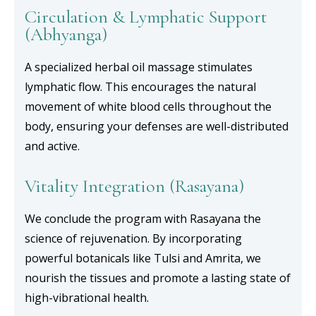
Circulation & Lymphatic Support
(Abhyanga)
A specialized herbal oil massage stimulates
lymphatic flow. This encourages the natural
movement of white blood cells throughout the
body, ensuring your defenses are well-distributed
and active.
Vitality Integration (Rasayana)
We conclude the program with Rasayana the
science of rejuvenation. By incorporating
powerful botanicals like Tulsi and Amrita, we
nourish the tissues and promote a lasting state of
high-vibrational health.