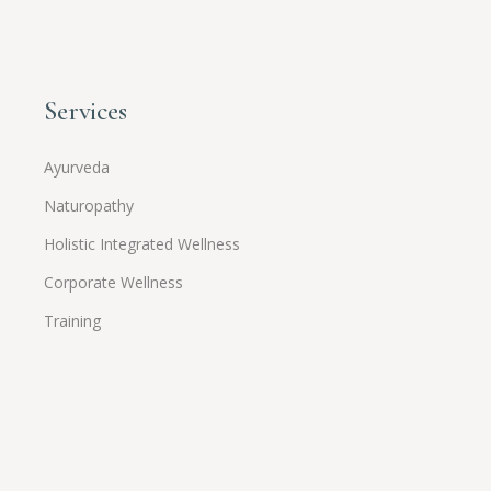
Services
Ayurveda
Naturopathy
Holistic Integrated Wellness
Corporate Wellness
Training