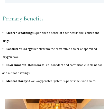
Primary Benefits
Clearer Breathing:
Experience a sense of openness in the sinuses and
lungs.
Consistent Energy:
Benefit from the restorative power of optimized
oxygen flow.
Environmental Resilience:
Feel confident and comfortable in all indoor
and outdoor settings.
Mental Clarity:
A well-oxygenated system supports focus and calm.