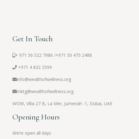
Get In Touch
+ 971 56 522 7986 /
+971 50 475 2488
+971 4 832 2599
info@wealthofwellness.org
mktg@wealthofwellness.org
WOW,
Villa-27 B, La Mer, Jumeirah -1, Dubai, UAE
Opening Hours
We’re open all days