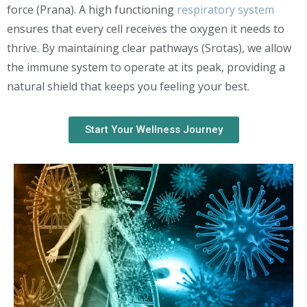
force (Prana). A high functioning
respiratory system
ensures that every cell receives the oxygen it needs to
thrive. By maintaining clear pathways (Srotas), we allow
the immune system to operate at its peak, providing a
natural shield that keeps you feeling your best.
Start Your Wellness Journey