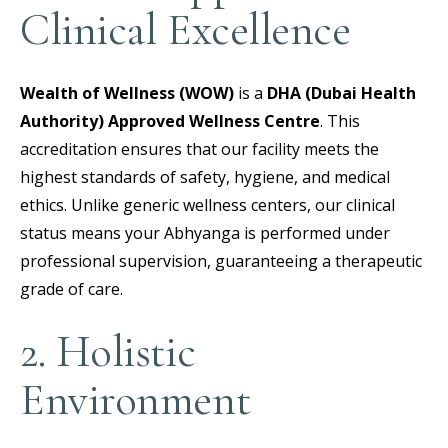
Clinical Excellence
Wealth of Wellness (WOW)
is a
DHA (Dubai Health
Authority) Approved Wellness Centre
.
This
accreditation ensures that our facility meets the
highest standards of safety, hygiene, and medical
ethics. Unlike generic wellness centers, our clinical
status means your Abhyanga is performed under
professional supervision, guaranteeing a therapeutic
grade of care.
2. Holistic
Environment