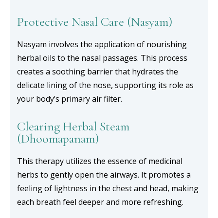
Protective Nasal Care (Nasyam)
Nasyam involves the application of nourishing
herbal oils to the nasal passages. This process
creates a soothing barrier that hydrates the
delicate lining of the nose, supporting its role as
your body’s primary air filter.
Clearing Herbal Steam
(Dhoomapanam)
This therapy utilizes the essence of medicinal
herbs to gently open the airways. It promotes a
feeling of lightness in the chest and head, making
each breath feel deeper and more refreshing.