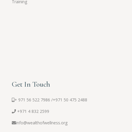
Training
Get In Touch
+ 971 56 522 7986 /
+971 50 475 2488
+971 4 832 2599
info@wealthofwellness.org