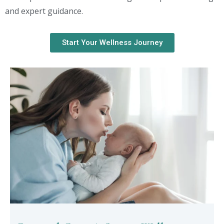
and expert guidance.
Start Your Wellness Journey