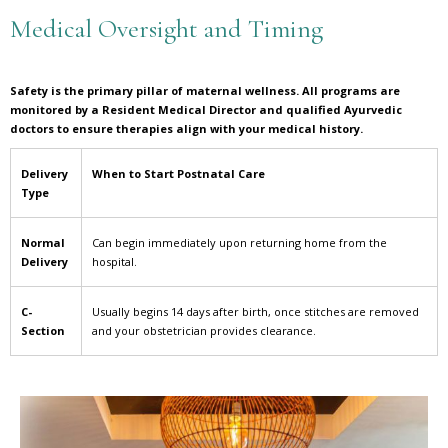
Medical Oversight and Timing
Safety is the primary pillar of maternal wellness. All programs are
monitored by a Resident Medical Director and qualified Ayurvedic
doctors to ensure therapies align with your medical history.
Delivery
When to Start Postnatal Care
Type
Normal
Can begin immediately upon returning home from the
Delivery
hospital.
C-
Usually begins 14 days after birth, once stitches are removed
Section
and your obstetrician provides clearance.