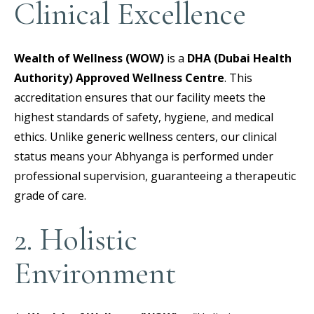
Clinical Excellence
Wealth of Wellness (WOW)
is a
DHA (Dubai Health
Authority) Approved Wellness Centre
.
This
accreditation ensures that our facility meets the
highest standards of safety, hygiene, and medical
ethics. Unlike generic wellness centers, our clinical
status means your Abhyanga is performed under
professional supervision, guaranteeing a therapeutic
grade of care.
2. Holistic
Environment