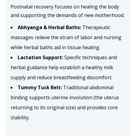
Postnatal recovery focuses on healing the body
and supporting the demands of new motherhood.
Abhyanga & Herbal Baths:
Therapeutic
massages relieve the strain of labor and nursing
while herbal baths aid in tissue healing.
Lactation Support:
Specific techniques and
herbal guidance help establish a healthy milk
supply and reduce breastfeeding discomfort.
Tummy Tuck Belt:
Traditional abdominal
binding supports uterine involution (the uterus
returning to its original size) and provides core
stability.