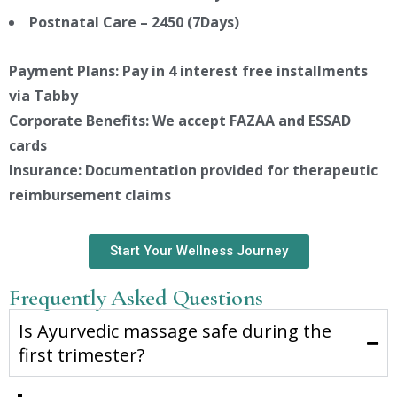
Postnatal Care – 2450 (7Days)
Payment Plans: Pay in 4 interest free installments
via Tabby
Corporate Benefits: We accept FAZAA and ESSAD
cards
Insurance: Documentation provided for therapeutic
reimbursement claims
Start Your Wellness Journey
Frequently Asked Questions
Is Ayurvedic massage safe during the
first trimester?