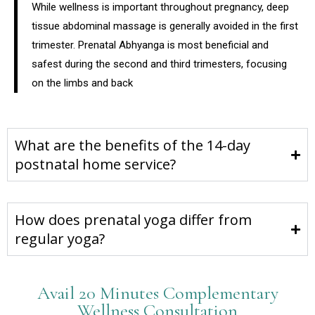
While wellness is important throughout pregnancy, deep
tissue abdominal massage is generally avoided in the first
trimester. Prenatal Abhyanga is most beneficial and
safest during the second and third trimesters, focusing
on the limbs and back
What are the benefits of the 14-day
postnatal home service?
How does prenatal yoga differ from
regular yoga?
Avail 20 Minutes Complementary
Wellness Consultation