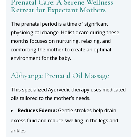
Prenatal Care: A Serene Wellness
Retreat for Expectant Mothers
The prenatal period is a time of significant
physiological change. Holistic care during these
months focuses on nurturing, relaxing, and
comforting the mother to create an optimal
environment for the baby.
Abhyanga: Prenatal Oil Massage
This specialized Ayurvedic therapy uses medicated
oils tailored to the mother’s needs.
Reduces Edema:
Gentle strokes help drain
excess fluid and reduce swelling in the legs and
ankles.