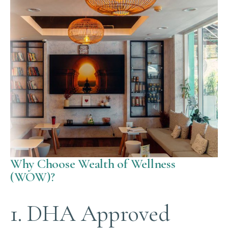
Why Choose Wealth of Wellness
(WOW)?
1. DHA Approved