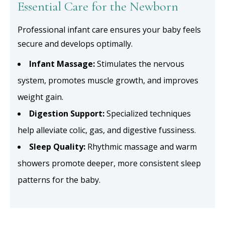
Essential Care for the Newborn
Professional infant care ensures your baby feels
secure and develops optimally.
Infant Massage:
Stimulates the nervous
system, promotes muscle growth, and improves
weight gain.
Digestion Support:
Specialized techniques
help alleviate colic, gas, and digestive fussiness.
Sleep Quality:
Rhythmic massage and warm
showers promote deeper, more consistent sleep
patterns for the baby.