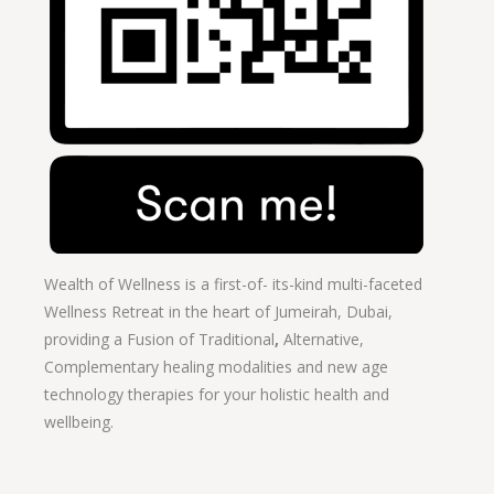
Wealth of Wellness is a first-of- its-kind multi-faceted
Wellness Retreat in the heart of Jumeirah, Dubai,
providing a Fusion of
Traditional
,
Alternative,
Complementary healing modalities and new age
technology therapies for your holistic health and
wellbeing.