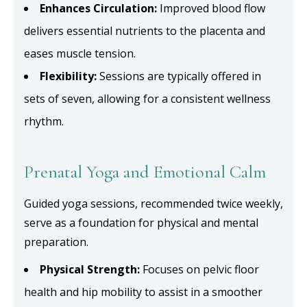
Enhances Circulation:
Improved blood flow
delivers essential nutrients to the placenta and
eases muscle tension.
Flexibility:
Sessions are typically offered in
sets of seven, allowing for a consistent wellness
rhythm.
Prenatal Yoga and Emotional Calm
Guided yoga sessions, recommended twice weekly,
serve as a foundation for physical and mental
preparation.
Physical Strength:
Focuses on pelvic floor
health and hip mobility to assist in a smoother