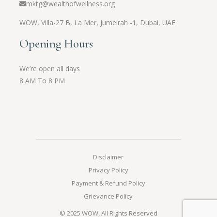
mktg@wealthofwellness.org
WOW,
Villa-27 B, La Mer, Jumeirah -1, Dubai, UAE
Opening Hours
We’re open all days
8 AM To 8 PM
Disclaimer
Privacy Policy
Payment & Refund Policy
Grievance Policy
© 2025
WOW
, All Rights Reserved