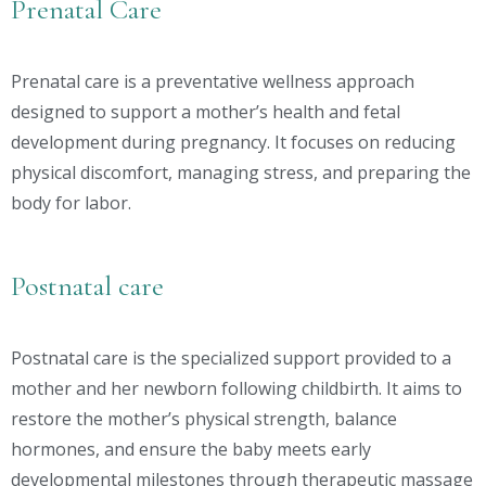
Prenatal Care
Prenatal care is a preventative wellness approach
designed to support a mother’s health and fetal
development during pregnancy. It focuses on reducing
physical discomfort, managing stress, and preparing the
body for labor.
Postnatal care
Postnatal care is the specialized support provided to a
mother and her newborn following childbirth. It aims to
restore the mother’s physical strength, balance
hormones, and ensure the baby meets early
developmental milestones through therapeutic massage