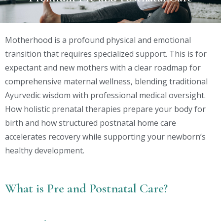
Motherhood is a profound physical and emotional
transition that requires specialized support. This is for
expectant and new mothers with a clear roadmap for
comprehensive maternal wellness, blending traditional
Ayurvedic wisdom with professional medical oversight.
How holistic prenatal therapies prepare your body for
birth and how structured postnatal home care
accelerates recovery while supporting your newborn’s
healthy development.
What is Pre and Postnatal Care?