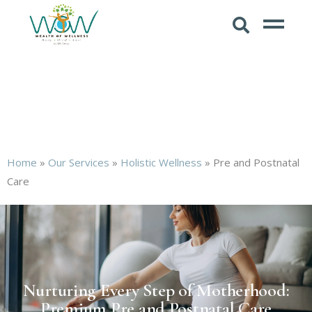
Home
»
Our Services
»
Holistic Wellness
»
Pre and Postnatal
Care
Nurturing Every Step of Motherhood:
Premium Pre and Postnatal Care