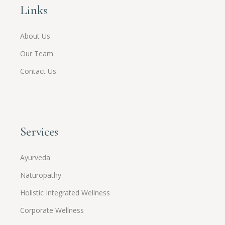
Links
About Us
Our Team
Contact Us
Services
Ayurveda
Naturopathy
Holistic Integrated Wellness
Corporate Wellness