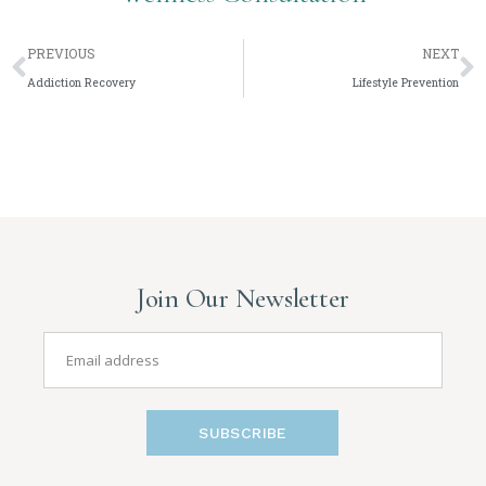
PREVIOUS
NEXT
Addiction Recovery
Lifestyle Prevention
Join Our Newsletter
SUBSCRIBE