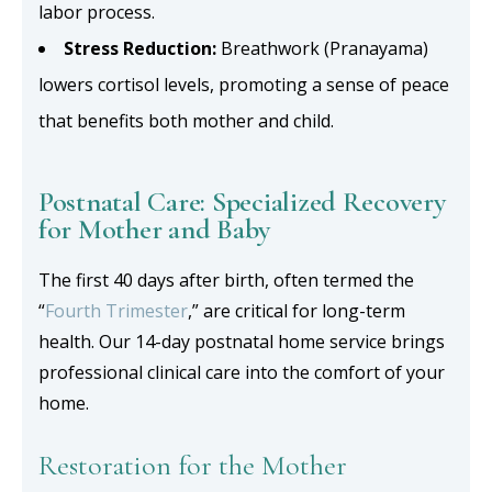
labor process.
Stress Reduction:
Breathwork (Pranayama)
lowers cortisol levels, promoting a sense of peace
that benefits both mother and child.
Postnatal Care: Specialized Recovery
for Mother and Baby
The first 40 days after birth, often termed the
“
Fourth Trimester
,” are critical for long-term
health. Our 14-day postnatal home service brings
professional clinical care into the comfort of your
home.
Restoration for the Mother