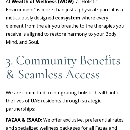
At
Wealth of Wellness (WOW)
, a “Holistic
Environment” is more than just a physical space; it is a
meticulously designed
ecosystem
where every
element from the air you breathe to the therapies you
receive is aligned to restore harmony to your Body,
Mind, and Soul.
3. Community Benefits
& Seamless Access
We are committed to integrating holistic health into
the lives of UAE residents through strategic
partnerships:
FAZAA & ESAAD:
We offer exclusive, preferential rates
and specialized wellness packages for all Fazaa and