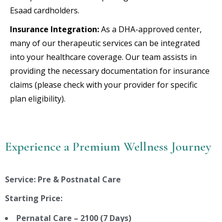
Esaad cardholders.
Insurance Integration:
As a DHA-approved center,
many of our therapeutic services can be integrated
into your healthcare coverage. Our team assists in
providing the necessary documentation for insurance
claims (please check with your provider for specific
plan eligibility).
Experience a Premium Wellness Journey
Service: Pre & Postnatal Care
Starting Price:
Pernatal Care – 2100 (7 Days)