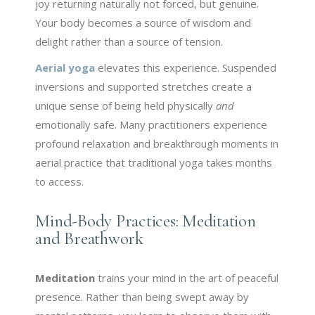
joy returning naturally not forced, but genuine.
Your body becomes a source of wisdom and
delight rather than a source of tension.
Aerial yoga
elevates this experience. Suspended
inversions and supported stretches create a
unique sense of being held physically
and
emotionally safe. Many practitioners experience
profound relaxation and breakthrough moments in
aerial practice that traditional yoga takes months
to access.
Mind-Body Practices: Meditation
and Breathwork
Meditation
trains your mind in the art of peaceful
presence. Rather than being swept away by