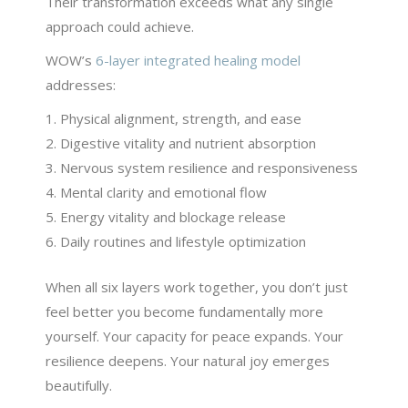
Their transformation exceeds what any single
approach could achieve.
WOW’s
6-layer integrated healing model
addresses:
Physical alignment, strength, and ease
Digestive vitality and nutrient absorption
Nervous system resilience and responsiveness
Mental clarity and emotional flow
Energy vitality and blockage release
Daily routines and lifestyle optimization
When all six layers work together, you don’t just
feel better you become fundamentally more
yourself. Your capacity for peace expands. Your
resilience deepens. Your natural joy emerges
beautifully.