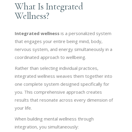
What Is Integrated
Wellness?
Integrated wellness
is a personalized system
that engages your entire being mind, body,
nervous system, and energy simultaneously in a
coordinated approach to wellbeing.
Rather than selecting individual practices,
integrated wellness weaves them together into
one complete system designed specifically for
you. This comprehensive approach creates
results that resonate across every dimension of
your life.
When building mental wellness through
integration, you simultaneously: