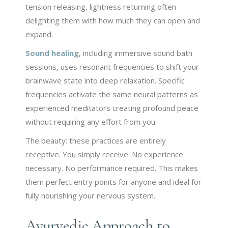
tension releasing, lightness returning often
delighting them with how much they can open and
expand.
Sound healing
, including immersive sound bath
sessions, uses resonant frequencies to shift your
brainwave state into deep relaxation. Specific
frequencies activate the same neural patterns as
experienced meditators creating profound peace
without requiring any effort from you.
The beauty: these practices are entirely
receptive. You simply receive. No experience
necessary. No performance required. This makes
them perfect entry points for anyone and ideal for
fully nourishing your nervous system.
Ayurvedic Approach to