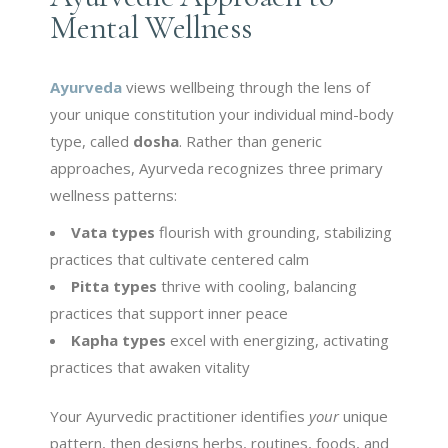
Mental Wellness
Ayurveda
views wellbeing through the lens of
your unique constitution your individual mind-body
type, called
dosha
. Rather than generic
approaches, Ayurveda recognizes three primary
wellness patterns:
Vata types
flourish with grounding, stabilizing
practices that cultivate centered calm
Pitta types
thrive with cooling, balancing
practices that support inner peace
Kapha types
excel with energizing, activating
practices that awaken vitality
Your Ayurvedic practitioner identifies
your
unique
pattern, then designs herbs, routines, foods, and