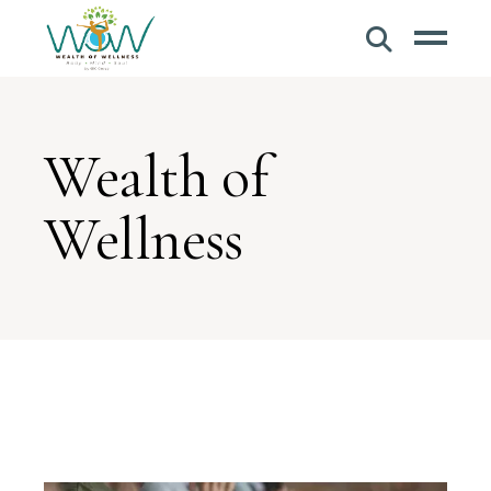
Wealth of
Wellness