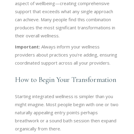
aspect of wellbeing—creating comprehensive
support that exceeds what any single approach
can achieve. Many people find this combination
produces the most significant transformations in
their overall wellness.
Important:
Always inform your wellness
providers about practices you’re adding, ensuring
coordinated support across all your providers.
How to Begin Your Transformation
Starting integrated wellness is simpler than you
might imagine. Most people begin with one or two
naturally appealing entry points perhaps
breathwork or a sound bath session then expand
organically from there.