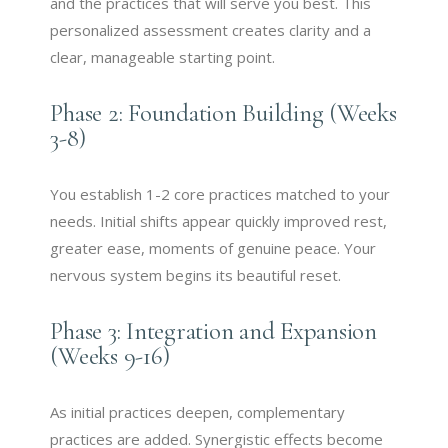
and the practices that will serve you best. This
personalized assessment creates clarity and a
clear, manageable starting point.
Phase 2: Foundation Building (Weeks
3-8)
You establish 1-2 core practices matched to your
needs. Initial shifts appear quickly improved rest,
greater ease, moments of genuine peace. Your
nervous system begins its beautiful reset.
Phase 3: Integration and Expansion
(Weeks 9-16)
As initial practices deepen, complementary
practices are added. Synergistic effects become