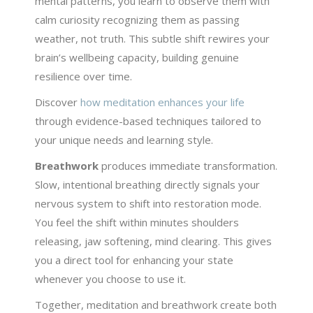
mental patterns, you learn to observe them with
calm curiosity recognizing them as passing
weather, not truth. This subtle shift rewires your
brain’s wellbeing capacity, building genuine
resilience over time.
Discover
how meditation enhances your life
through evidence-based techniques tailored to
your unique needs and learning style.
Breathwork
produces immediate transformation.
Slow, intentional breathing directly signals your
nervous system to shift into restoration mode.
You feel the shift within minutes shoulders
releasing, jaw softening, mind clearing. This gives
you a direct tool for enhancing your state
whenever you choose to use it.
Together, meditation and breathwork create both