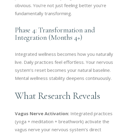
obvious. You’re not just feeling better you’re
fundamentally transforming.
Phase 4: Transformation and
Integration (Months 4+)
Integrated wellness becomes how you naturally
live. Daily practices feel effortless. Your nervous
system’s reset becomes your natural baseline.
Mental wellness stability deepens continuously.
What Research Reveals
Vagus Nerve Activation:
Integrated practices
(yoga + meditation + breathwork) activate the
vagus nerve your nervous system’s direct