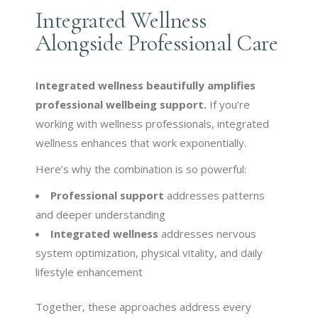
Integrated Wellness
Alongside Professional Care
Integrated wellness beautifully amplifies
professional wellbeing support.
If you’re
working with wellness professionals, integrated
wellness enhances that work exponentially.
Here’s why the combination is so powerful:
Professional support
addresses patterns
and deeper understanding
Integrated wellness
addresses nervous
system optimization, physical vitality, and daily
lifestyle enhancement
Together, these approaches address every