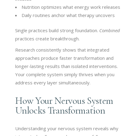
Nutrition optimizes what energy work releases
Daily routines anchor what therapy uncovers
Single practices build strong foundation.
Combined
practices create breakthrough.
Research consistently shows that integrated
approaches produce faster transformation and
longer-lasting results than isolated interventions.
Your complete system simply thrives when you
address every layer simultaneously.
How Your Nervous System
Unlocks Transformation
Understanding your nervous system reveals why