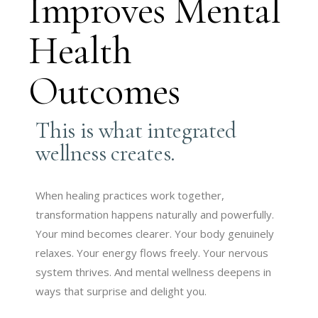
Improves Mental
Health
Outcomes
This is what integrated
wellness creates.
When healing practices work together,
transformation happens naturally and powerfully.
Your mind becomes clearer. Your body genuinely
relaxes. Your energy flows freely. Your nervous
system thrives. And mental wellness deepens in
ways that surprise and delight you.