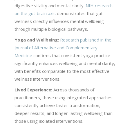
digestive vitality and mental clarity.
NIH research
on the gut-brain axis
demonstrates that gut
wellness directly influences mental wellbeing
through multiple biological pathways.
Yoga and Wellbeing:
Research published in the
Journal of Alternative and Complementary
Medicine
confirms that consistent yoga practice
significantly enhances wellbeing and mental clarity,
with benefits comparable to the most effective
wellness interventions.
Lived Experience:
Across thousands of
practitioners, those using integrated approaches
consistently achieve faster transformation,
deeper results, and longer-lasting wellbeing than
those using isolated interventions.