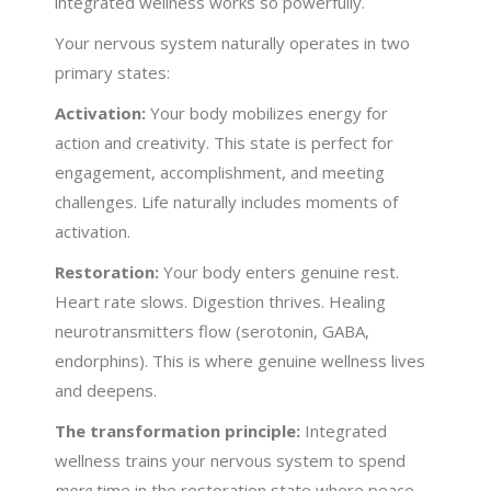
integrated wellness works so powerfully.
Your nervous system naturally operates in two
primary states:
Activation:
Your body mobilizes energy for
action and creativity. This state is perfect for
engagement, accomplishment, and meeting
challenges. Life naturally includes moments of
activation.
Restoration:
Your body enters genuine rest.
Heart rate slows. Digestion thrives. Healing
neurotransmitters flow (serotonin, GABA,
endorphins). This is where genuine wellness lives
and deepens.
The transformation principle:
Integrated
wellness trains your nervous system to spend
more
time in the restoration state where peace