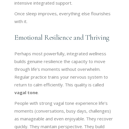
intensive integrated support.
Once sleep improves, everything else flourishes
with it.
Emotional Resilience and Thriving
Perhaps most powerfully, integrated wellness
builds genuine resilience the capacity to move
through life’s moments without overwhelm.
Regular practice trains your nervous system to
return to calm efficiently. This quality is called
vagal tone
.
People with strong vagal tone experience life’s
moments (conversations, busy days, challenges)
as manageable and even enjoyable. They recover
quickly. They maintain perspective. They build