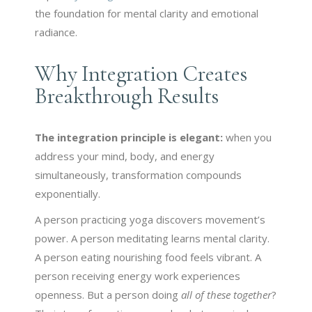
the foundation for mental clarity and emotional
radiance.
Why Integration Creates
Breakthrough Results
The integration principle is elegant:
when you
address your mind, body, and energy
simultaneously, transformation compounds
exponentially.
A person practicing yoga discovers movement’s
power. A person meditating learns mental clarity.
A person eating nourishing food feels vibrant. A
person receiving energy work experiences
openness. But a person doing
all of these together
?