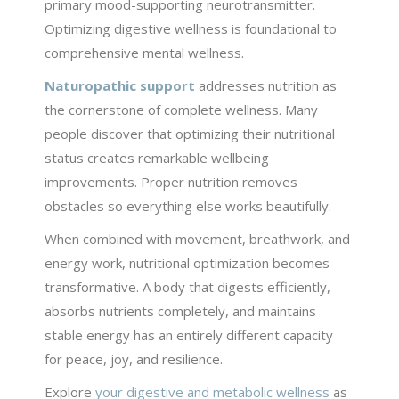
primary mood-supporting neurotransmitter.
Optimizing digestive wellness is foundational to
comprehensive mental wellness.
Naturopathic support
addresses nutrition as
the cornerstone of complete wellness. Many
people discover that optimizing their nutritional
status creates remarkable wellbeing
improvements. Proper nutrition removes
obstacles so everything else works beautifully.
When combined with movement, breathwork, and
energy work, nutritional optimization becomes
transformative. A body that digests efficiently,
absorbs nutrients completely, and maintains
stable energy has an entirely different capacity
for peace, joy, and resilience.
Explore
your digestive and metabolic wellness
as