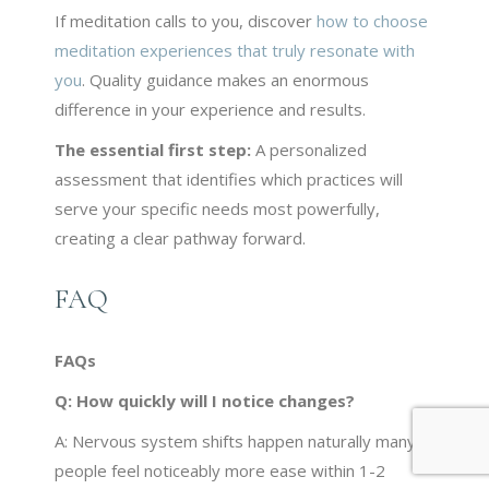
If meditation calls to you, discover
how to choose
meditation experiences that truly resonate with
you
. Quality guidance makes an enormous
difference in your experience and results.
The essential first step:
A personalized
assessment that identifies which practices will
serve your specific needs most powerfully,
creating a clear pathway forward.
FAQ
FAQs
Q:
How quickly will I notice changes?
A: Nervous system shifts happen naturally many
people feel noticeably more ease within 1-2