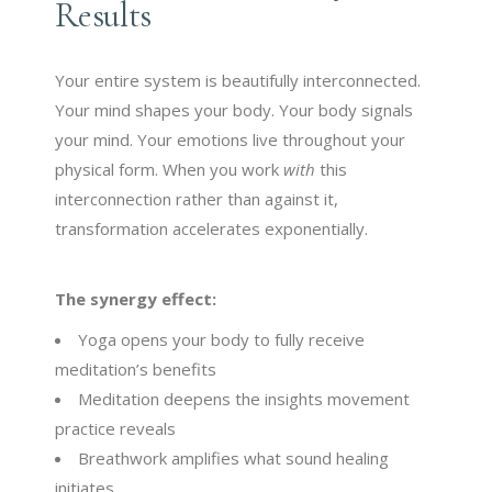
Results
Your entire system is beautifully interconnected.
Your mind shapes your body. Your body signals
your mind. Your emotions live throughout your
physical form. When you work
with
this
interconnection rather than against it,
transformation accelerates exponentially.
The synergy effect:
Yoga opens your body to fully receive
meditation’s benefits
Meditation deepens the insights movement
practice reveals
Breathwork amplifies what sound healing
initiates