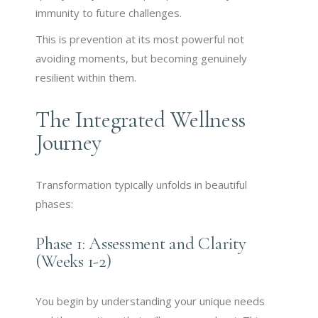
immunity to future challenges.
This is prevention at its most powerful not
avoiding moments, but becoming genuinely
resilient within them.
The Integrated Wellness
Journey
Transformation typically unfolds in beautiful
phases:
Phase 1: Assessment and Clarity
(Weeks 1-2)
You begin by understanding your unique needs