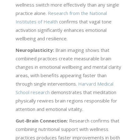
wellness switch more effectively than any single
practice alone.
Research from the National
Institutes of Health
confirms that vagal tone
activation significantly enhances emotional
wellbeing and resilience.
Neuroplasticity:
Brain imaging shows that
combined practices create measurable brain
changes in emotional wellbeing and mental clarity
areas, with benefits appearing faster than
through single interventions.
Harvard Medical
School research
demonstrates that meditation
physically rewires brain regions responsible for
attention and emotional vitality.
Gut-Brain Connection:
Research confirms that
combining nutritional support with wellness
practices produces faster improvements in both