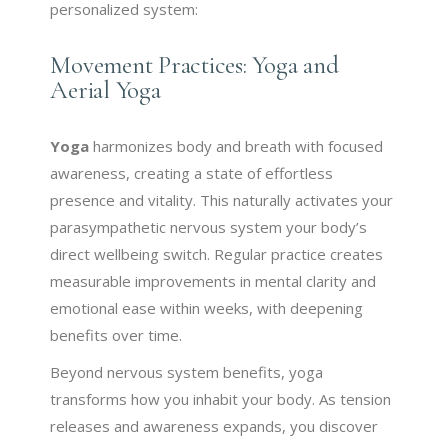
personalized system:
Movement Practices: Yoga and
Aerial Yoga
Yoga
harmonizes body and breath with focused
awareness, creating a state of effortless
presence and vitality. This naturally activates your
parasympathetic nervous system your body’s
direct wellbeing switch. Regular practice creates
measurable improvements in mental clarity and
emotional ease within weeks, with deepening
benefits over time.
Beyond nervous system benefits, yoga
transforms how you inhabit your body. As tension
releases and awareness expands, you discover