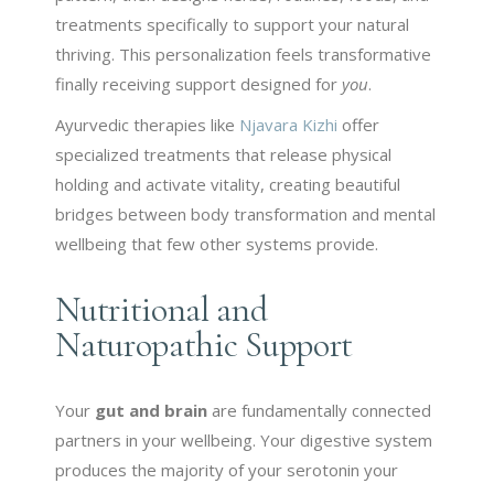
treatments specifically to support your natural
thriving. This personalization feels transformative
finally receiving support designed for
you
.
Ayurvedic therapies like
Njavara Kizhi
offer
specialized treatments that release physical
holding and activate vitality, creating beautiful
bridges between body transformation and mental
wellbeing that few other systems provide.
Nutritional and
Naturopathic Support
Your
gut and brain
are fundamentally connected
partners in your wellbeing. Your digestive system
produces the majority of your serotonin your