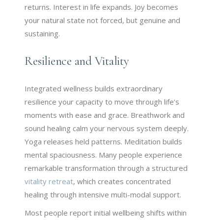
returns. Interest in life expands. Joy becomes
your natural state not forced, but genuine and
sustaining.
Resilience and Vitality
Integrated wellness builds extraordinary
resilience your capacity to move through life’s
moments with ease and grace. Breathwork and
sound healing calm your nervous system deeply.
Yoga releases held patterns. Meditation builds
mental spaciousness. Many people experience
remarkable transformation through a structured
vitality retreat
, which creates concentrated
healing through intensive multi-modal support.
Most people report initial wellbeing shifts within