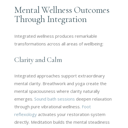
Mental Wellness Outcomes
Through Integration
Integrated wellness produces remarkable
transformations across all areas of wellbeing:
Clarity and Calm
Integrated approaches support extraordinary
mental clarity. Breathwork and yoga create the
mental spaciousness where clarity naturally
emerges.
Sound bath sessions
deepen relaxation
through pure vibrational wellness.
Foot
reflexology
activates your restoration system
directly. Meditation builds the mental steadiness