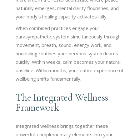
naturally emerges, mental clarity flourishes, and
your body’s healing capacity activates fully.
When combined practices engage your
parasympathetic system simultaneously through
movement, breath, sound, energy work, and
nourishing routines your nervous system learns
quickly. Within weeks, calm becomes your natural
baseline. Within months, your entire experience of
wellbeing shifts fundamentally.
The Integrated Wellness
Framework
Integrated wellness brings together these
powerful, complementary elements into your