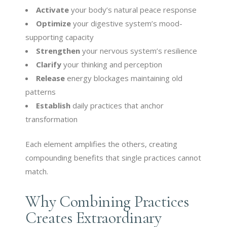
Activate
your body’s natural peace response
Optimize
your digestive system’s mood-
supporting capacity
Strengthen
your nervous system’s resilience
Clarify
your thinking and perception
Release
energy blockages maintaining old
patterns
Establish
daily practices that anchor
transformation
Each element amplifies the others, creating
compounding benefits that single practices cannot
match.
Why Combining Practices
Creates Extraordinary