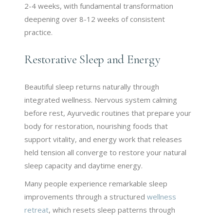
2-4 weeks, with fundamental transformation
deepening over 8-12 weeks of consistent
practice.
Restorative Sleep and Energy
Beautiful sleep returns naturally through
integrated wellness. Nervous system calming
before rest, Ayurvedic routines that prepare your
body for restoration, nourishing foods that
support vitality, and energy work that releases
held tension all converge to restore your natural
sleep capacity and daytime energy.
Many people experience remarkable sleep
improvements through a structured
wellness
retreat
, which resets sleep patterns through