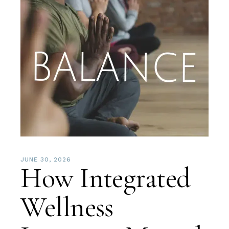
JUNE 30, 2026
How Integrated
Wellness