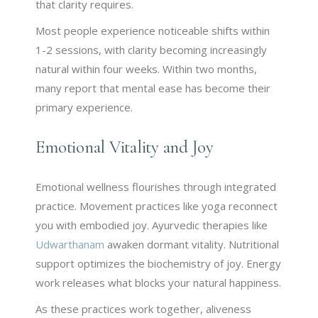
that clarity requires.
Most people experience noticeable shifts within
1-2 sessions, with clarity becoming increasingly
natural within four weeks. Within two months,
many report that mental ease has become their
primary experience.
Emotional Vitality and Joy
Emotional wellness flourishes through integrated
practice. Movement practices like yoga reconnect
you with embodied joy. Ayurvedic therapies like
Udwarthanam
awaken dormant vitality. Nutritional
support optimizes the biochemistry of joy. Energy
work releases what blocks your natural happiness.
As these practices work together, aliveness