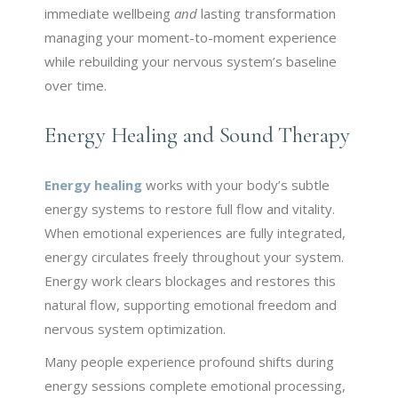
immediate wellbeing
and
lasting transformation
managing your moment-to-moment experience
while rebuilding your nervous system’s baseline
over time.
Energy Healing and Sound Therapy
Energy healing
works with your body’s subtle
energy systems to restore full flow and vitality.
When emotional experiences are fully integrated,
energy circulates freely throughout your system.
Energy work clears blockages and restores this
natural flow, supporting emotional freedom and
nervous system optimization.
Many people experience profound shifts during
energy sessions complete emotional processing,