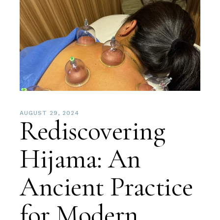
AUGUST 29, 2024
Rediscovering
Hijama: An
Ancient Practice
for Modern