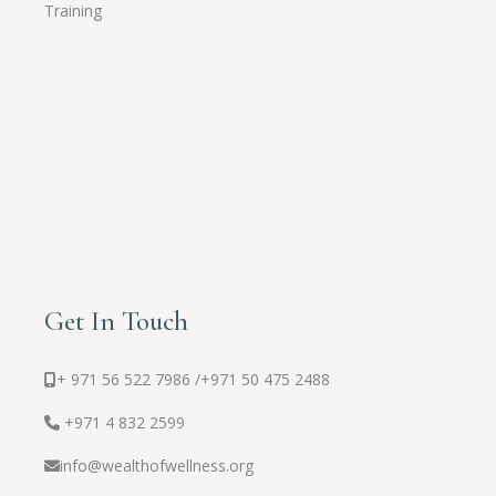
Training
Get In Touch
+ 971 56 522 7986 /
+971 50 475 2488
+971 4 832 2599
info@wealthofwellness.org