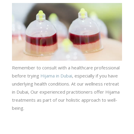
Remember to consult with a healthcare professional
before trying
Hijama in Dubai
,
especially if you have
underlying health conditions. At our
wellness retreat
in Dubai
, Our experienced practitioners offer Hijama
treatments as part of our holistic approach to well-
being.