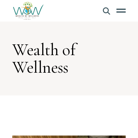
Wealth of
Wellness