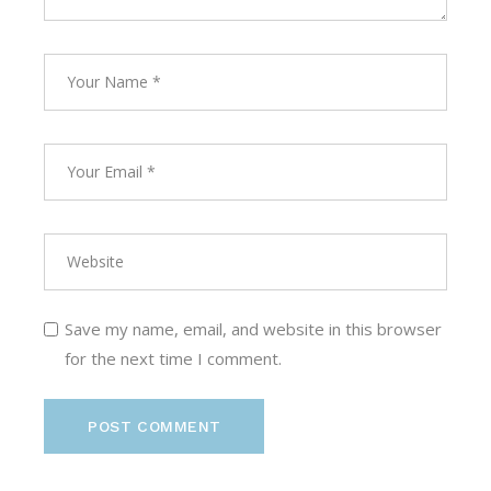
Save my name, email, and website in this browser
for the next time I comment.
POST COMMENT