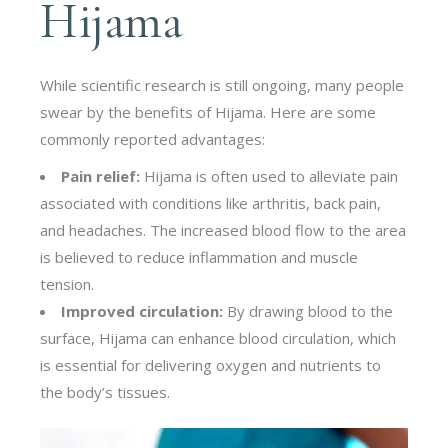
Hijama
While scientific research is still ongoing, many people
swear by the benefits of Hijama. Here are some
commonly reported advantages:
Pain relief:
Hijama is often used to alleviate pain
associated with conditions like arthritis, back pain,
and headaches. The increased blood flow to the area
is believed to reduce inflammation and muscle
tension.
Improved circulation:
By drawing blood to the
surface, Hijama can enhance blood circulation, which
is essential for delivering oxygen and nutrients to
the body’s tissues.