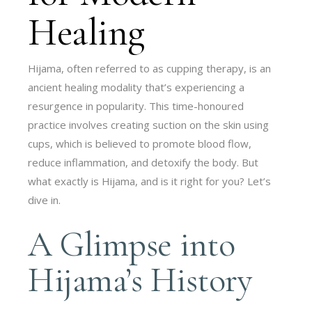
Healing
Hijama, often referred to as cupping therapy, is an
ancient healing modality that’s experiencing a
resurgence in popularity. This time-honoured
practice involves creating suction on the skin using
cups, which is believed to promote blood flow,
reduce inflammation, and detoxify the body. But
what exactly is Hijama, and is it right for you? Let’s
dive in.
A Glimpse into
Hijama’s History