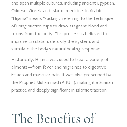
and span multiple cultures, including ancient Egyptian,
Chinese, Greek, and Islamic medicine. In Arabic,
“Hijama” means “sucking,” referring to the technique
of using suction cups to draw stagnant blood and
toxins from the body. This process is believed to
improve circulation, detoxify the system, and
stimulate the body’s natural healing response.
Historically, Hijama was used to treat a variety of
ailments—from fever and migraines to digestive
issues and muscular pain. It was also prescribed by
the Prophet Muhammad (PBUH), making it a Sunnah
practice and deeply significant in Islamic tradition.
The Benefits of