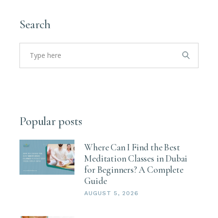
Search
Search
for:
Popular posts
Where Can I Find the Best
Meditation Classes in Dubai
for Beginners? A Complete
Guide
AUGUST 5, 2026