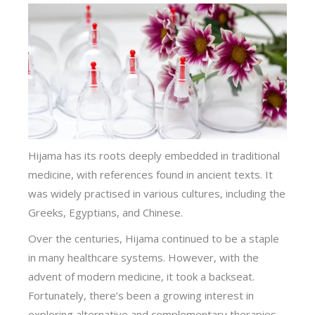
Hijama has its roots deeply embedded in traditional
medicine, with references found in ancient texts. It
was widely practised in various cultures, including the
Greeks, Egyptians, and Chinese.
Over the centuries, Hijama continued to be a staple
in many healthcare systems. However, with the
advent of modern medicine, it took a backseat.
Fortunately, there’s been a growing interest in
exploring alternative and complementary therapies,