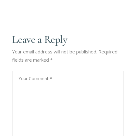
Leave a Reply
Your email address will not be published.
Required
fields are marked
*