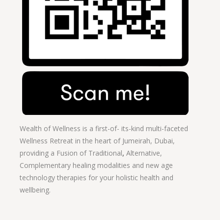
Wealth of Wellness is a first-of- its-kind multi-faceted
Wellness Retreat in the heart of Jumeirah, Dubai,
providing a Fusion of
Traditional
,
Alternative,
Complementary healing modalities and new age
technology therapies for your holistic health and
wellbeing.