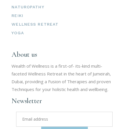
NATUROPATHY
REIKI
WELLNESS RETREAT
YOGA
About us
Wealth of Wellness is a first-of- its-kind multi-
faceted Wellness Retreat in the heart of Jumeirah,
Dubai, providing a Fusion of Therapies and proven
Techniques for your holistic health and wellbeing.
Newsletter