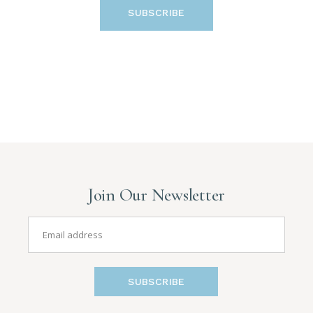
SUBSCRIBE
Join Our Newsletter
SUBSCRIBE