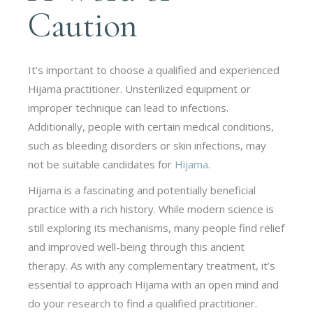
Caution
It’s important to choose a qualified and experienced
Hijama practitioner. Unsterilized equipment or
improper technique can lead to infections.
Additionally, people with certain medical conditions,
such as bleeding disorders or skin infections, may
not be suitable candidates for
Hijama
.
Hijama is a fascinating and potentially beneficial
practice with a rich history. While modern science is
still exploring its mechanisms, many people find relief
and improved well-being through this ancient
therapy. As with any complementary treatment, it’s
essential to approach Hijama with an open mind and
do your research to find a qualified practitioner.