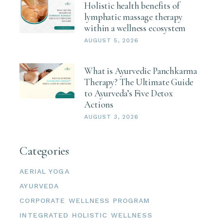
Holistic health benefits of
lymphatic massage therapy
within a wellness ecosystem
AUGUST 5, 2026
What is Ayurvedic Panchkarma
Therapy? The Ultimate Guide
to Ayurveda’s Five Detox
Actions
AUGUST 3, 2026
Categories
AERIAL YOGA
AYURVEDA
CORPORATE WELLNESS PROGRAM
INTEGRATED HOLISTIC WELLNESS