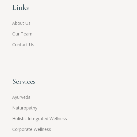
Links
About Us
Our Team
Contact Us
Services
Ayurveda
Naturopathy
Holistic Integrated Wellness
Corporate Wellness