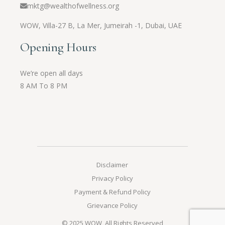
mktg@wealthofwellness.org
WOW,
Villa-27 B, La Mer, Jumeirah -1, Dubai, UAE
Opening Hours
We’re open all days
8 AM To 8 PM
Disclaimer
Privacy Policy
Payment & Refund Policy
Grievance Policy
© 2025
WOW
, All Rights Reserved