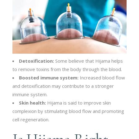
Detoxification:
Some believe that Hijama helps
to remove toxins from the body through the blood.
Boosted immune system:
Increased blood flow
and detoxification may contribute to a stronger
immune system.
Skin health:
Hijama is said to improve skin
complexion by stimulating blood flow and promoting
cell regeneration.