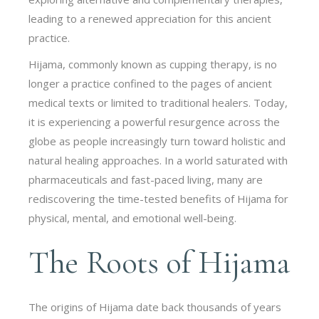
leading to a renewed appreciation for this ancient
practice.
Hijama, commonly known as cupping therapy, is no
longer a practice confined to the pages of ancient
medical texts or limited to traditional healers. Today,
it is experiencing a powerful resurgence across the
globe as people increasingly turn toward holistic and
natural healing approaches. In a world saturated with
pharmaceuticals and fast-paced living, many are
rediscovering the time-tested benefits of Hijama for
physical, mental, and emotional well-being.
The Roots of Hijama
The origins of Hijama date back thousands of years