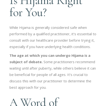
Is Hijama Right
for You?
While Hijama is generally considered safe when
performed by a qualified practitioner, it’s essential to
consult with our healthcare provider before trying it,
especially if you have underlying health conditions.
The age at which you can undergo Hijama is a
subject of debate.
Some practitioners recommend
waiting until after puberty, while others believe it can
be beneficial for people of all ages. It’s crucial to
discuss this with our practitioner to determine the
best approach for you.
A Word of