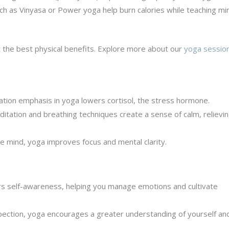
ch as Vinyasa or Power yoga help burn calories while teaching mi
 the best physical benefits. Explore more about our
yoga session
tion emphasis in yoga lowers cortisol, the stress hormone.
tation and breathing techniques create a sense of calm, relievi
e mind, yoga improves focus and mental clarity.
s self-awareness, helping you manage emotions and cultivate
ection, yoga encourages a greater understanding of yourself an