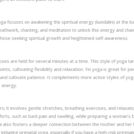
a focuses on awakening the spiritual energy (kundalini) at the b
thwork, chanting, and meditation to unlock this energy and chann
r those seeking spiritual growth and heightened self-awareness.
oses are held for several minutes at a time. This style of yoga ta
nts, cultivating flexibility and relaxation. Yin yoga is great for p
 and cultivate patience. It complements more active styles of yog
s energy.
; it involves gentle stretches, breathing exercises, and relaxati
orts, such as back pain and swelling, while preparing a woman’s 
oga also fosters a deeper connection between the mother and her 
nitiating prenatal yoga, especially if you have a high-risk pregnan