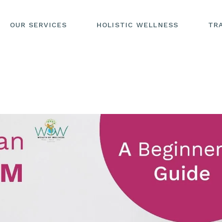
OUR SERVICES
HOLISTIC WELLNESS
TR