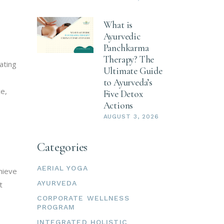
What is
Ayurvedic
Panchkarma
Therapy? The
ating
Ultimate Guide
to Ayurveda’s
ce,
Five Detox
Actions
AUGUST 3, 2026
Categories
AERIAL YOGA
hieve
AYURVEDA
t
CORPORATE WELLNESS
PROGRAM
INTEGRATED HOLISTIC