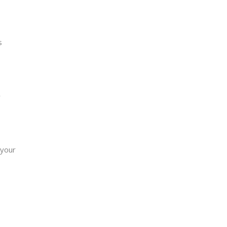
s
y
 your