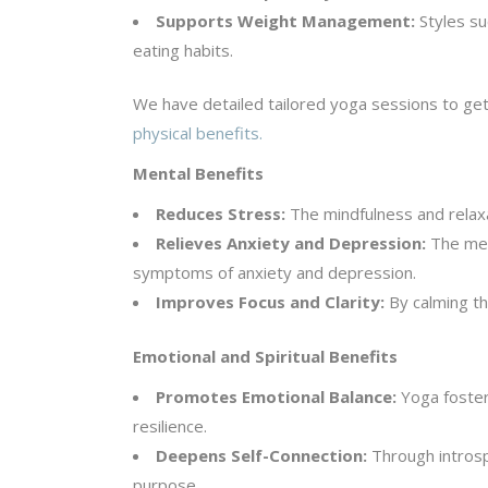
Supports Weight Management:
Styles su
eating habits.
We have detailed tailored yoga sessions to get
physical benefits.
Mental Benefits
Reduces Stress:
The mindfulness and relaxa
Relieves Anxiety and Depression:
The medi
symptoms of anxiety and depression.
Improves Focus and Clarity:
By calming th
Emotional and Spiritual Benefits
Promotes Emotional Balance:
Yoga foster
resilience.
Deepens Self-Connection:
Through introsp
purpose.