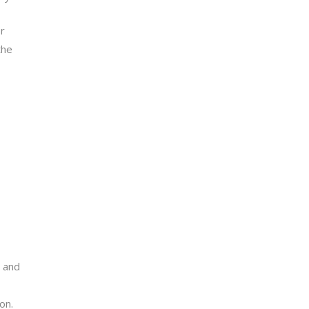
or
the
, and
on.