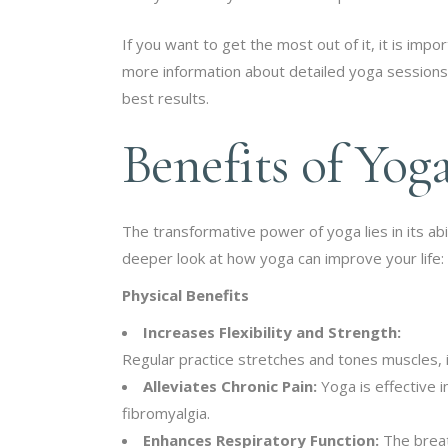
If you want to get the most out of it, it is im
more information about detailed yoga session
best results.
Benefits of Yog
The transformative power of yoga lies in its abi
deeper look at how yoga can improve your life:
Physical Benefits
Increases Flexibility and Strength:
Regular practice stretches and tones muscles, im
Alleviates Chronic Pain:
Yoga is effective i
fibromyalgia.
Enhances Respiratory Function:
The breat