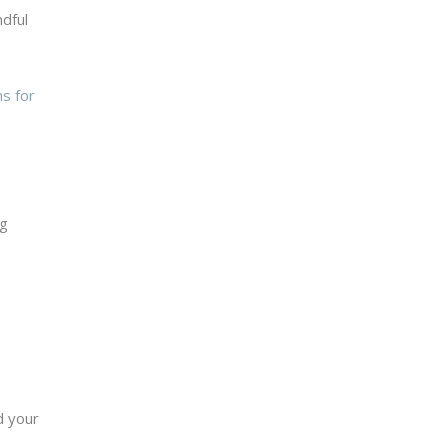
ndful
s for
ng
d your