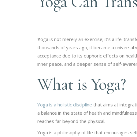
Yoga Can Trans
Y
oga is not merely an exercise; it’s a life-tran
thousands of years ago, it became a universal w
acceptance due to its euphoric effects on health
inner peace, and a deeper sense of self-aware
What is Yoga?
Yoga is a holistic discipline
that aims at integrat
a balance in the state of health and mindfulness
reaches far beyond the physical.
Yoga is a philosophy of life that encourages s