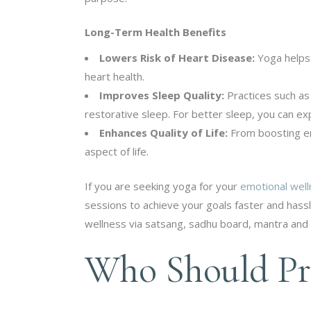
Long-Term Health Benefits
Lowers Risk of Heart Disease:
Yoga helps
heart health.
Improves Sleep Quality:
Practices such as 
restorative sleep. For better sleep, you can e
Enhances Quality of Life:
From boosting en
aspect of life.
If you are seeking yoga for your
emotional wel
sessions to achieve your goals faster and hassl
wellness via satsang, sadhu board, mantra and 
Who Should Pra