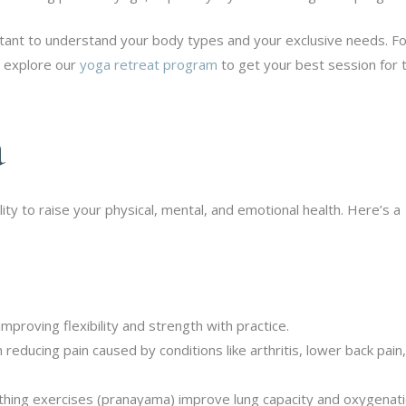
portant to understand your body types and your exclusive needs. F
s explore our
yoga retreat program
to get your best session for 
a
lity to raise your physical, mental, and emotional health. Here’s a
proving flexibility and strength with practice.
n reducing pain caused by conditions like arthritis, lower back pain
hing exercises (pranayama) improve lung capacity and oxygenati