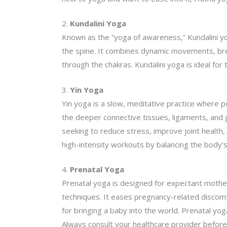
Kundalini Yoga
Known as the “yoga of awareness,” Kundalini yog
the spine. It combines dynamic movements, brea
through the chakras. Kundalini yoga is ideal fo
Yin Yoga
Yin yoga is a slow, meditative practice where p
the deeper connective tissues, ligaments, and joi
seeking to reduce stress, improve joint health,
high-intensity workouts by balancing the body’
Prenatal Yoga
Prenatal yoga is designed for expectant mothers
techniques. It eases pregnancy-related discomf
for bringing a baby into the world. Prenatal y
Always consult your healthcare provider before i