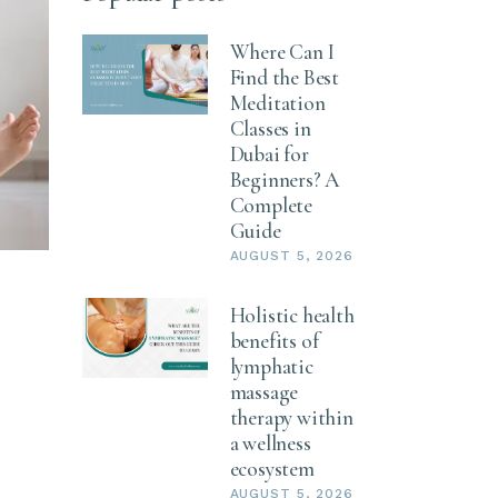
Where Can I
Find the Best
Meditation
Classes in
Dubai for
Beginners? A
Complete
Guide
AUGUST 5, 2026
Holistic health
benefits of
lymphatic
massage
therapy within
a wellness
ecosystem
AUGUST 5, 2026