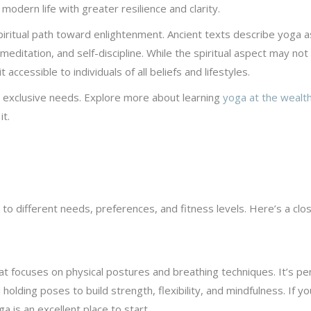
modern life with greater resilience and clarity.
 spiritual path toward enlightenment. Ancient texts describe yoga a
, meditation, and self-discipline. While the spiritual aspect may not
accessible to individuals of all beliefs and lifestyles.
s exclusive needs. Explore more about learning
yoga at the wealth
t.
 to different needs, preferences, and fitness levels. Here’s a clo
hat focuses on physical postures and breathing techniques. It’s pe
olding poses to build strength, flexibility, and mindfulness. If yo
 is an excellent place to start.