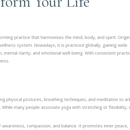
form Your Life
sforming practice that harmonises the mind, body, and spirit. Origin
ellness system. Nowadays, it is practiced globally, gaining wide
, mental clarity, and emotional well-being. With consistent practi
ness.
ing physical postures, breathing techniques, and meditation to ac
. While many people associate yoga with stretching or flexibility, i
elf-awareness, compassion, and balance. It promotes inner peace,