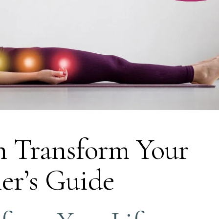
 Transform Your
ner’s Guide