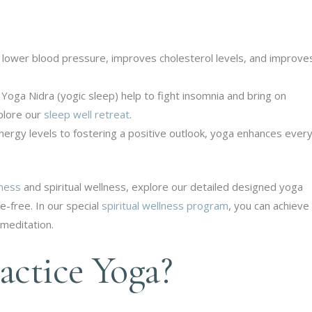
 lower blood pressure, improves cholesterol levels, and improve
Yoga Nidra (yogic sleep) help to fight insomnia and bring on
xplore our
sleep well retreat
.
ergy levels to fostering a positive outlook, yoga enhances ever
lness
and spiritual wellness, explore our detailed designed yoga
e-free. In our special
spiritual wellness program
, you can achieve
meditation.
ctice Yoga?