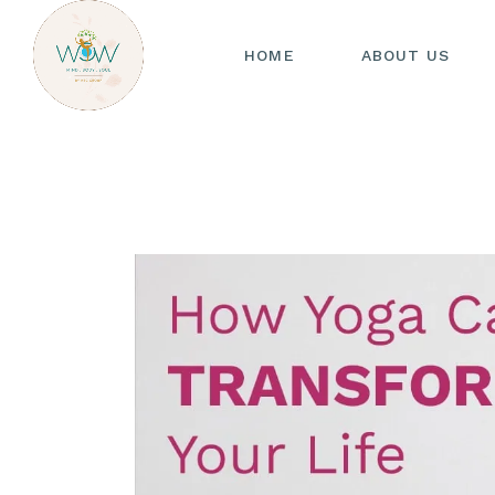
HOME
ABOUT US