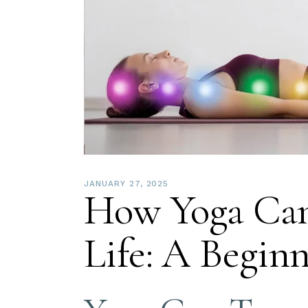
JANUARY 27, 2025
How Yoga Can
Life: A Begin