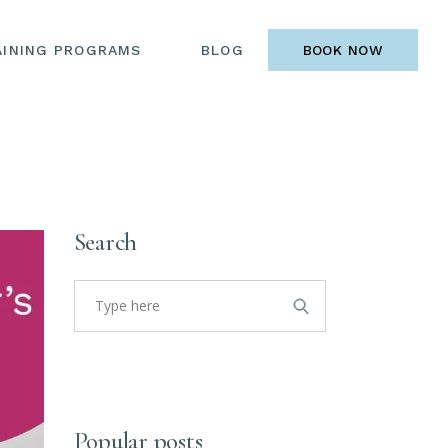
AINING PROGRAMS
BLOG
BOOK NOW
Search
Search
for:
Popular posts