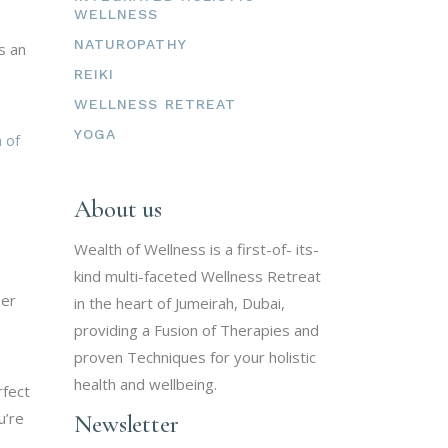
WELLNESS
NATUROPATHY
s an
REIKI
WELLNESS RETREAT
YOGA
 of
About us
Wealth of Wellness is a first-of- its-
kind multi-faceted Wellness Retreat
ser
in the heart of Jumeirah, Dubai,
providing a Fusion of Therapies and
proven Techniques for your holistic
health and wellbeing.
rfect
u’re
Newsletter