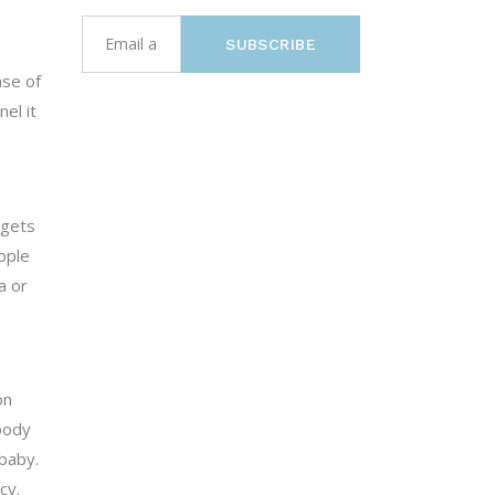
SUBSCRIBE
ase of
el it
rgets
eople
a or
on
body
baby.
cy.