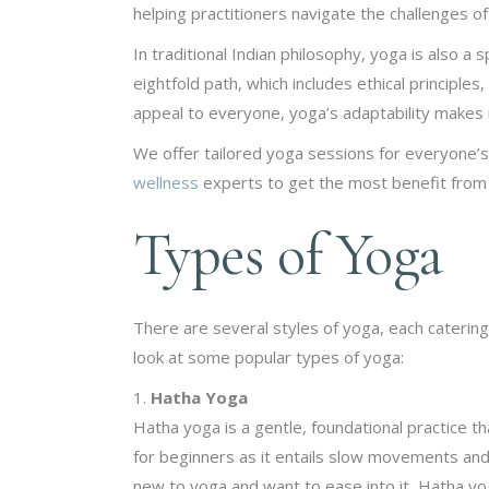
helping practitioners navigate the challenges of 
In traditional Indian philosophy, yoga is also a
eightfold path, which includes ethical principles
appeal to everyone, yoga’s adaptability makes it 
We offer tailored yoga sessions for everyone’
wellness
experts to get the most benefit from i
Types of Yoga
There are several styles of yoga, each catering
look at some popular types of yoga:
Hatha Yoga
Hatha yoga is a gentle, foundational practice t
for beginners as it entails slow movements and h
new to yoga and want to ease into it, Hatha yoga