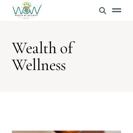
Wealth of
Wellness