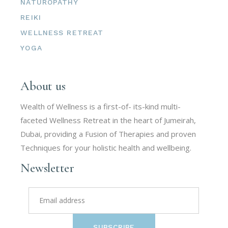
NATUROPATHY
REIKI
WELLNESS RETREAT
YOGA
About us
Wealth of Wellness is a first-of- its-kind multi-
faceted Wellness Retreat in the heart of Jumeirah,
Dubai, providing a Fusion of Therapies and proven
Techniques for your holistic health and wellbeing.
Newsletter
SUBSCRIBE