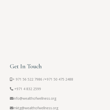
Get In Touch
+ 971 56 522 7986 /
+971 50 475 2488
+971 4 832 2599
info@wealthofwellness.org
mktg@wealthofwellness.org