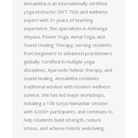
Amsalekha is an internationally certified
yoga instructor (RYT 700) and wellness
expert with 5+ years of teaching
experience. She specializes in Ashtanga
Vinyasa, Power Yoga, Aerial Yoga, and
Sound Healing Therapy, serving students
from beginners to advanced practitioners
globally. Certified in multiple yoga
disciplines, Ayurvedic holistic therapy, and
sound healing, Amsalekha combines
traditional wisdom with modern wellness
science. She has led major workshops,
including a 108 Surya Namaskar session
with 4,000+ participants, and continues to
help students build strength, reduce
stress, and achieve holistic well-being.