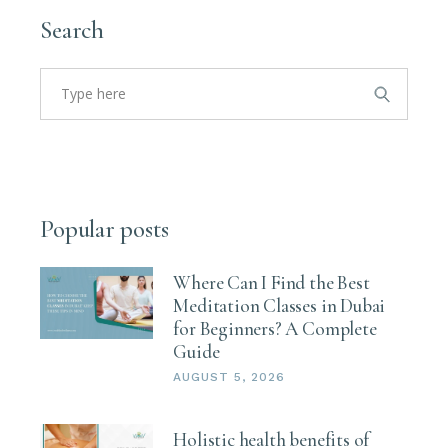
Search
Search
for:
Popular posts
Where Can I Find the Best
Meditation Classes in Dubai
for Beginners? A Complete
Guide
AUGUST 5, 2026
Holistic health benefits of