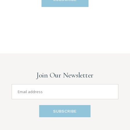
Join Our Newsletter
SUBSCRIBE