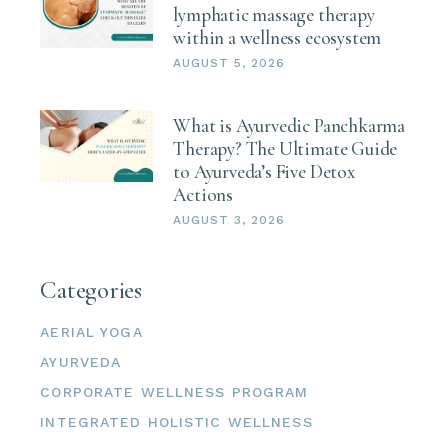
lymphatic massage therapy
within a wellness ecosystem
AUGUST 5, 2026
What is Ayurvedic Panchkarma
Therapy? The Ultimate Guide
to Ayurveda’s Five Detox
Actions
AUGUST 3, 2026
Categories
AERIAL YOGA
AYURVEDA
CORPORATE WELLNESS PROGRAM
INTEGRATED HOLISTIC WELLNESS