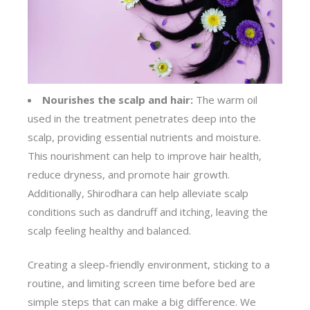
Nourishes the scalp and hair:
The warm oil
used in the treatment penetrates deep into the
scalp, providing essential nutrients and moisture.
This nourishment can help to improve hair health,
reduce dryness, and promote hair growth.
Additionally, Shirodhara can help alleviate scalp
conditions such as dandruff and itching, leaving the
scalp feeling healthy and balanced.
Creating a sleep-friendly environment, sticking to a
routine, and limiting screen time before bed are
simple steps that can make a big difference. We