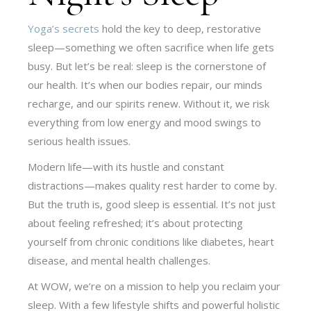
Yoga’s secrets
hold the key to deep, restorative
sleep—something we often sacrifice when life gets
busy. But let’s be real: sleep is the cornerstone of
our health. It’s when our bodies repair, our minds
recharge, and our spirits renew. Without it, we risk
everything from low energy and mood swings to
serious health issues.
Modern life—with its hustle and constant
distractions—makes quality rest harder to come by.
But the truth is, good sleep is essential. It’s not just
about feeling refreshed; it’s about protecting
yourself from chronic conditions like diabetes, heart
disease, and mental health challenges.
At WOW, we’re on a mission to help you reclaim your
sleep. With a few lifestyle shifts and powerful holistic