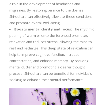
a role in the development of headaches and
migraines. By restoring balance to the doshas,
Shirodhara can effectively alleviate these conditions
and promote overall well-being.
Boosts mental clarity and focus:
The rhythmic
pouring of warm oil onto the forehead promotes
relaxation and reduces stress, allowing the mind to
rest and recharge. This deep state of relaxation can
help to improve cognitive function, increase
concentration, and enhance memory. By reducing
mental clutter and promoting a clearer thought
process, Shirodhara can be beneficial for individuals
seeking to enhance their mental performance.