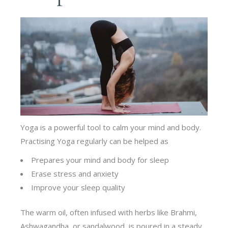
Yoga is a powerful tool to calm your mind and body.
Practising Yoga regularly can be helped as
Prepares your mind and body for sleep
Erase stress and anxiety
Improve your sleep quality
The warm oil, often infused with herbs like Brahmi,
Ashwagandha, or sandalwood, is poured in a steady