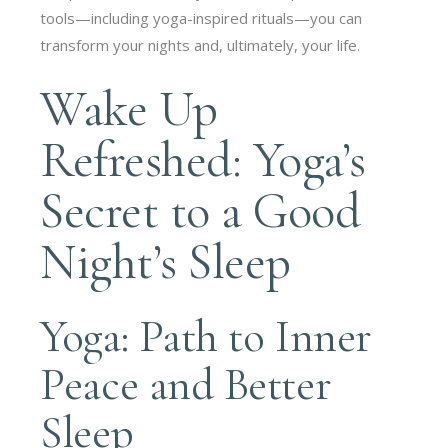
tools—including yoga-inspired rituals—you can
transform your nights and, ultimately, your life.
Wake Up
Refreshed: Yoga’s
Secret to a Good
Night’s Sleep
Yoga: Path to Inner
Peace and Better
Sleep