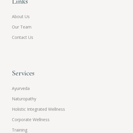
Links
About Us
Our Team
Contact Us
Services
Ayurveda
Naturopathy
Holistic Integrated Wellness
Corporate Wellness
Training