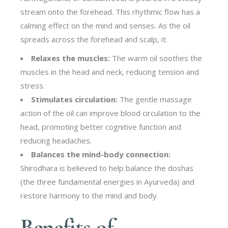
stream onto the forehead. This rhythmic flow has a
calming effect on the mind and senses. As the oil
spreads across the forehead and scalp, it:
Relaxes the muscles:
The warm oil soothes the
muscles in the head and neck, reducing tension and
stress.
Stimulates circulation:
The gentle massage
action of the oil can improve blood circulation to the
head, promoting better cognitive function and
reducing headaches.
Balances the mind-body connection:
Shirodhara is believed to help balance the doshas
(the three fundamental energies in Ayurveda) and
restore harmony to the mind and body.
Benefits of