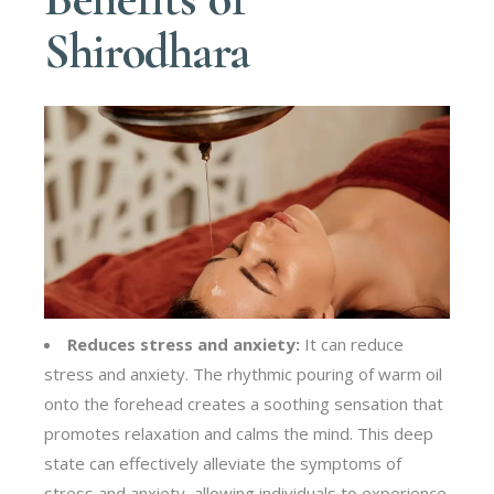
Shirodhara
Reduces stress and anxiety:
It can reduce
stress and anxiety. The rhythmic pouring of warm oil
onto the forehead creates a soothing sensation that
promotes relaxation and calms the mind. This deep
state can effectively alleviate the symptoms of
stress and anxiety, allowing individuals to experience