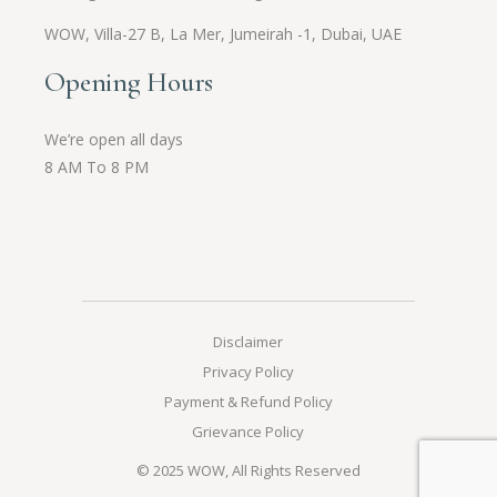
WOW,
Villa-27 B, La Mer, Jumeirah -1, Dubai, UAE
Opening Hours
We’re open all days
8 AM To 8 PM
Disclaimer
Privacy Policy
Payment & Refund Policy
Grievance Policy
© 2025
WOW
, All Rights Reserved