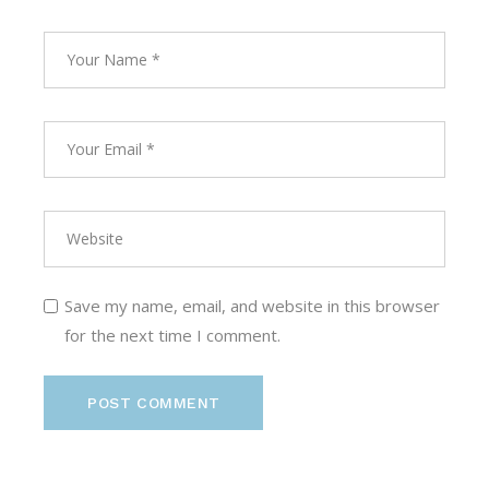
Save my name, email, and website in this browser
for the next time I comment.
POST COMMENT