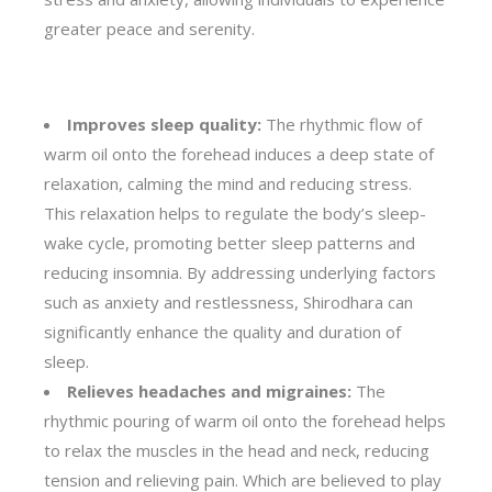
greater peace and serenity.
Improves sleep quality:
The rhythmic flow of
warm oil onto the forehead induces a deep state of
relaxation, calming the mind and reducing stress.
This relaxation helps to regulate the body’s sleep-
wake cycle, promoting better sleep patterns and
reducing insomnia. By addressing underlying factors
such as anxiety and restlessness, Shirodhara can
significantly enhance the quality and duration of
sleep.
Relieves headaches and migraines:
The
rhythmic pouring of warm oil onto the forehead helps
to relax the muscles in the head and neck, reducing
tension and relieving pain. Which are believed to play