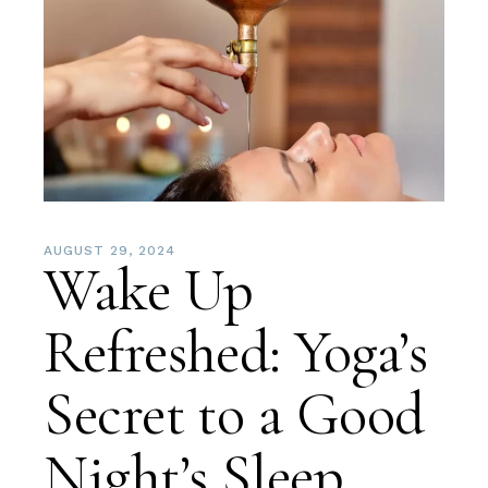
AUGUST 29, 2024
Wake Up
Refreshed: Yoga’s
Secret to a Good
Night’s Sleep