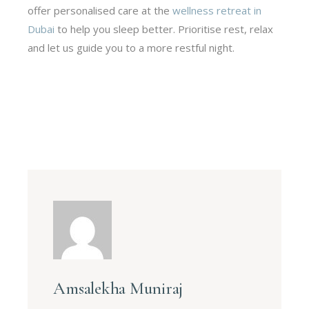
offer personalised care at the
wellness retreat in
Dubai
to help you sleep better. Prioritise rest, relax
and let us guide you to a more restful night.
Amsalekha Muniraj