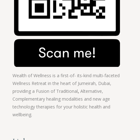
Wealth of Wellness is a first-of- its-kind multi-faceted
Wellness Retreat in the heart of Jumeirah, Dubai,
providing a Fusion of
Traditional
,
Alternative,
Complementary healing modalities and new age
technology therapies for your holistic health and
wellbeing.