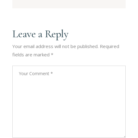
Leave a Reply
Your email address will not be published.
Required
fields are marked
*